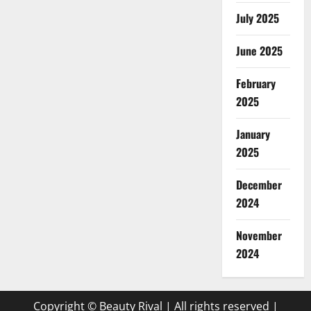
July 2025
June 2025
February
2025
January
2025
December
2024
November
2024
Copyright © Beauty Rival | All rights reserved
|