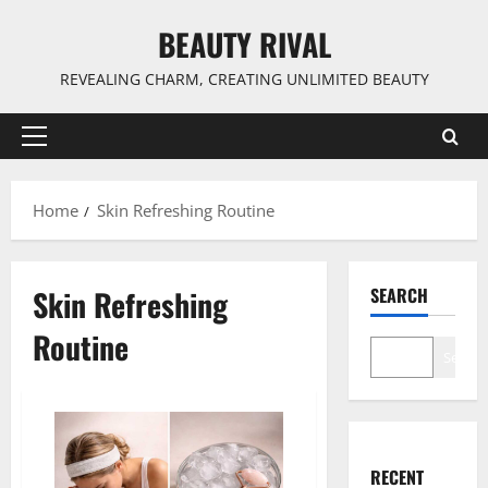
Skip
BEAUTY RIVAL
to
content
REVEALING CHARM, CREATING UNLIMITED BEAUTY
Primary
Menu
Home
Skin Refreshing Routine
Skin Refreshing
SEARCH
Routine
Search
RECENT