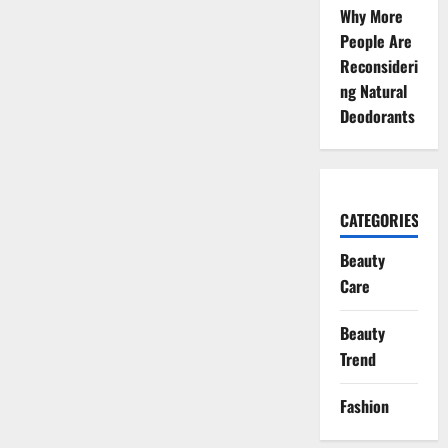
Why More
People Are
Reconsideri
ng Natural
Deodorants
CATEGORIES
Beauty
Care
Beauty
Trend
Fashion