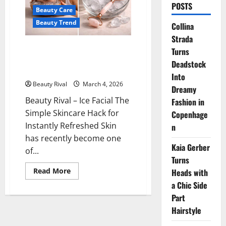
POSTS
Beauty Care
Beauty Trend
Collina
Strada
Ice Facial The Simple Skincare
Turns
Hack for Instantly Refreshed
Deadstock
Skin
Into
Beauty Rival
March 4, 2026
Dreamy
Beauty Rival – Ice Facial The
Fashion in
Simple Skincare Hack for
Copenhage
Instantly Refreshed Skin
n
has recently become one
Kaia Gerber
of...
Turns
Read
Read More
Heads with
more
a Chic Side
about
Ice
Part
Facial
The
Hairstyle
Simple
Skincare