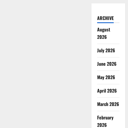
ARCHIVE
August
2026
July 2026
June 2026
May 2026
April 2026
March 2026
February
2026