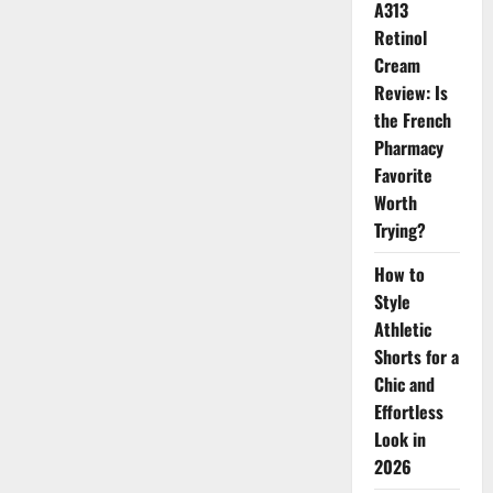
Hack
A313
for
Instantly
Retinol
Refreshed
Cream
Skin
Review: Is
the French
Pharmacy
Favorite
Worth
Trying?
How to
Style
Athletic
Shorts for a
Chic and
Effortless
Look in
2026