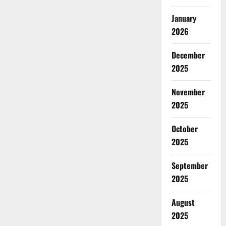
January
2026
December
2025
November
2025
October
2025
September
2025
August
2025