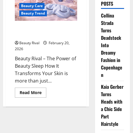
POSTS
Beauty Care
Beauty Trend
Collina
Strada
The Power of Beauty Sleep:
Turns
How It Transforms Your Skin
Deadstock
Beauty Rival
February 20,
Into
2026
Dreamy
Beauty Rival – The Power of
Fashion in
Beauty Sleep How It
Copenhage
Transforms Your Skin is
n
more than just...
Kaia Gerber
Read
Read More
Turns
more
about
Heads with
The
a Chic Side
Power
of
Part
Beauty
Sleep:
Hairstyle
How
It