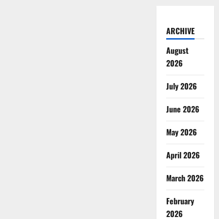
ARCHIVE
August
2026
July 2026
June 2026
May 2026
April 2026
March 2026
February
2026