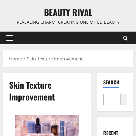
Skip
BEAUTY RIVAL
to
content
REVEALING CHARM, CREATING UNLIMITED BEAUTY
Primary
Menu
Home
Skin Texture Improvement
Skin Texture
SEARCH
Improvement
Search
RECENT