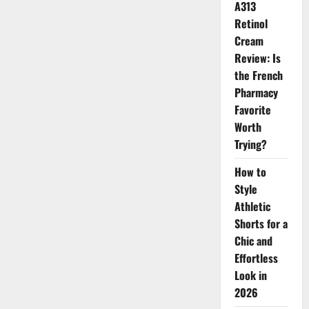
Transforms
A313
Your
Skin
Retinol
Cream
Review: Is
the French
Pharmacy
Favorite
Worth
Trying?
How to
Style
Athletic
Shorts for a
Chic and
Effortless
Look in
2026