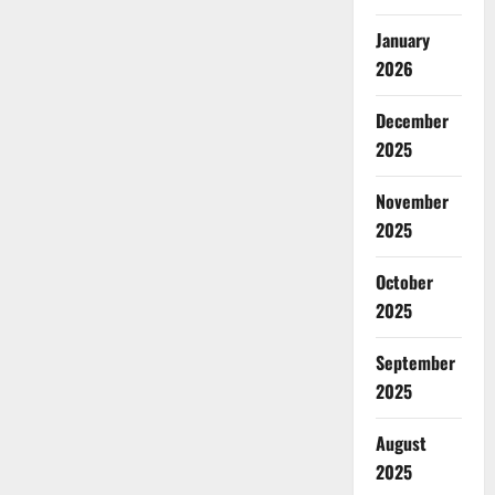
January
2026
December
2025
November
2025
October
2025
September
2025
August
2025