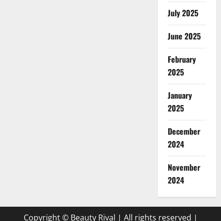
July 2025
June 2025
February
2025
January
2025
December
2024
November
2024
Copyright © Beauty Rival | All rights reserved
|