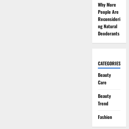
Why More
People Are
Reconsideri
ng Natural
Deodorants
CATEGORIES
Beauty
Care
Beauty
Trend
Fashion