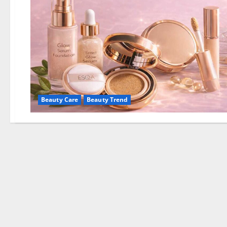
Beauty Care
Beauty Trend