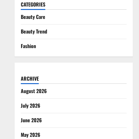
CATEGORIES
Beauty Care
Beauty Trend
Fashion
ARCHIVE
August 2026
July 2026
June 2026
May 2026