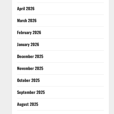
April 2026
March 2026
February 2026
January 2026
December 2025
November 2025
October 2025
September 2025
August 2025