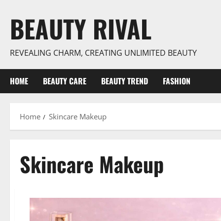
Skip
BEAUTY RIVAL
to
content
REVEALING CHARM, CREATING UNLIMITED BEAUTY
HOME
BEAUTY CARE
BEAUTY TREND
FASHION
Home
Skincare Makeup
Skincare Makeup