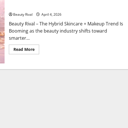
The Hybrid Skincare + Makeup Trend Is Booming, Beauty 2026
Enters the Multifunctional Era
Beauty Rival
April 4, 2026
Beauty Rival – The Hybrid Skincare + Makeup Trend Is
Booming as the beauty industry shifts toward
smarter...
Read
Read More
more
about
The
Hybrid
Skincare
+
Makeup
Trend
Is
Booming,
Beauty
2026
Enters
the
Multifunctional
Era