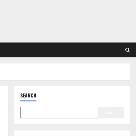
SEARCH
Search