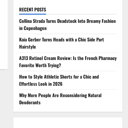
RECENT POSTS
Collina Strada Turns Deadstock Into Dreamy Fashion
in Copenhagen
Kaia Gerber Turns Heads with a Chic Side Part
Hairstyle
A313 Retinol Cream Review: Is the French Pharmacy
Favorite Worth Trying?
How to Style Athletic Shorts for a Chic and
Effortless Look in 2026
Why More People Are Reconsidering Natural
Deodorants