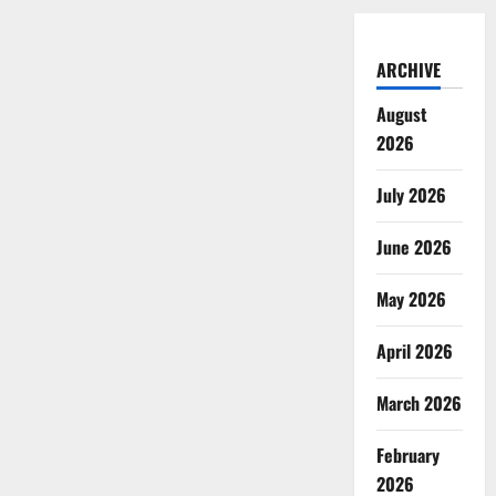
ARCHIVE
August
2026
July 2026
June 2026
May 2026
April 2026
March 2026
February
2026