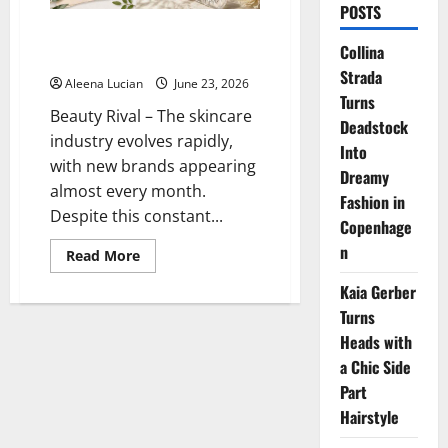
POSTS
Why Kiehl’s Remains a Trusted
Collina
Choice for Healthy Skin
Strada
Aleena Lucian
June 23, 2026
Turns
Beauty Rival – The skincare
Deadstock
industry evolves rapidly,
Into
with new brands appearing
Dreamy
almost every month.
Fashion in
Despite this constant...
Copenhage
n
Read
Read More
more
about
Kaia Gerber
Why
Kiehl’s
Turns
Remains
a
Heads with
Trusted
a Chic Side
Choice
for
Part
Healthy
Skin
Hairstyle