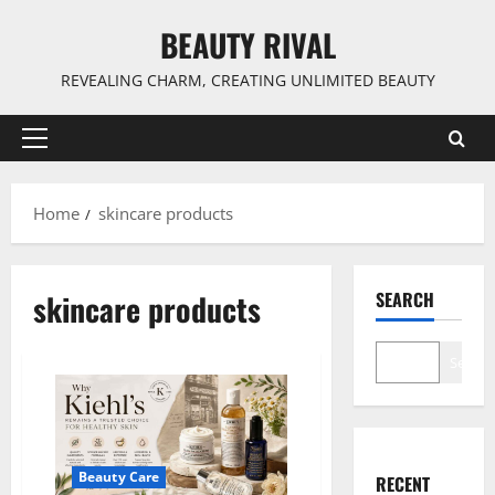
Skip
BEAUTY RIVAL
to
content
REVEALING CHARM, CREATING UNLIMITED BEAUTY
Primary
Menu
Home
skincare products
skincare products
SEARCH
Search
Beauty Care
RECENT