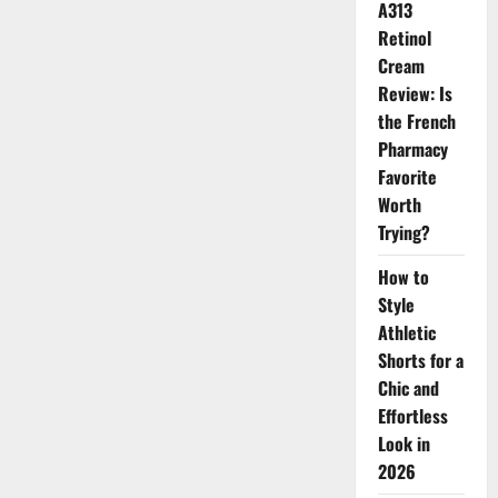
A313
Retinol
Cream
Review: Is
the French
Pharmacy
Favorite
Worth
Trying?
How to
Style
Athletic
Shorts for a
Chic and
Effortless
Look in
2026