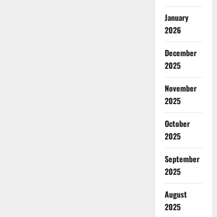
January
2026
December
2025
November
2025
October
2025
September
2025
August
2025