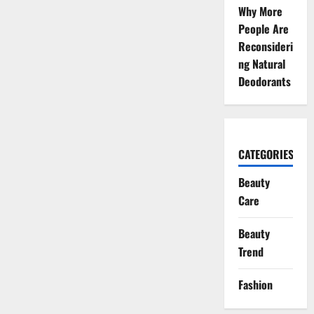
Why More
People Are
Reconsideri
ng Natural
Deodorants
CATEGORIES
Beauty
Care
Beauty
Trend
Fashion