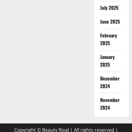
July 2025
June 2025
February
2025
January
2025
December
2024
November
2024
Copyright © Beauty Rival | All rights reserved
|