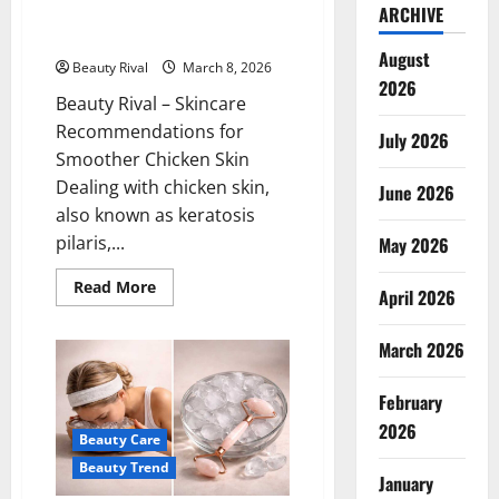
Skincare Recommendations for
ARCHIVE
Smoother Chicken Skin
August
Beauty Rival
March 8, 2026
2026
Beauty Rival – Skincare
Recommendations for
July 2026
Smoother Chicken Skin
Dealing with chicken skin,
June 2026
also known as keratosis
pilaris,...
May 2026
Read
Read More
April 2026
more
about
Skincare
March 2026
Recommendations
for
Smoother
Chicken
February
Skin
2026
Beauty Care
Beauty Trend
January