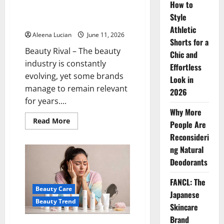
How to
Brand Famous for Its Gentle
Style
and Effective Facial Cleansers
Athletic
Aleena Lucian
June 11, 2026
Shorts for a
Beauty Rival – The beauty
Chic and
industry is constantly
Effortless
evolving, yet some brands
Look in
manage to remain relevant
2026
for years....
Why More
Read
Read More
People Are
more
about
Reconsideri
Senka:
A
ng Natural
Japanese
Deodorants
Skincare
Brand
Famous
FANCL: The
for
Beauty Care
Its
Japanese
Gentle
Beauty Trend
and
Skincare
Effective
Facial
Brand