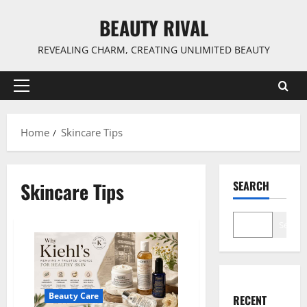
Skip
BEAUTY RIVAL
to
content
REVEALING CHARM, CREATING UNLIMITED BEAUTY
Primary
Menu
Home
Skincare Tips
Skincare Tips
SEARCH
Search
Beauty Care
RECENT