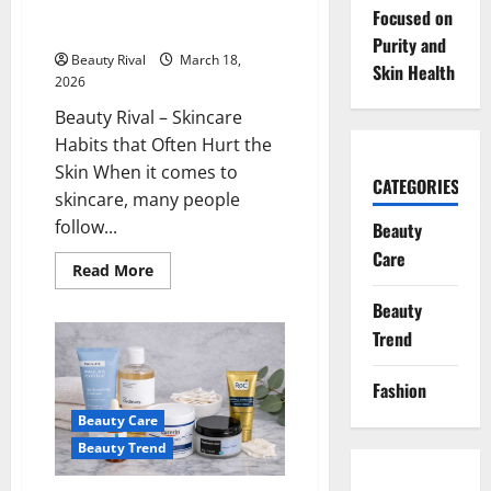
Cleansers
Skincare Habits that Often Hurt
Focused on
the Skin
Purity and
Beauty Rival
March 18,
Skin Health
2026
Beauty Rival – Skincare
Habits that Often Hurt the
Skin When it comes to
CATEGORIES
skincare, many people
follow...
Beauty
Care
Read
Read More
more
about
Beauty
Skincare
Habits
Trend
that
Often
Hurt
Fashion
the
Skin
Beauty Care
Beauty Trend