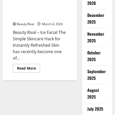
2026
Ice Facial The Simple Skincare
Hack for Instantly Refreshed
December
Skin
2025
Beauty Rival
March 4, 2026
Beauty Rival – Ice Facial The
November
Simple Skincare Hack for
2025
Instantly Refreshed Skin
has recently become one
October
of...
2025
Read
Read More
September
more
about
2025
Ice
Facial
The
Simple
August
Skincare
2025
Hack
for
Instantly
Refreshed
July 2025
Skin