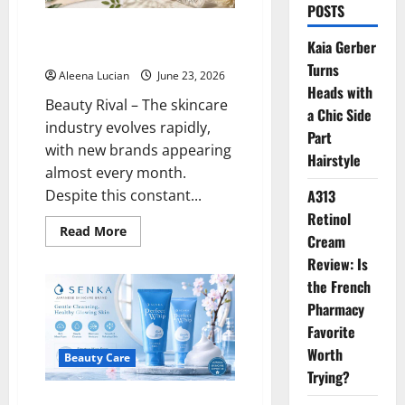
POSTS
Why Kiehl’s Remains a Trusted
Kaia Gerber
Choice for Healthy Skin
Turns
Aleena Lucian
June 23, 2026
Heads with
Beauty Rival – The skincare
a Chic Side
industry evolves rapidly,
Part
with new brands appearing
Hairstyle
almost every month.
Despite this constant...
A313
Retinol
Read
Read More
Cream
more
about
Review: Is
Why
Kiehl’s
the French
Remains
a
Pharmacy
Trusted
Favorite
Choice
for
Worth
Healthy
Beauty Care
Skin
Trying?
Senka: A Japanese Skincare