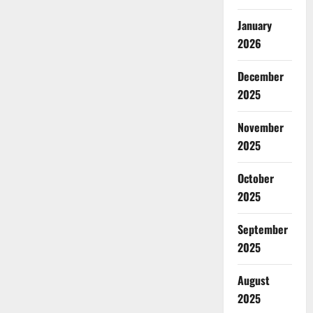
January
2026
December
2025
November
2025
October
2025
September
2025
August
2025