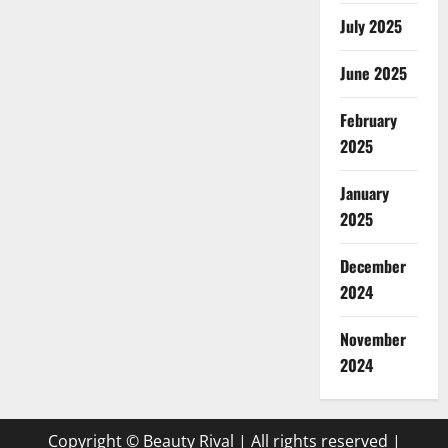
July 2025
June 2025
February
2025
January
2025
December
2024
November
2024
Copyright © Beauty Rival | All rights reserved
|