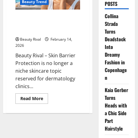
Beauty Trend
POSTS
Collina
Skin Barrier Protection: The
Strada
New Skincare Trend for Healthy
Skin
Turns
Deadstock
Beauty Rival
February 14,
2026
Into
Dreamy
Beauty Rival – Skin Barrier
Fashion in
Protection is no longer a
Copenhage
niche skincare topic
n
reserved for dermatology
clinics...
Kaia Gerber
Turns
Read
Read More
more
Heads with
about
Skin
a Chic Side
Barrier
Protection:
Part
The
Hairstyle
New
Skincare
Trend