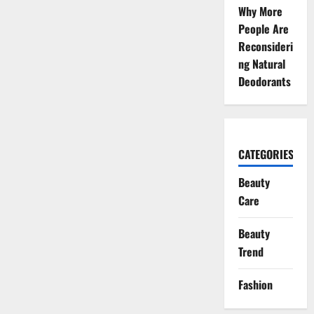
Why More
People Are
Reconsideri
ng Natural
Deodorants
CATEGORIES
Beauty
Care
Beauty
Trend
Fashion