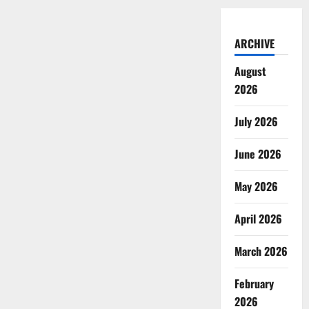
ARCHIVE
August
2026
July 2026
June 2026
May 2026
April 2026
March 2026
February
2026