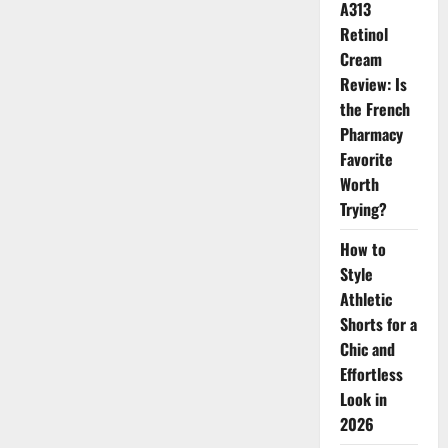
A313
for
Healthy
Retinol
Skin
Cream
Review: Is
the French
Pharmacy
Favorite
Worth
Trying?
How to
Style
Athletic
Shorts for a
Chic and
Effortless
Look in
2026