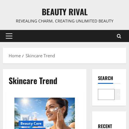
Skip
BEAUTY RIVAL
to
content
REVEALING CHARM, CREATING UNLIMITED BEAUTY
Primary
Menu
Home
Skincare Trend
Skincare Trend
SEARCH
Search
Beauty Care
RECENT