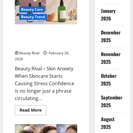
Get
Trapped
Beauty Care
January
in
Adult
Beauty Trend
2026
Skincare
Trends
Skin Anxiety When Skincare
December
Starts Causing Stress
2025
Confidence
Beauty Rival
February 26,
November
2026
2025
Beauty Rival – Skin Anxiety
October
When Skincare Starts
2025
Causing Stress Confidence
is no longer just a phrase
September
circulating...
2025
Read
Read More
more
about
August
Skin
2025
Anxiety
When