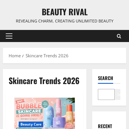
Skip
BEAUTY RIVAL
to
content
REVEALING CHARM, CREATING UNLIMITED BEAUTY
Primary
Menu
Home
Skincare Trends 2026
Skincare Trends 2026
SEARCH
Search
Beauty Care
RECENT