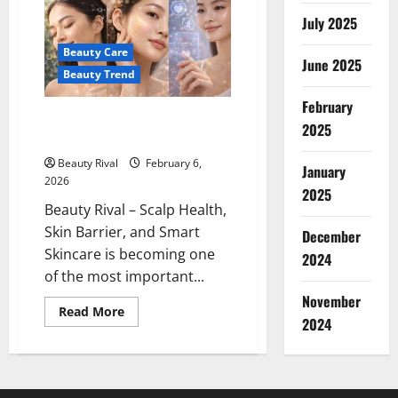
Skincare
Starts
July 2025
Causing
Stress
Beauty Care
Confidence
June 2025
Beauty Trend
February
Scalp Health, Skin Barrier, and
2025
Smart Skincare
Beauty Rival
February 6,
January
2026
2025
Beauty Rival – Scalp Health,
Skin Barrier, and Smart
December
Skincare is becoming one
2024
of the most important...
November
Read
Read More
2024
more
about
Scalp
Health,
Skin
Barrier,
and