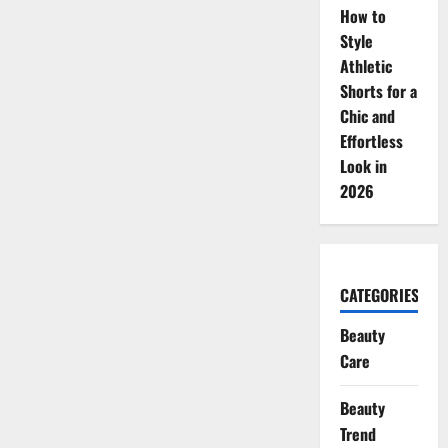
How to
Style
Athletic
Shorts for a
Chic and
Effortless
Look in
2026
CATEGORIES
Beauty
Care
Beauty
Trend