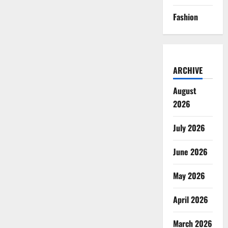
Fashion
ARCHIVE
August
2026
July 2026
June 2026
May 2026
April 2026
March 2026