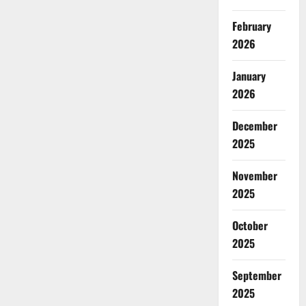
February
2026
January
2026
December
2025
November
2025
October
2025
September
2025