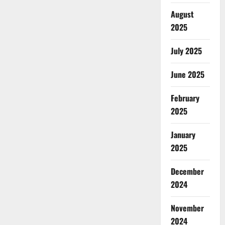
August
2025
July 2025
June 2025
February
2025
January
2025
December
2024
November
2024