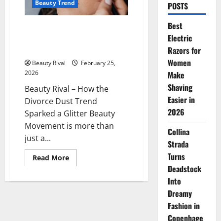
Beauty Trend
POSTS
Best
How the Divorce Dust Trend
Electric
Sparked a Glitter Beauty
Movement
Razors for
Women
Beauty Rival
February 25,
2026
Make
Shaving
Beauty Rival – How the
Easier in
Divorce Dust Trend
2026
Sparked a Glitter Beauty
Movement is more than
Collina
just a...
Strada
Turns
Read
Read More
more
Deadstock
about
How
Into
the
Divorce
Dreamy
Dust
Fashion in
Trend
Sparked
Copenhage
a