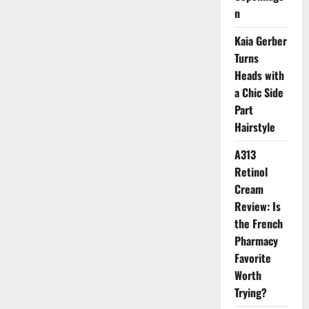
Glitter
n
Beauty
Movement
Kaia Gerber
Turns
Heads with
a Chic Side
Part
Hairstyle
A313
Retinol
Cream
Review: Is
the French
Pharmacy
Favorite
Worth
Trying?