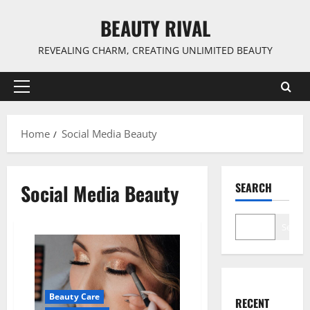
Skip
BEAUTY RIVAL
to
content
REVEALING CHARM, CREATING UNLIMITED BEAUTY
Primary
Menu
Home
Social Media Beauty
Social Media Beauty
SEARCH
Search
Beauty Care
RECENT