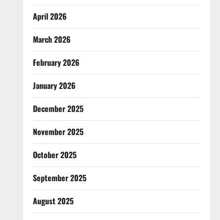
April 2026
March 2026
February 2026
January 2026
December 2025
November 2025
October 2025
September 2025
August 2025