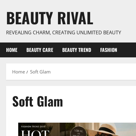
Skip
BEAUTY RIVAL
to
content
REVEALING CHARM, CREATING UNLIMITED BEAUTY
HOME
BEAUTY CARE
BEAUTY TREND
FASHION
Home
Soft Glam
Soft Glam