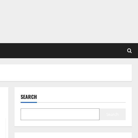
SEARCH
Search