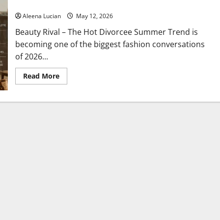
Mature Styles Are Now a 2026 Favorite
Aleena Lucian
May 12, 2026
Beauty Rival – The Hot Divorcee Summer Trend is
becoming one of the biggest fashion conversations
of 2026...
Read
Read More
more
about
Hot
Divorcee
Summer
Trend
Goes
Viral
on
TikTok,
and
Elegant,
Mature
Styles
Are
Now
a
2026
Favorite