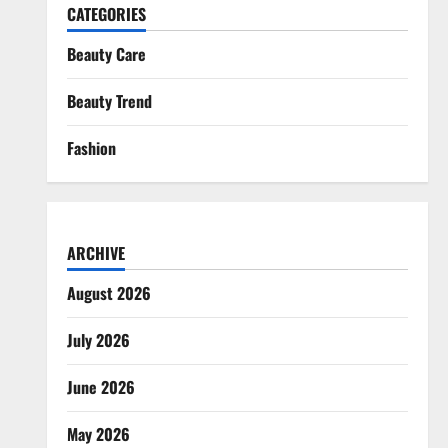
CATEGORIES
Beauty Care
Beauty Trend
Fashion
ARCHIVE
August 2026
July 2026
June 2026
May 2026