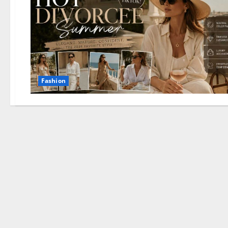
Fashion