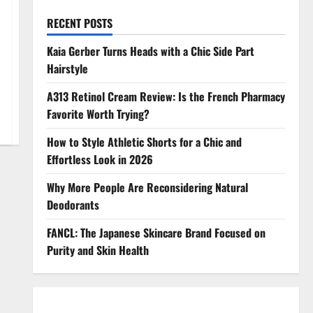
RECENT POSTS
Kaia Gerber Turns Heads with a Chic Side Part
Hairstyle
A313 Retinol Cream Review: Is the French Pharmacy
Favorite Worth Trying?
How to Style Athletic Shorts for a Chic and
Effortless Look in 2026
Why More People Are Reconsidering Natural
Deodorants
FANCL: The Japanese Skincare Brand Focused on
Purity and Skin Health