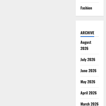
Fashion
ARCHIVE
August
2026
July 2026
June 2026
May 2026
April 2026
March 2026