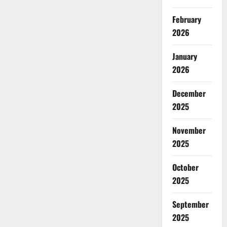
February
2026
January
2026
December
2025
November
2025
October
2025
September
2025