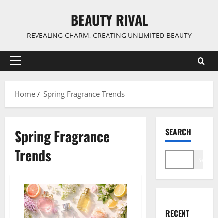
Skip
BEAUTY RIVAL
to
content
REVEALING CHARM, CREATING UNLIMITED BEAUTY
Primary
Menu
Home
Spring Fragrance Trends
Spring Fragrance
SEARCH
Trends
Search
RECENT