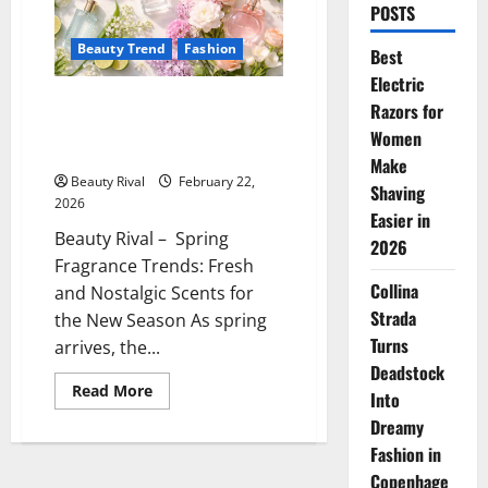
POSTS
Beauty Trend
Fashion
Best
Electric
Spring Fragrance Trends Fresh
Razors for
and Nostalgic Scents for the
Women
New Season
Make
Beauty Rival
February 22,
Shaving
2026
Easier in
Beauty Rival – Spring
2026
Fragrance Trends: Fresh
Collina
and Nostalgic Scents for
Strada
the New Season As spring
Turns
arrives, the...
Deadstock
Read
Read More
Into
more
about
Dreamy
Spring
Fragrance
Fashion in
Trends
Copenhage
Fresh