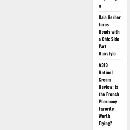
and
n
Nostalgic
Scents
for
Kaia Gerber
the
New
Turns
Season
Heads with
a Chic Side
Part
Hairstyle
A313
Retinol
Cream
Review: Is
the French
Pharmacy
Favorite
Worth
Trying?