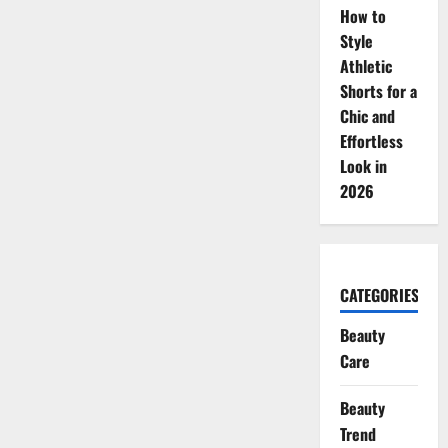
How to
Style
Athletic
Shorts for a
Chic and
Effortless
Look in
2026
CATEGORIES
Beauty
Care
Beauty
Trend