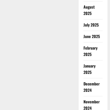
August
2025
July 2025
June 2025
February
2025
January
2025
December
2024
November
2024