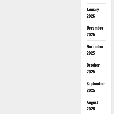
January
2026
December
2025
November
2025
October
2025
September
2025
August
2025