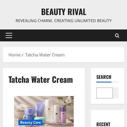
Skip
BEAUTY RIVAL
to
content
REVEALING CHARM, CREATING UNLIMITED BEAUTY
Primary
Menu
Home
Tatcha Water Cream
Tatcha Water Cream
SEARCH
Search
Beauty Care
RECENT