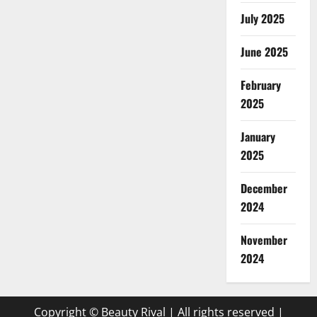
July 2025
June 2025
February
2025
January
2025
December
2024
November
2024
Copyright © Beauty Rival | All rights reserved
|