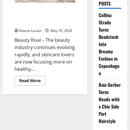
POSTS
Tatcha Water Cream: The Secret
Collina
to Glowing, Moist Skin Without
Strada
Oiliness
Turns
Aleena Lucian
May 16, 2026
Deadstock
Beauty Rival – The beauty
Into
industry continues evolving
Dreamy
rapidly, and skincare lovers
Fashion in
are now focusing more on
Copenhage
healthy,...
n
Read
Read More
Kaia Gerber
more
about
Turns
Tatcha
Water
Heads with
Cream:
The
a Chic Side
Secret
to
Part
Glowing,
Hairstyle
Moist
Skin
Without