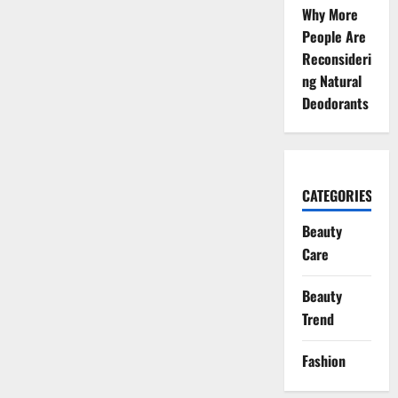
Why More
People Are
Reconsideri
ng Natural
Deodorants
CATEGORIES
Beauty
Care
Beauty
Trend
Fashion