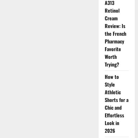
A313
Oiliness
Retinol
Cream
Review: Is
the French
Pharmacy
Favorite
Worth
Trying?
How to
Style
Athletic
Shorts for a
Chic and
Effortless
Look in
2026