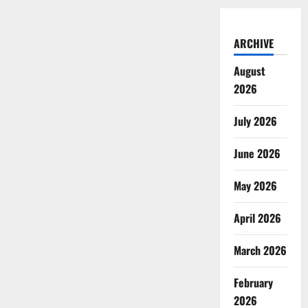
ARCHIVE
August
2026
July 2026
June 2026
May 2026
April 2026
March 2026
February
2026