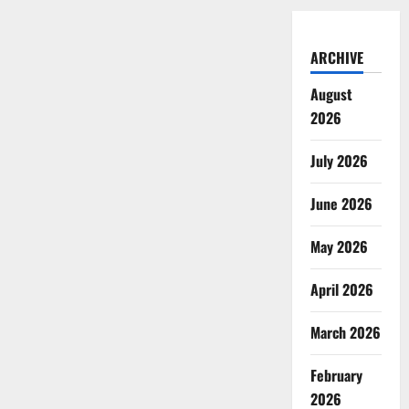
ARCHIVE
August
2026
July 2026
June 2026
May 2026
April 2026
March 2026
February
2026