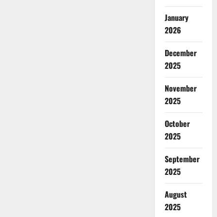
January
2026
December
2025
November
2025
October
2025
September
2025
August
2025