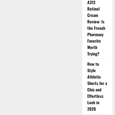
A313
Retinol
Cream
Review: Is
the French
Pharmacy
Favorite
Worth
Trying?
How to
Style
Athletic
Shorts for a
Chic and
Effortless
Look in
2026