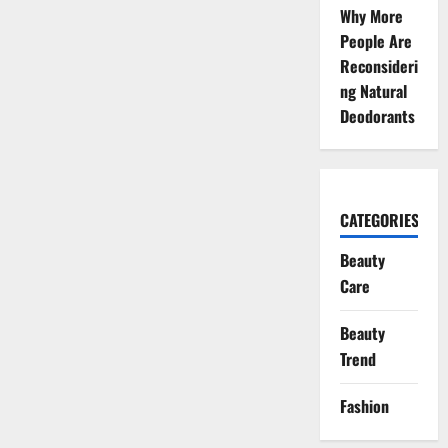
Why More
People Are
Reconsideri
ng Natural
Deodorants
CATEGORIES
Beauty
Care
Beauty
Trend
Fashion