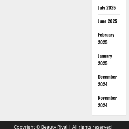
July 2025
June 2025
February
2025
January
2025
December
2024
November
2024
Copyright © Beauty Rival | All rights reserved
|