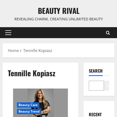
Skip
BEAUTY RIVAL
to
content
REVEALING CHARM, CREATING UNLIMITED BEAUTY
Primary
Menu
Home
Tennille Kopiasz
Tennille Kopiasz
SEARCH
Search
Beauty Care
Beauty Trend
RECENT