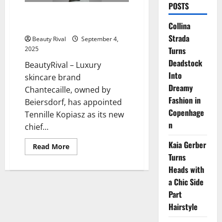
POSTS
Tennille Kopiasz Appointed CEO
Collina
of Chantecaille by Beiersdorf
Strada
Beauty Rival
September 4,
Turns
2025
Deadstock
BeautyRival – Luxury
Into
skincare brand
Dreamy
Chantecaille, owned by
Fashion in
Beiersdorf, has appointed
Copenhage
Tennille Kopiasz as its new
n
chief...
Kaia Gerber
Read
Read More
more
Turns
about
Tennille
Heads with
Kopiasz
a Chic Side
Appointed
CEO
Part
of
Chantecaille
Hairstyle
by
Beiersdorf