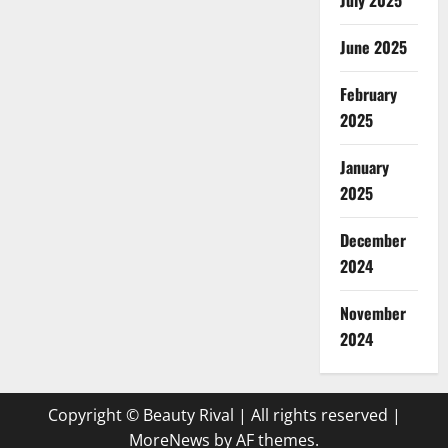
July 2025
June 2025
February
2025
January
2025
December
2024
November
2024
Copyright © Beauty Rival | All rights reserved
|
MoreNews
by AF themes.