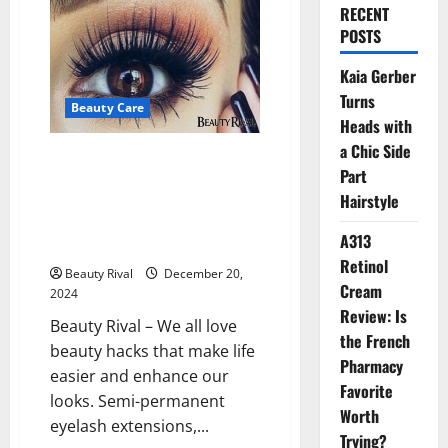
RECENT
POSTS
Kaia Gerber
Turns
Beauty Care
Heads with
a Chic Side
The Hidden Dangers of Popular
Part
Beauty Practices: Eyelash
Hairstyle
Extensions, Waterline Eyeliner,
and Reusing Daily Contact
A313
Lenses
Retinol
Beauty Rival
December 20,
Cream
2024
Review: Is
Beauty Rival – We all love
the French
beauty hacks that make life
Pharmacy
easier and enhance our
Favorite
looks. Semi-permanent
Worth
eyelash extensions,...
Trying?