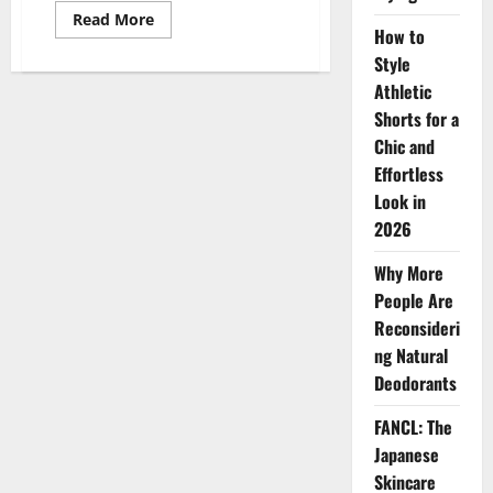
Read
Read More
more
How to
about
Style
The
Hidden
Athletic
Dangers
of
Shorts for a
Popular
Beauty
Chic and
Practices:
Effortless
Eyelash
Extensions,
Look in
Waterline
Eyeliner,
2026
and
Reusing
Daily
Why More
Contact
Lenses
People Are
Reconsideri
ng Natural
Deodorants
FANCL: The
Japanese
Skincare