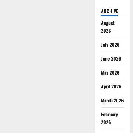
ARCHIVE
August
2026
July 2026
June 2026
May 2026
April 2026
March 2026
February
2026