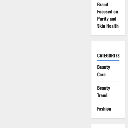
Brand
Focused on
Purity and
Skin Health
CATEGORIES
Beauty
Care
Beauty
Trend
Fashion