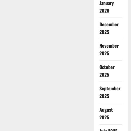
January
2026
December
2025
November
2025
October
2025
September
2025
August
2025