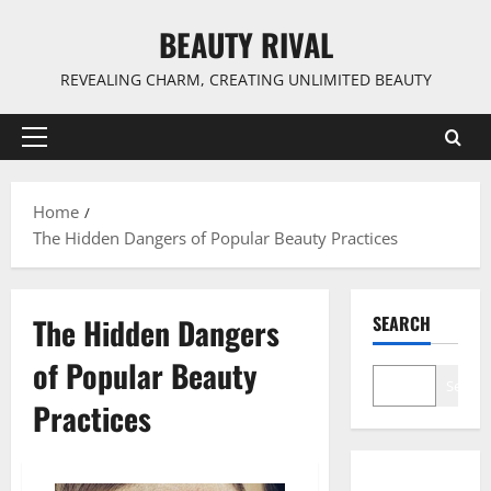
Skip
BEAUTY RIVAL
to
content
REVEALING CHARM, CREATING UNLIMITED BEAUTY
Primary
Menu
Home
The Hidden Dangers of Popular Beauty Practices
The Hidden Dangers
SEARCH
of Popular Beauty
Search
Practices