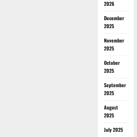
2026
December
2025
November
2025
October
2025
September
2025
August
2025
July 2025