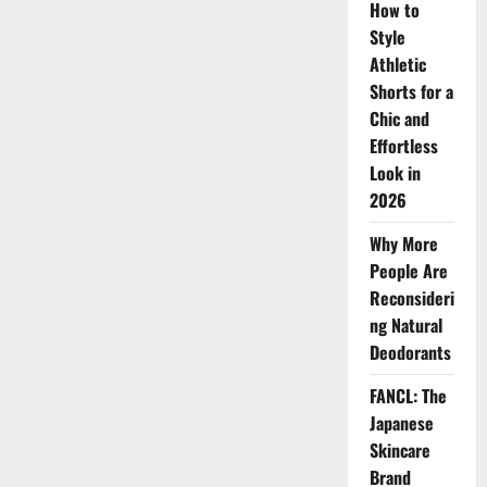
How to
Posay
Skincare
Style
for
Sensitive,
Athletic
Acne-
Prone
Shorts for a
Skin
and
Chic and
Skin
Effortless
Protection
Look in
2026
Why More
People Are
Reconsideri
ng Natural
Deodorants
FANCL: The
Japanese
Skincare
Brand