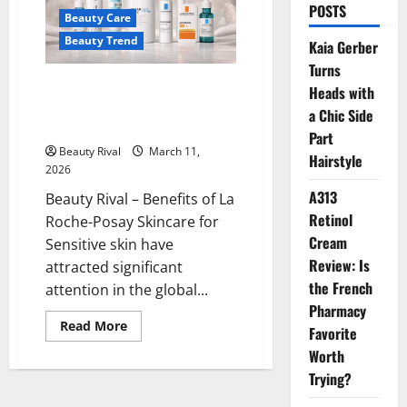
POSTS
Beauty Care
Beauty Trend
Kaia Gerber
Turns
Benefits of La Roche-Posay
Heads with
Skincare for Sensitive, Acne-
a Chic Side
Prone Skin and Skin Protection
Part
Beauty Rival
March 11,
Hairstyle
2026
A313
Beauty Rival – Benefits of La
Retinol
Roche-Posay Skincare for
Cream
Sensitive skin have
Review: Is
attracted significant
the French
attention in the global...
Pharmacy
Read
Read More
Favorite
more
about
Worth
Benefits
of
Trying?
La
Roche-