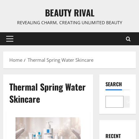
Skip
BEAUTY RIVAL
to
content
REVEALING CHARM, CREATING UNLIMITED BEAUTY
Primary
Menu
Home
Thermal Spring Water Skincare
Thermal Spring Water
SEARCH
Skincare
Search
RECENT