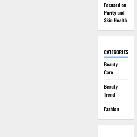
Focused on
Purity and
Skin Health
CATEGORIES
Beauty
Care
Beauty
Trend
Fashion