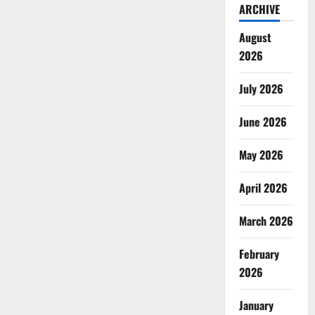
ARCHIVE
August
2026
July 2026
June 2026
May 2026
April 2026
March 2026
February
2026
January