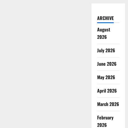
ARCHIVE
August
2026
July 2026
June 2026
May 2026
April 2026
March 2026
February
2026