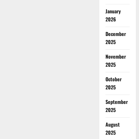
January
2026
December
2025
November
2025
October
2025
September
2025
August
2025