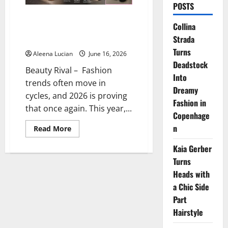
POSTS
Toe-Ring Sandals Go Viral Again,
Collina
Y2K Trend to Dominate 2026
Strada
Fashion
Turns
Aleena Lucian
June 16, 2026
Deadstock
Beauty Rival – Fashion
Into
trends often move in
Dreamy
cycles, and 2026 is proving
Fashion in
that once again. This year,...
Copenhage
n
Read
Read More
more
about
Kaia Gerber
Toe-
Ring
Turns
Sandals
Go
Heads with
Viral
Again,
a Chic Side
Y2K
Part
Trend
to
Hairstyle
Dominate
2026
Fashion