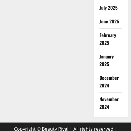
July 2025
June 2025
February
2025
January
2025
December
2024
November
2024
Copyright © Beauty Rival | All rights reserved
|