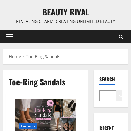
Skip
BEAUTY RIVAL
to
content
REVEALING CHARM, CREATING UNLIMITED BEAUTY
Primary
Menu
Home
Toe-Ring Sandals
Toe-Ring Sandals
SEARCH
Search
Fashion
RECENT