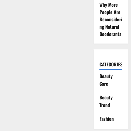
Why More
People Are
Reconsideri
ng Natural
Deodorants
CATEGORIES
Beauty
Care
Beauty
Trend
Fashion