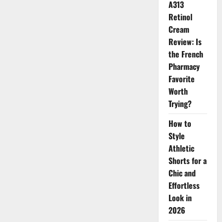
A313
Retinol
Cream
Review: Is
the French
Pharmacy
Favorite
Worth
Trying?
How to
Style
Athletic
Shorts for a
Chic and
Effortless
Look in
2026