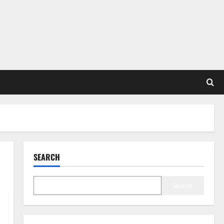
SEARCH
Search