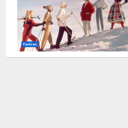
Fashion