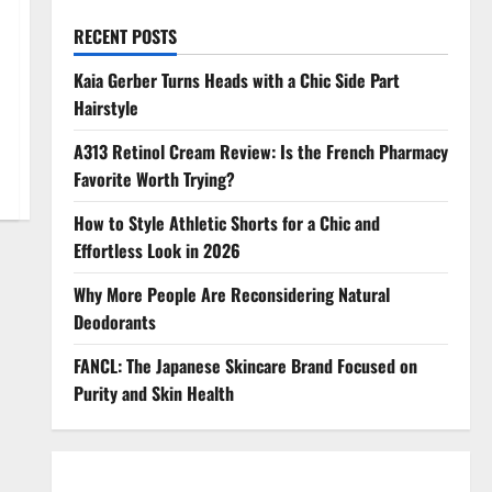
RECENT POSTS
Kaia Gerber Turns Heads with a Chic Side Part
Hairstyle
A313 Retinol Cream Review: Is the French Pharmacy
Favorite Worth Trying?
How to Style Athletic Shorts for a Chic and
Effortless Look in 2026
Why More People Are Reconsidering Natural
Deodorants
FANCL: The Japanese Skincare Brand Focused on
Purity and Skin Health