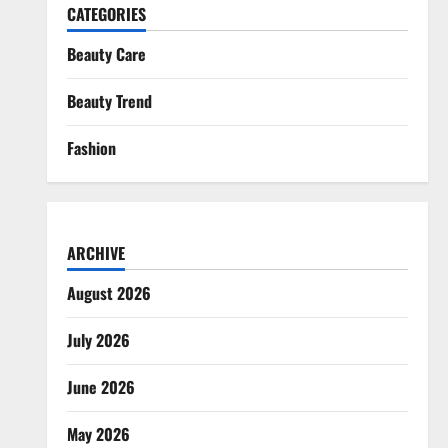
CATEGORIES
Beauty Care
Beauty Trend
Fashion
ARCHIVE
August 2026
July 2026
June 2026
May 2026