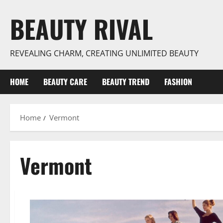
Skip
BEAUTY RIVAL
to
content
REVEALING CHARM, CREATING UNLIMITED BEAUTY
HOME
BEAUTY CARE
BEAUTY TREND
FASHION
Home
Vermont
Vermont