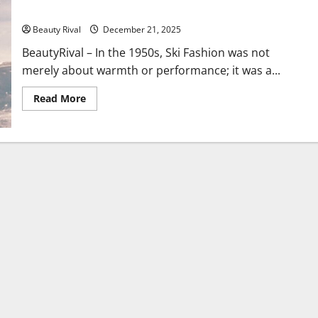
Fashion
Beauty Rival
December 21, 2025
BeautyRival – In the 1950s, Ski Fashion was not
merely about warmth or performance; it was a...
Read
Read More
more
about
From
Slopes
to
Style
Icons:
The
Enduring
Evolution
of
Ski
Fashion