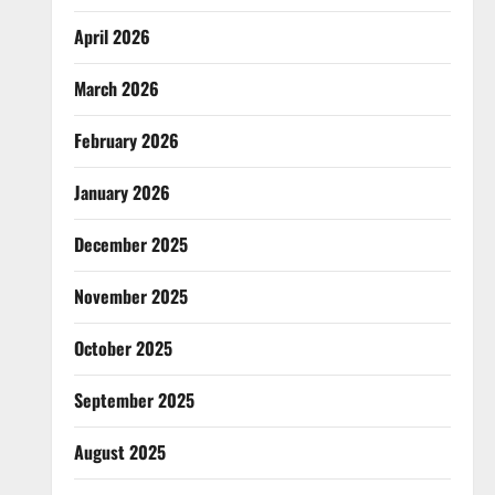
April 2026
March 2026
February 2026
January 2026
December 2025
November 2025
October 2025
September 2025
August 2025