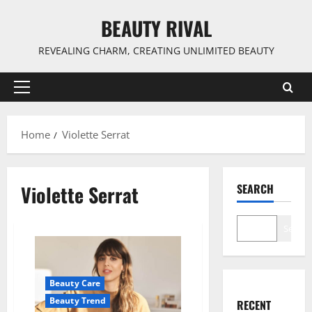
Skip
BEAUTY RIVAL
to
content
REVEALING CHARM, CREATING UNLIMITED BEAUTY
Primary
Menu
Home
Violette Serrat
Violette Serrat
SEARCH
Search
Beauty Care
Beauty Trend
RECENT