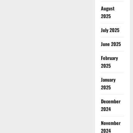
August
2025
July 2025
June 2025
February
2025
January
2025
December
2024
November
2024