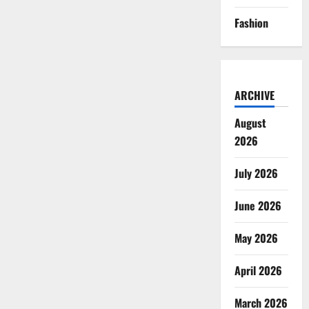
Fashion
ARCHIVE
August
2026
July 2026
June 2026
May 2026
April 2026
March 2026