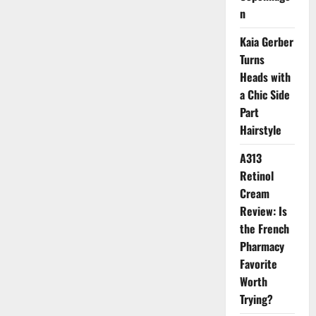
Liberty
n
London’s
Iconic
Space
Kaia Gerber
Turns
Heads with
a Chic Side
Part
Hairstyle
A313
Retinol
Cream
Review: Is
the French
Pharmacy
Favorite
Worth
Trying?