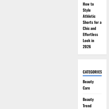
How to
Style
Athletic
Shorts for a
Chic and
Effortless
Look in
2026
CATEGORIES
Beauty
Care
Beauty
Trend