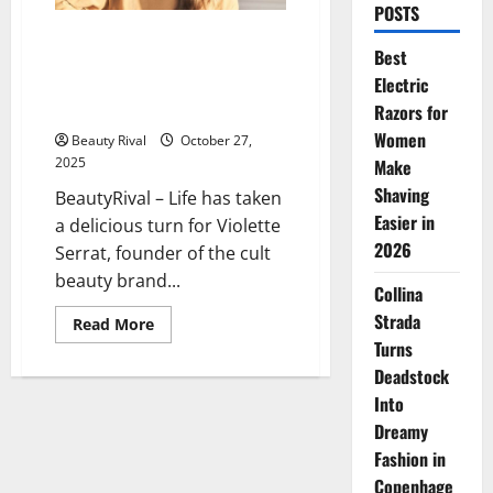
POSTS
Violette Serrat’s Dream
Best
Becomes Reality: How
Electric
Violette_FR Took Over Liberty
London’s Iconic Space
Razors for
Women
Beauty Rival
October 27,
2025
Make
Shaving
BeautyRival – Life has taken
Easier in
a delicious turn for Violette
2026
Serrat, founder of the cult
beauty brand...
Collina
Strada
Read
Read More
more
Turns
about
Violette
Deadstock
Serrat’s
Dream
Into
Becomes
Dreamy
Reality:
How
Fashion in
Violette_FR
Took
Copenhage
Over