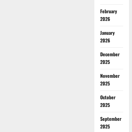
February
2026
January
2026
December
2025
November
2025
October
2025
September
2025