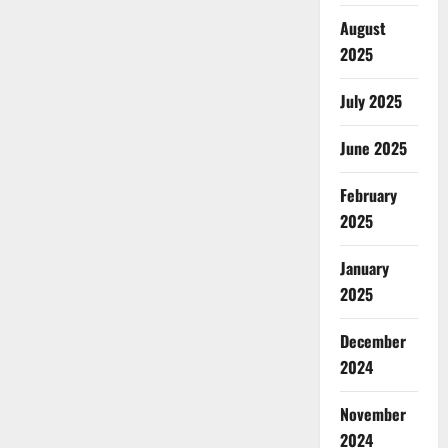
August
2025
July 2025
June 2025
February
2025
January
2025
December
2024
November
2024