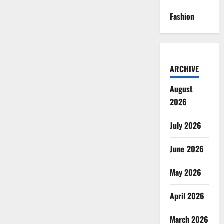
of
Hours
Fashion
ARCHIVE
August
2026
July 2026
June 2026
May 2026
April 2026
March 2026