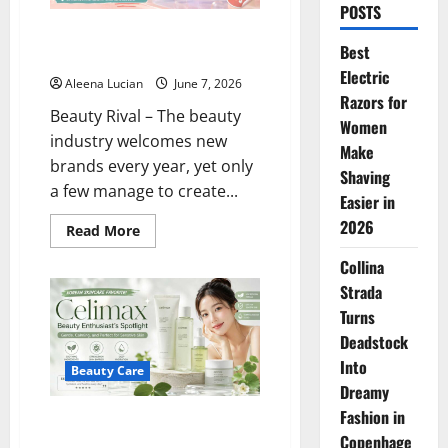
POSTS
Bubble Skincare Is Going Viral,
Best
What Makes It So Popular?
Electric
Aleena Lucian
June 7, 2026
Razors for
Beauty Rival – The beauty
Women
industry welcomes new
Make
brands every year, yet only
Shaving
a few manage to create...
Easier in
2026
Read
Read More
more
about
Collina
Bubble
Skincare
Strada
Is
Going
Turns
Viral,
Deadstock
What
Makes
Into
It
Beauty Care
So
Dreamy
Popular?
Fashion in
Celimax is a Beauty Enthusiast’s
Copenhage
Spotlight: This Korean Skincare