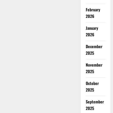
February
2026
January
2026
December
2025
November
2025
October
2025
September
2025