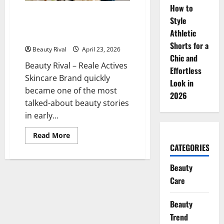
Said
How to
to
Reale Actives Skincare Brand,
Be
Style
Products Sold Out in a Matter
Suitable
Athletic
for
of Hours
Sensitive
Shorts for a
Skin
Beauty Rival
April 23, 2026
Chic and
Beauty Rival – Reale Actives
Effortless
Skincare Brand quickly
Look in
became one of the most
2026
talked-about beauty stories
in early...
Read
Read More
more
CATEGORIES
about
Reale
Actives
Beauty
Skincare
Brand,
Care
Products
Sold
Out
Beauty
in
a
Trend
Matter