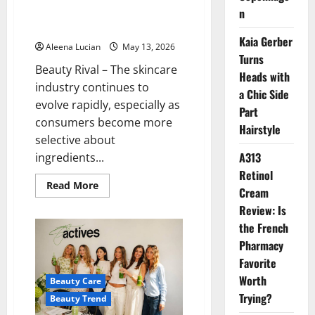
Product is Said to Be Suitable
n
for Sensitive Skin
Kaia Gerber
Aleena Lucian
May 13, 2026
Turns
Beauty Rival – The skincare
Heads with
industry continues to
a Chic Side
evolve rapidly, especially as
Part
consumers become more
Hairstyle
selective about
A313
ingredients...
Retinol
Read
Read More
Cream
more
about
Review: Is
Celimax
is
the French
a
Beauty
Pharmacy
Enthusiast’s
Favorite
Spotlight:
This
Worth
Beauty Care
Korean
Skincare
Trying?
Beauty Trend
Product
is