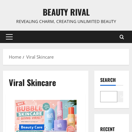
Skip
BEAUTY RIVAL
to
content
REVEALING CHARM, CREATING UNLIMITED BEAUTY
Primary
Menu
Home
Viral Skincare
Viral Skincare
SEARCH
Search
Beauty Care
RECENT