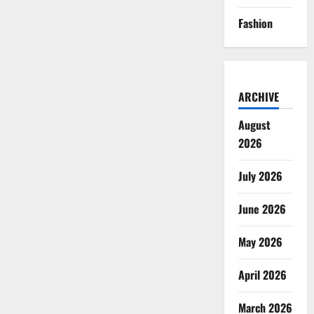
Fashion
ARCHIVE
August
2026
July 2026
June 2026
May 2026
April 2026
March 2026