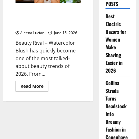
POSTS
Watercolor Blush is a Makeup
Best
Trend That Makes Your Face
Electric
Look Fresher
Razors for
Aleena Lucian
June 15, 2026
Women
Beauty Rival – Watercolor
Make
Blush has quickly become
Shaving
one of the most talked-
Easier in
about beauty trends of
2026
2026. From...
Collina
Read
Read More
Strada
more
about
Turns
Watercolor
Blush
Deadstock
is
a
Into
Makeup
Trend
Dreamy
That
Fashion in
Makes
Your
Copenhage
Face