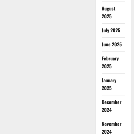
August
2025
July 2025
June 2025
February
2025
January
2025
December
2024
November
2024