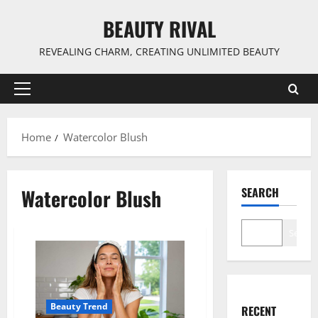
Skip
BEAUTY RIVAL
to
content
REVEALING CHARM, CREATING UNLIMITED BEAUTY
Primary
Menu
Home
Watercolor Blush
Watercolor Blush
SEARCH
Search
Beauty Trend
RECENT