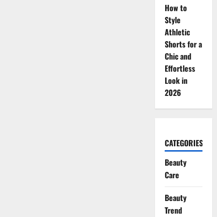
How to
Style
Athletic
Shorts for a
Chic and
Effortless
Look in
2026
CATEGORIES
Beauty
Care
Beauty
Trend