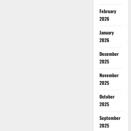
February
2026
January
2026
December
2025
November
2025
October
2025
September
2025