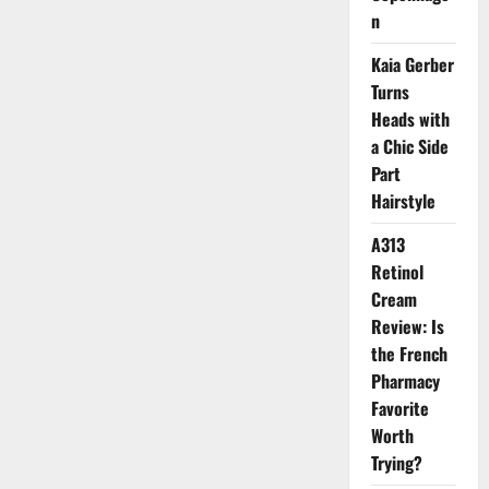
Look
n
Fresher
Kaia Gerber
Turns
Heads with
a Chic Side
Part
Hairstyle
A313
Retinol
Cream
Review: Is
the French
Pharmacy
Favorite
Worth
Trying?