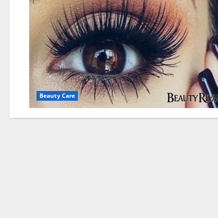
Beauty Care