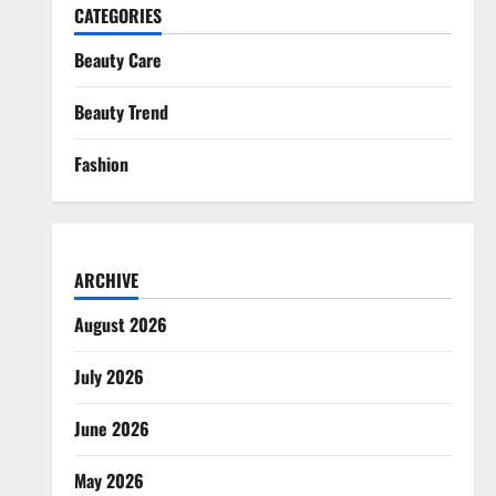
CATEGORIES
Beauty Care
Beauty Trend
Fashion
ARCHIVE
August 2026
July 2026
June 2026
May 2026