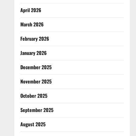
April 2026
March 2026
February 2026
January 2026
December 2025
November 2025
October 2025
September 2025
August 2025