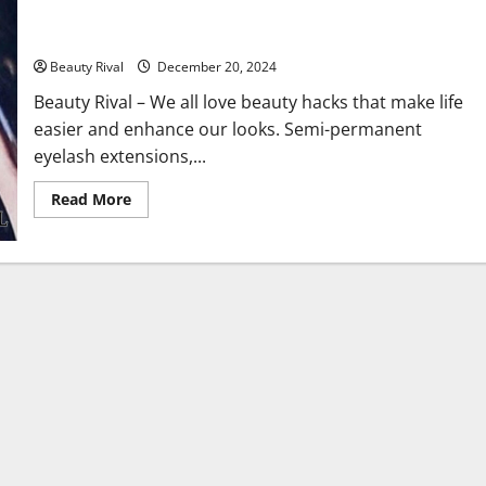
Extensions, Waterline Eyeliner, and Reusing Daily Contact
Lenses
Beauty Rival
December 20, 2024
Beauty Rival – We all love beauty hacks that make life
easier and enhance our looks. Semi-permanent
eyelash extensions,...
Read
Read More
more
about
The
Hidden
Dangers
of
Popular
Beauty
Practices:
Eyelash
Extensions,
Waterline
Eyeliner,
and
Reusing
Daily
Contact
Lenses