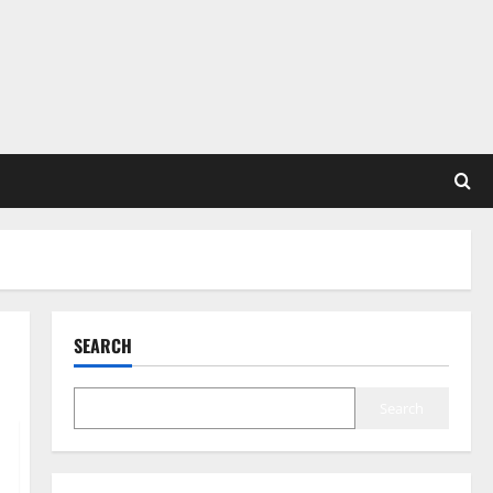
SEARCH
Search