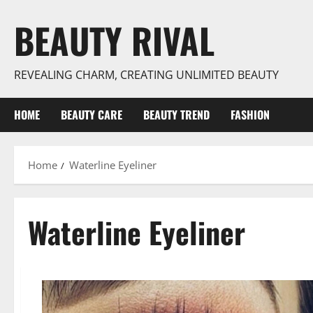
Skip
BEAUTY RIVAL
to
content
REVEALING CHARM, CREATING UNLIMITED BEAUTY
HOME
BEAUTY CARE
BEAUTY TREND
FASHION
Home
Waterline Eyeliner
Waterline Eyeliner