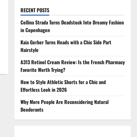
RECENT POSTS
Collina Strada Turns Deadstock Into Dreamy Fashion
in Copenhagen
Kaia Gerber Turns Heads with a Chic Side Part
Hairstyle
A313 Retinol Cream Review: Is the French Pharmacy
Favorite Worth Trying?
How to Style Athletic Shorts for a Chic and
Effortless Look in 2026
Why More People Are Reconsidering Natural
Deodorants