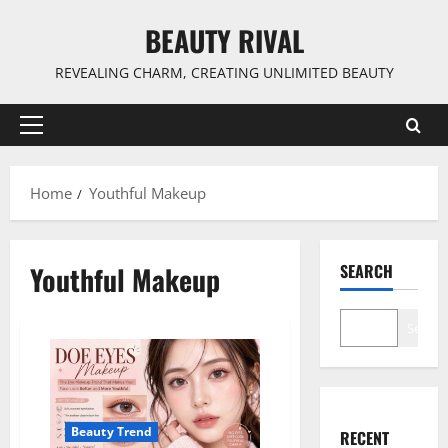
Skip
BEAUTY RIVAL
to
content
REVEALING CHARM, CREATING UNLIMITED BEAUTY
Primary
Menu
Home
Youthful Makeup
Youthful Makeup
SEARCH
Search
Beauty Trend
RECENT