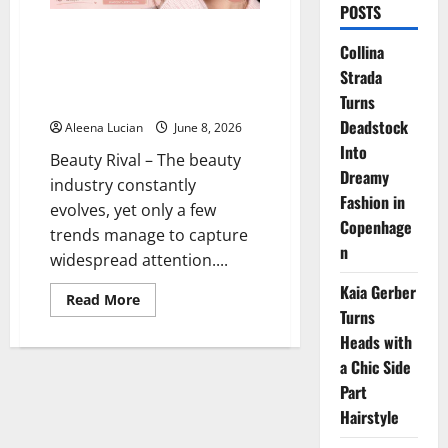
POSTS
Doe Eyes Makeup: The Eye
Collina
Makeup Trend That Makes Your
Strada
Face Look Softer and More
Youthful
Turns
Deadstock
Aleena Lucian
June 8, 2026
Into
Beauty Rival – The beauty
Dreamy
industry constantly
Fashion in
evolves, yet only a few
Copenhage
trends manage to capture
n
widespread attention....
Kaia Gerber
Read
Read More
more
Turns
about
Heads with
Doe
Eyes
a Chic Side
Makeup:
The
Part
Eye
Makeup
Hairstyle
Trend
That