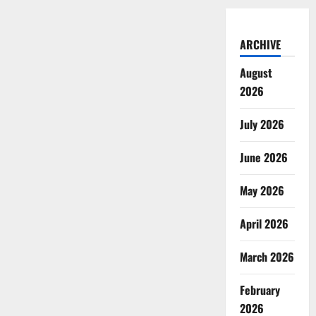
ARCHIVE
August
2026
July 2026
June 2026
May 2026
April 2026
March 2026
February
2026