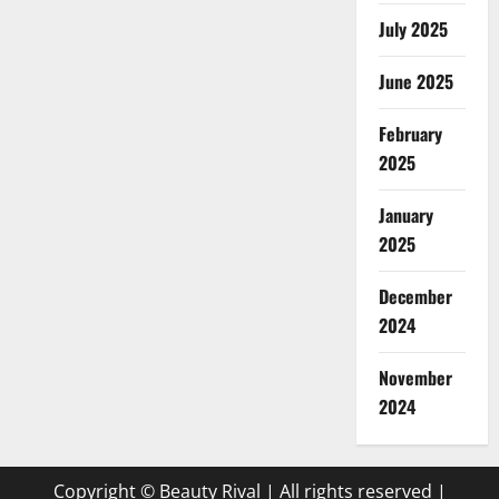
July 2025
June 2025
February
2025
January
2025
December
2024
November
2024
Copyright © Beauty Rival | All rights reserved
|