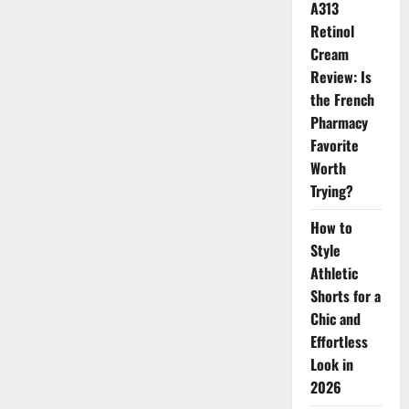
Makes
A313
Your
Retinol
Face
Look
Cream
Softer
and
Review: Is
More
Youthful
the French
Pharmacy
Favorite
Worth
Trying?
How to
Style
Athletic
Shorts for a
Chic and
Effortless
Look in
2026