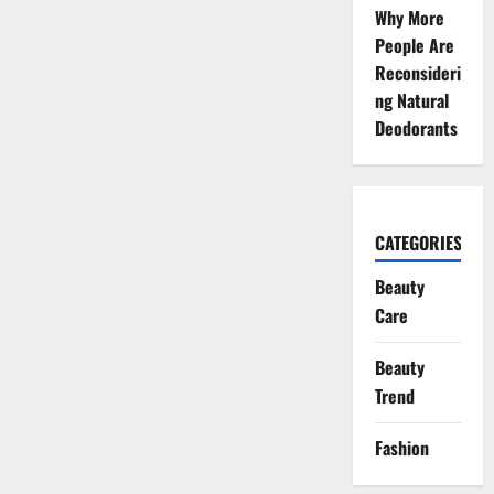
Why More
People Are
Reconsideri
ng Natural
Deodorants
CATEGORIES
Beauty
Care
Beauty
Trend
Fashion