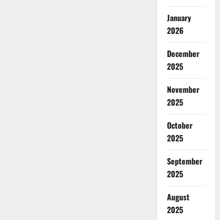
January
2026
December
2025
November
2025
October
2025
September
2025
August
2025