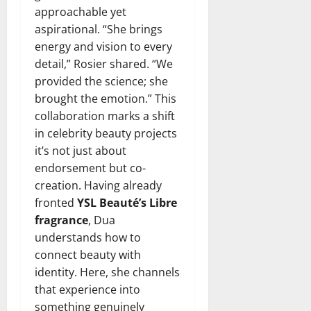
approachable yet
aspirational. “She brings
energy and vision to every
detail,” Rosier shared. “We
provided the science; she
brought the emotion.” This
collaboration marks a shift
in celebrity beauty projects
it’s not just about
endorsement but co-
creation. Having already
fronted
YSL Beauté’s Libre
fragrance
, Dua
understands how to
connect beauty with
identity. Here, she channels
that experience into
something genuinely