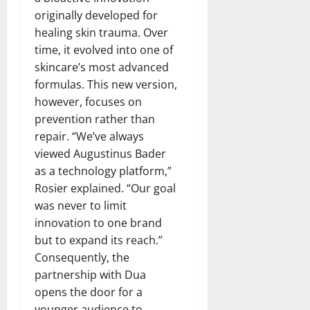
originally developed for
healing skin trauma. Over
time, it evolved into one of
skincare’s most advanced
formulas. This new version,
however, focuses on
prevention rather than
repair. “We’ve always
viewed Augustinus Bader
as a technology platform,”
Rosier explained. “Our goal
was never to limit
innovation to one brand
but to expand its reach.”
Consequently, the
partnership with Dua
opens the door for a
younger audience to