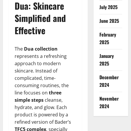
Dua: Skincare
July 2025
Simplified and
June 2025
Effective
February
2025
The
Dua collection
January
represents a refreshing
2025
approach to modern
skincare. Instead of
December
complicated, time-
2024
consuming routines, the
line focuses on
three
November
simple steps
cleanse,
2024
hydrate, and glow. Each
product is powered by a
refined version of Bader’s
TFC5 complex
, specially