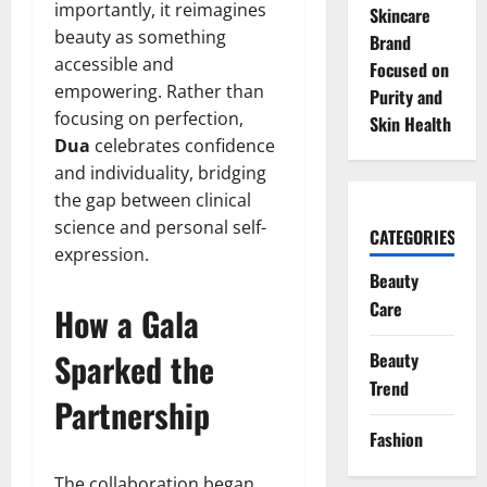
importantly, it reimagines
Skincare
beauty as something
Brand
accessible and
Focused on
empowering. Rather than
Purity and
focusing on perfection,
Skin Health
Dua
celebrates confidence
and individuality, bridging
the gap between clinical
science and personal self-
CATEGORIES
expression.
Beauty
Care
How a Gala
Sparked the
Beauty
Trend
Partnership
Fashion
The collaboration began