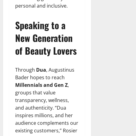
personal and inclusive.
Speaking to a
New Generation
of Beauty Lovers
Through
Dua
, Augustinus
Bader hopes to reach
Millennials and Gen Z
,
groups that value
transparency, wellness,
and authenticity. “Dua
inspires millions, and her
audience complements our
existing customers,” Rosier