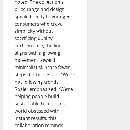
noted. The collection’s
price range and design
speak directly to younger
consumers who crave
simplicity without
sacrificing quality.
Furthermore, the line
aligns with a growing
movement toward
minimalist skincare fewer
steps, better results. “We’re
not following trends,”
Rosier emphasized. “We’re
helping people build
sustainable habits.” In a
world obsessed with
instant results, this
collaboration reminds