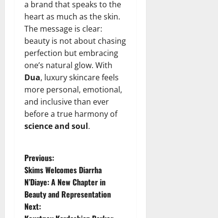
a brand that speaks to the
heart as much as the skin.
The message is clear:
beauty is not about chasing
perfection but embracing
one’s natural glow. With
Dua
, luxury skincare feels
more personal, emotional,
and inclusive than ever
before a true harmony of
science and soul
.
P
Previous:
Skims Welcomes Diarrha
o
N’Diaye: A New Chapter in
Beauty and Representation
s
Next: