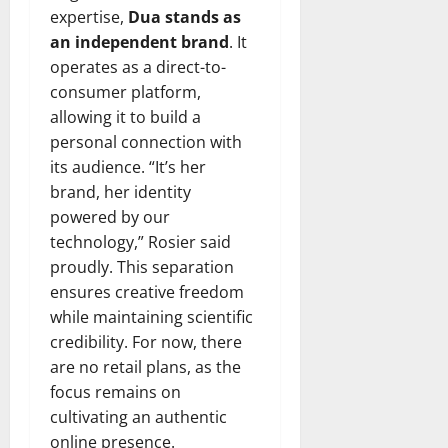
expertise,
Dua stands as
an independent brand
. It
operates as a direct-to-
consumer platform,
allowing it to build a
personal connection with
its audience. “It’s her
brand, her identity
powered by our
technology,” Rosier said
proudly. This separation
ensures creative freedom
while maintaining scientific
credibility. For now, there
are no retail plans, as the
focus remains on
cultivating an authentic
online presence.