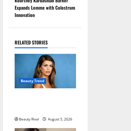
t
Kourtney Kardashian Barker
Expands Lemme with Colostrum
n
Innovation
a
v
RELATED STORIES
i
g
a
Beauty Trend
t
Kaia Gerber Turns Heads
i
with a Chic Side Part
o
Hairstyle
Beauty Rival
August 5, 2026
n