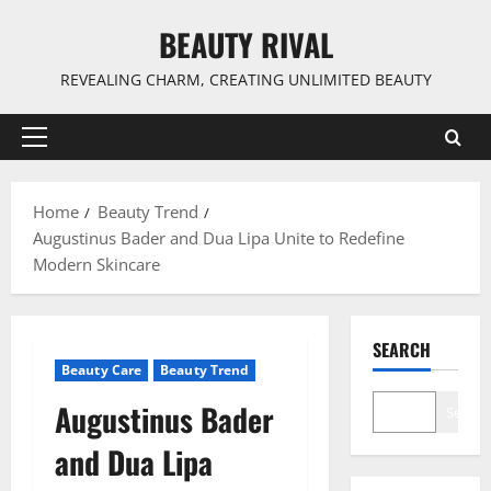
Skip
BEAUTY RIVAL
to
content
REVEALING CHARM, CREATING UNLIMITED BEAUTY
Primary
Menu
Home
Beauty Trend
Augustinus Bader and Dua Lipa Unite to Redefine
Modern Skincare
SEARCH
Beauty Care
Beauty Trend
Augustinus Bader
Search
and Dua Lipa