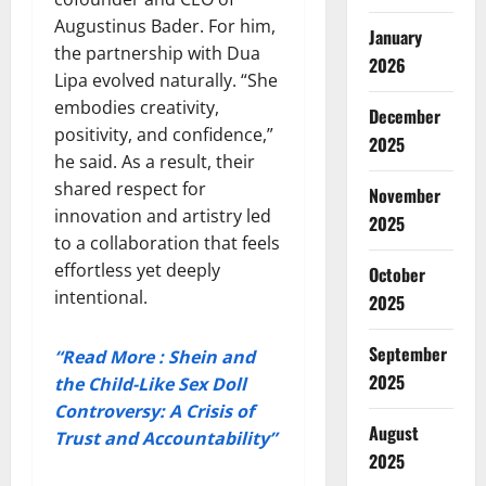
Augustinus Bader. For him,
January
the partnership with Dua
2026
Lipa evolved naturally. “She
embodies creativity,
December
positivity, and confidence,”
2025
he said. As a result, their
shared respect for
November
innovation and artistry led
2025
to a collaboration that feels
effortless yet deeply
October
intentional.
2025
September
“Read More : Shein and
2025
the Child-Like Sex Doll
Controversy: A Crisis of
August
Trust and Accountability”
2025