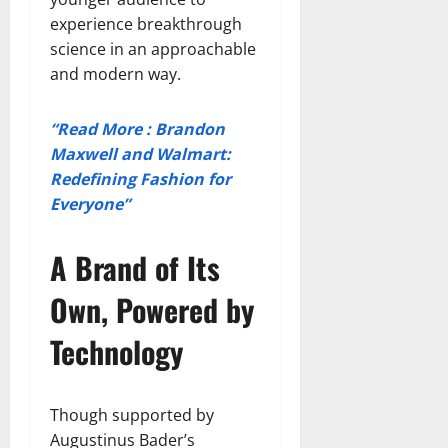
experience breakthrough
science in an approachable
and modern way.
“Read More : Brandon
Maxwell and Walmart:
Redefining Fashion for
Everyone”
A Brand of Its
Own, Powered by
Technology
Though supported by
Augustinus Bader’s