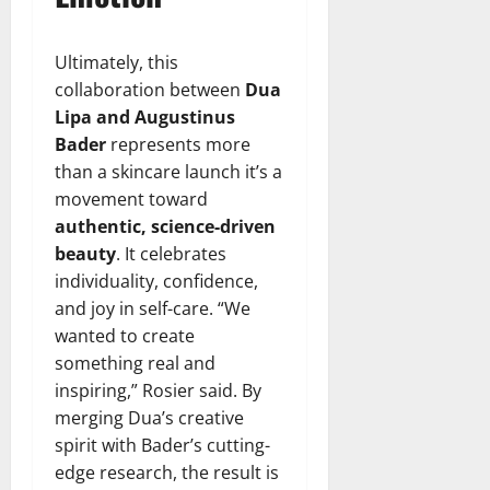
Ultimately, this
collaboration between
Dua
Lipa and Augustinus
Bader
represents more
than a skincare launch it’s a
movement toward
authentic, science-driven
beauty
. It celebrates
individuality, confidence,
and joy in self-care. “We
wanted to create
something real and
inspiring,” Rosier said. By
merging Dua’s creative
spirit with Bader’s cutting-
edge research, the result is