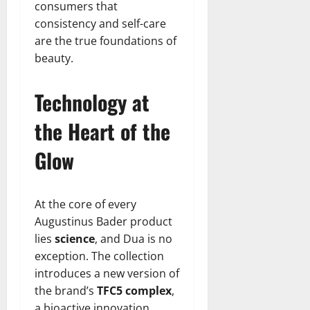
consumers that
consistency and self-care
are the true foundations of
beauty.
Technology at
the Heart of the
Glow
At the core of every
Augustinus Bader product
lies
science
, and Dua is no
exception. The collection
introduces a new version of
the brand’s
TFC5 complex
,
a bioactive innovation