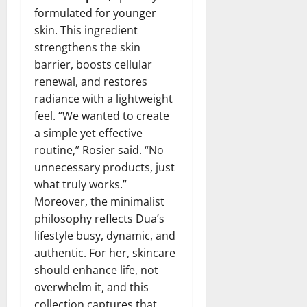
formulated for younger
skin. This ingredient
strengthens the skin
barrier, boosts cellular
renewal, and restores
radiance with a lightweight
feel. “We wanted to create
a simple yet effective
routine,” Rosier said. “No
unnecessary products, just
what truly works.”
Moreover, the minimalist
philosophy reflects Dua’s
lifestyle busy, dynamic, and
authentic. For her, skincare
should enhance life, not
overwhelm it, and this
collection captures that