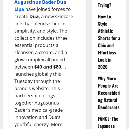
Augustinus Bader Dua
Trying?
Lipa
have joined forces to
How to
create
Dua
, a new skincare
Style
line that blends science,
Athletic
simplicity, and style. The
Shorts for a
collection includes three
Chic and
essential products a
Effortless
cleanser, a cream, and a
Look in
glow complex all priced
2026
between
$40 and $80
. It
launches globally this
Why More
Tuesday through the
People Are
brand’s website. This
Reconsideri
partnership brings
ng Natural
together Augustinus
Deodorants
Bader’s medical-grade
innovation and Dua’s
FANCL: The
youthful energy. More
Japanese