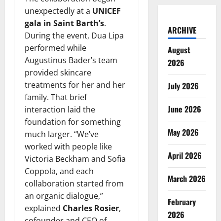
unexpectedly at a
UNICEF
gala in Saint Barth’s
.
ARCHIVE
During the event, Dua Lipa
performed while
August
Augustinus Bader’s team
2026
provided skincare
treatments for her and her
July 2026
family. That brief
June 2026
interaction laid the
foundation for something
May 2026
much larger. “We’ve
worked with people like
April 2026
Victoria Beckham and Sofia
Coppola, and each
March 2026
collaboration started from
an organic dialogue,”
February
explained
Charles Rosier
,
2026
cofounder and CEO of