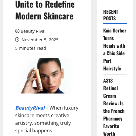
Unite to Redefine
RECENT
Modern Skincare
POSTS
Kaia Gerber
Beauty Rival
Turns
November 5, 2025
Heads with
5 minutes read
a Chic Side
Part
Hairstyle
A313
Retinol
Cream
Review: Is
BeautyRival
– When luxury
the French
skincare meets creative
Pharmacy
artistry, something truly
Favorite
special happens.
Worth