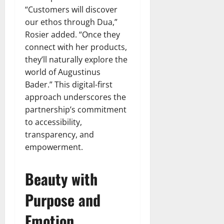
“Customers will discover
our ethos through Dua,”
Rosier added. “Once they
connect with her products,
they’ll naturally explore the
world of Augustinus
Bader.” This digital-first
approach underscores the
partnership’s commitment
to accessibility,
transparency, and
empowerment.
Beauty with
Purpose and
Emotion