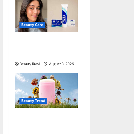
Beauty Care
A313 Retinol Cream Review:
Is the French Pharmacy
Favorite Worth Trying?
Beauty Rival
August 3, 2026
Beauty Trend
Why More People Are
Reconsidering Natural
Deodorants