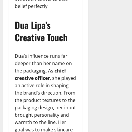
belief perfectly.
Dua Lipa’s
Creative Touch
Dua’s influence runs far
deeper than her name on
the packaging. As
chief
creative officer
, she played
an active role in shaping
the brand’s direction. From
the product textures to the
packaging design, her input
brought personality and
warmth to the line. Her
goal was to make skincare