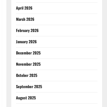
April 2026
March 2026
February 2026
January 2026
December 2025
November 2025
October 2025
September 2025
August 2025