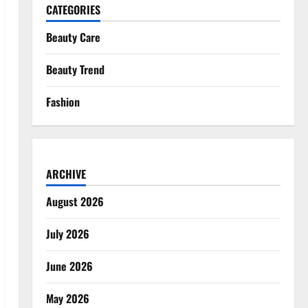
CATEGORIES
Beauty Care
Beauty Trend
Fashion
ARCHIVE
August 2026
July 2026
June 2026
May 2026