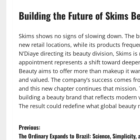
Building the Future of Skims B
Skims shows no signs of slowing down. The 
new retail locations, while its products freque
N’Diaye directing its beauty division, Skims 
appointment represents a shift toward deeper
Beauty aims to offer more than makeup it wan
and valued. The company’s success comes fro
and this new chapter continues that mission.
building a beauty brand that reflects modern 
The result could redefine what global beauty
P
Previous:
The Ordinary Expands to Brazil: Science, Simplicity, 