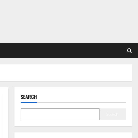
SEARCH
Search