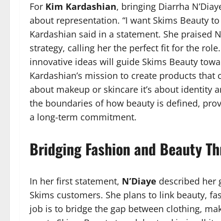
For
Kim Kardashian
, bringing Diarrha N’Dia
about representation. “I want Skims Beauty to
Kardashian said in a statement. She praised N’
strategy, calling her the perfect fit for the ro
innovative ideas will guide Skims Beauty towar
Kardashian’s mission to create products that 
about makeup or skincare it’s about identity 
the boundaries of how beauty is defined, prov
a long-term commitment.
Bridging Fashion and Beauty Th
In her first statement,
N’Diaye
described her g
Skims customers. She plans to link beauty, fa
job is to bridge the gap between clothing, mak