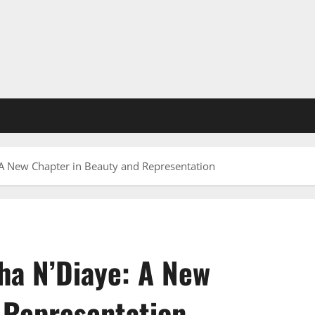
A New Chapter in Beauty and Representation
ha N’Diaye: A New
 Representation