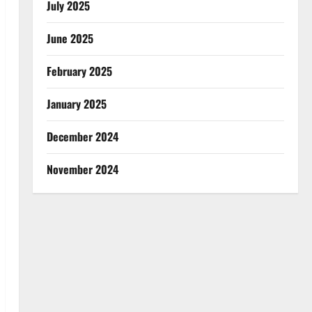
July 2025
June 2025
February 2025
January 2025
December 2024
November 2024