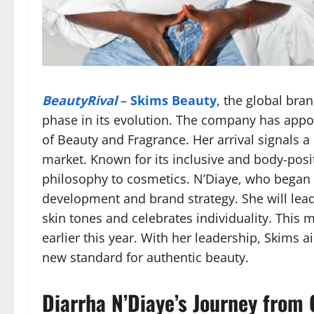
BeautyRival
–
Skims Beauty
, the global bra
phase in its evolution. The company has app
of Beauty and Fragrance. Her arrival signals 
market. Known for its inclusive and body-pos
philosophy to cosmetics. N’Diaye, who began 
development and brand strategy. She will lead 
skin tones and celebrates individuality. This 
earlier this year. With her leadership, Skims a
new standard for authentic beauty.
Diarrha N’Diaye’s Journey from 