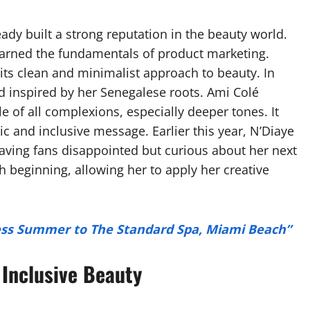
ady built a strong reputation in the beauty world.
earned the fundamentals of product marketing.
its clean and minimalist approach to beauty. In
 inspired by her Senegalese roots. Ami Colé
le of all complexions, especially deeper tones. It
tic and inclusive message. Earlier this year, N’Diaye
aving fans disappointed but curious about her next
 beginning, allowing her to apply her creative
less Summer to The Standard Spa, Miami Beach”
 Inclusive Beauty