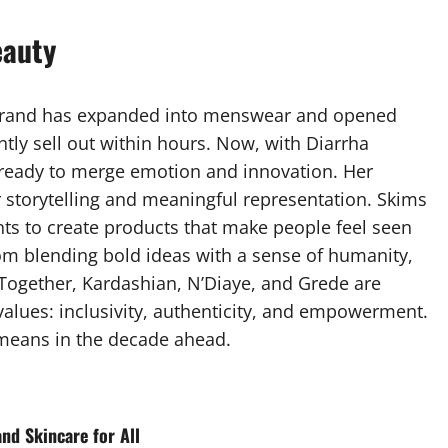
eauty
brand has expanded into menswear and opened
ntly sell out within hours. Now, with Diarrha
is ready to merge emotion and innovation. Her
 storytelling and meaningful representation. Skims
ts to create products that make people feel seen
m blending bold ideas with a sense of humanity,
 Together, Kardashian, N’Diaye, and Grede are
values: inclusivity, authenticity, and empowerment.
 means in the decade ahead.
and Skincare for All