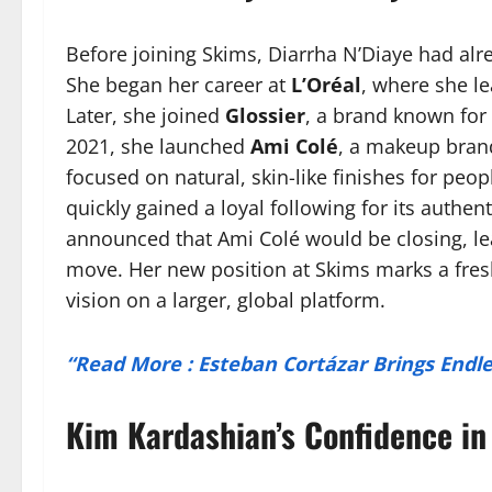
Before joining Skims, Diarrha N’Diaye had alre
She began her career at
L’Oréal
, where she l
Later, she joined
Glossier
, a brand known for 
2021, she launched
Ami Colé
, a makeup brand
focused on natural, skin-like finishes for peop
quickly gained a loyal following for its authen
announced that Ami Colé would be closing, le
move. Her new position at Skims marks a fresh
vision on a larger, global platform.
“Read More : Esteban Cortázar Brings End
Kim Kardashian’s Confidence in