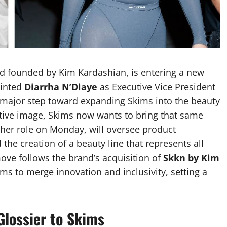
nd founded by Kim Kardashian, is entering a new
ointed
Diarrha N’Diaye
as Executive Vice President
a major step toward expanding Skims into the beauty
itive image, Skims now wants to bring that same
her role on Monday, will oversee product
the creation of a beauty line that represents all
move follows the brand’s acquisition of
Skkn by Kim
ims to merge innovation and inclusivity, setting a
Glossier to Skims