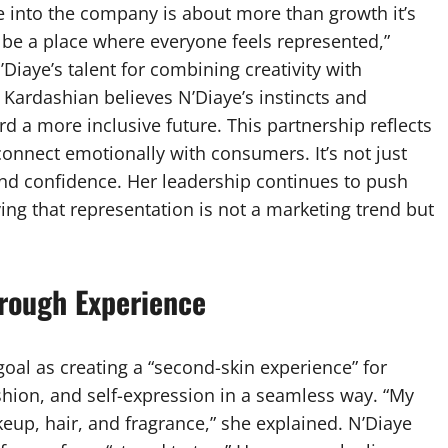
ye into the company is about more than growth it’s
 be a place where everyone feels represented,”
Diaye’s talent for combining creativity with
le. Kardashian believes N’Diaye’s instincts and
d a more inclusive future. This partnership reflects
connect emotionally with consumers. It’s not just
and confidence. Her leadership continues to push
ing that representation is not a marketing trend but
rough Experience
oal as creating a “second-skin experience” for
shion, and self-expression in a seamless way. “My
eup, hair, and fragrance,” she explained. N’Diaye