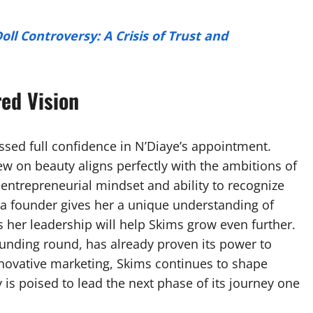
ll Controversy: A Crisis of Trust and
ed Vision
ssed full confidence in N’Diaye’s appointment.
 on beauty aligns perfectly with the ambitions of
 entrepreneurial mindset and ability to recognize
a founder gives her a unique understanding of
er leadership will help Skims grow even further.
funding round, has already proven its power to
nnovative marketing, Skims continues to shape
 is poised to lead the next phase of its journey one