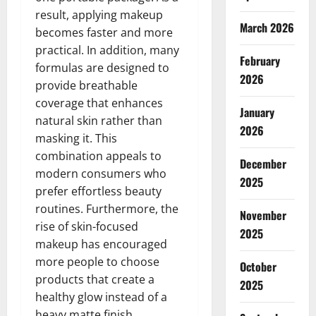
result, applying makeup
March 2026
becomes faster and more
practical. In addition, many
February
formulas are designed to
2026
provide breathable
coverage that enhances
January
natural skin rather than
2026
masking it. This
combination appeals to
December
modern consumers who
2025
prefer effortless beauty
routines. Furthermore, the
November
rise of skin-focused
2025
makeup has encouraged
more people to choose
October
products that create a
2025
healthy glow instead of a
heavy matte finish.