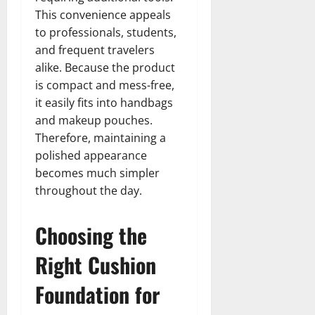
This convenience appeals
to professionals, students,
and frequent travelers
alike. Because the product
is compact and mess-free,
it easily fits into handbags
and makeup pouches.
Therefore, maintaining a
polished appearance
becomes much simpler
throughout the day.
Choosing the
Right Cushion
Foundation for