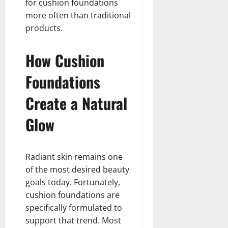
for cushion foundations
more often than traditional
products.
How Cushion
Foundations
Create a Natural
Glow
Radiant skin remains one
of the most desired beauty
goals today. Fortunately,
cushion foundations are
specifically formulated to
support that trend. Most