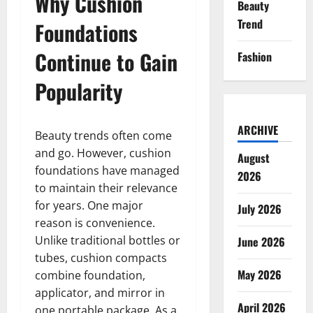
Why Cushion
Beauty
Trend
Foundations
Continue to Gain
Fashion
Popularity
ARCHIVE
Beauty trends often come
and go. However, cushion
August
foundations have managed
2026
to maintain their relevance
for years. One major
July 2026
reason is convenience.
Unlike traditional bottles or
June 2026
tubes, cushion compacts
May 2026
combine foundation,
applicator, and mirror in
April 2026
one portable package. As a