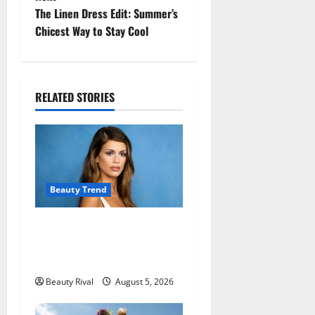
t
The Linen Dress Edit: Summer’s
Chicest Way to Stay Cool
n
a
RELATED STORIES
v
i
g
a
Beauty Trend
t
Kaia Gerber Turns Heads
with a Chic Side Part
i
Hairstyle
o
Beauty Rival
August 5, 2026
n