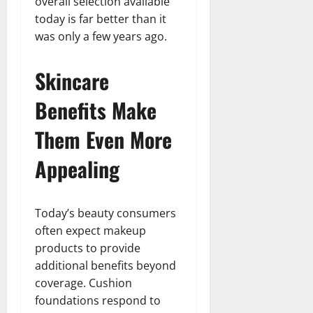
overall selection available
today is far better than it
was only a few years ago.
Skincare
Benefits Make
Them Even More
Appealing
Today’s beauty consumers
often expect makeup
products to provide
additional benefits beyond
coverage. Cushion
foundations respond to