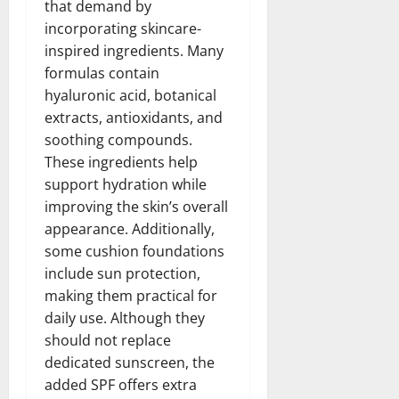
that demand by
incorporating skincare-
inspired ingredients. Many
formulas contain
hyaluronic acid, botanical
extracts, antioxidants, and
soothing compounds.
These ingredients help
support hydration while
improving the skin’s overall
appearance. Additionally,
some cushion foundations
include sun protection,
making them practical for
daily use. Although they
should not replace
dedicated sunscreen, the
added SPF offers extra