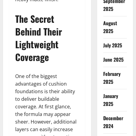
September
2025
The Secret
August
Behind Their
2025
Lightweight
July 2025
Coverage
June 2025
February
One of the biggest
2025
advantages of cushion
foundations is their ability
January
to deliver buildable
2025
coverage. At first glance,
the formula may appear
December
sheer. However, additional
2024
layers can easily increase