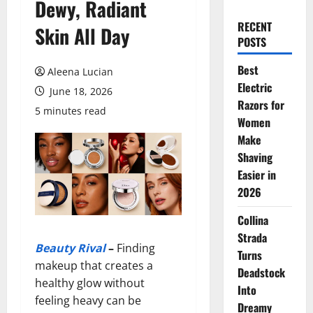
Dewy, Radiant
RECENT
Skin All Day
POSTS
Best
Aleena Lucian
Electric
June 18, 2026
Razors for
5 minutes read
Women
Make
Shaving
Easier in
2026
Collina
Strada
Beauty Rival
–
Finding
Turns
makeup that creates a
Deadstock
healthy glow without
Into
feeling heavy can be
Dreamy