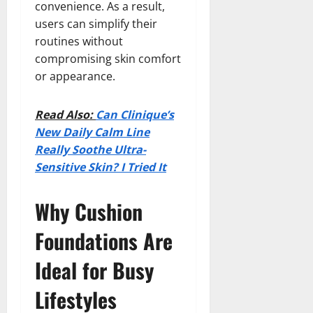
convenience. As a result,
users can simplify their
routines without
compromising skin comfort
or appearance.
Read Also:
Can Clinique’s
New Daily Calm Line
Really Soothe Ultra-
Sensitive Skin? I Tried It
Why Cushion
Foundations Are
Ideal for Busy
Lifestyles