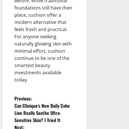
before. While traditional
foundations still have their
place, cushion offer a
modern alternative that
feels fresh and practical.
For anyone seeking
naturally glowing skin with
minimal effort, cushion
continue to be one of the
smartest beauty
investments available
today.
P
Previous:
Can Clinique’s New Daily Calm
o
Line Really Soothe Ultra-
Sensitive Skin? I Tried It
s
Next: