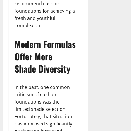
recommend cushion
foundations for achieving a
fresh and youthful
complexion.
Modern Formulas
Offer More
Shade Diversity
In the past, one common
criticism of cushion
foundations was the
limited shade selection.
Fortunately, that situation
has improved significantly.
As demand increased