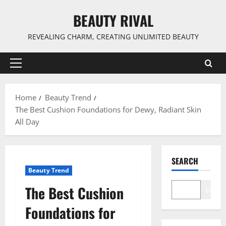
Skip
BEAUTY RIVAL
to
content
REVEALING CHARM, CREATING UNLIMITED BEAUTY
Primary
Menu
Home
Beauty Trend
The Best Cushion Foundations for Dewy, Radiant Skin
All Day
SEARCH
Beauty Trend
The Best Cushion
Search
Foundations for