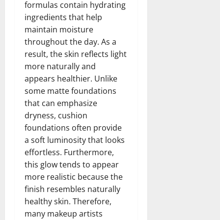
formulas contain hydrating
ingredients that help
maintain moisture
throughout the day. As a
result, the skin reflects light
more naturally and
appears healthier. Unlike
some matte foundations
that can emphasize
dryness, cushion
foundations often provide
a soft luminosity that looks
effortless. Furthermore,
this glow tends to appear
more realistic because the
finish resembles naturally
healthy skin. Therefore,
many makeup artists