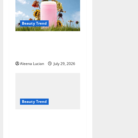
Beauty Trend
Why More People Are
Reconsidering Natural
Deodorants
Aleena Lucian
July 29, 2026
Beauty Trend
Top Eyeshadow
Recommendations for
Mature Eyes from