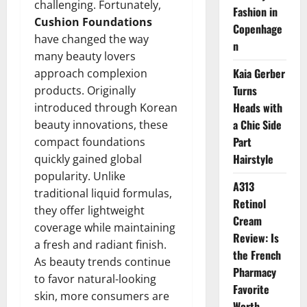
challenging. Fortunately,
Fashion in
Cushion Foundations
Copenhage
have changed the way
n
many beauty lovers
Kaia Gerber
approach complexion
Turns
products. Originally
Heads with
introduced through Korean
a Chic Side
beauty innovations, these
Part
compact foundations
Hairstyle
quickly gained global
popularity. Unlike
A313
traditional liquid formulas,
Retinol
they offer lightweight
Cream
coverage while maintaining
Review: Is
a fresh and radiant finish.
the French
As beauty trends continue
Pharmacy
to favor natural-looking
Favorite
skin, more consumers are
Worth