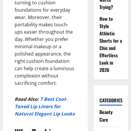
turning to cushion
Trying?
foundations for everyday
wear. Moreover, their
How to
portability makes touch-
Style
ups easier throughout the
Athletic
day. Whether you prefer
Shorts for a
minimal makeup or a
Chic and
polished appearance, the
Effortless
right cushion foundation
Look in
can help create a luminous
2026
complexion without
sacrificing comfort.
Read Also:
7 Best Cool-
CATEGORIES
Toned Lip Liners for
Beauty
Natural Elegant Lip Looks
Care