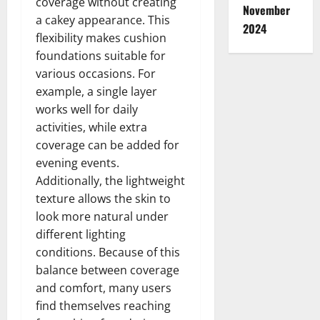
coverage without creating
November
a cakey appearance. This
2024
flexibility makes cushion
foundations suitable for
various occasions. For
example, a single layer
works well for daily
activities, while extra
coverage can be added for
evening events.
Additionally, the lightweight
texture allows the skin to
look more natural under
different lighting
conditions. Because of this
balance between coverage
and comfort, many users
find themselves reaching