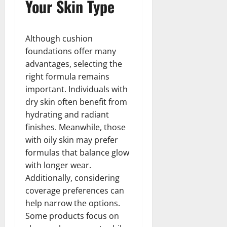
Your Skin Type
Although cushion
foundations offer many
advantages, selecting the
right formula remains
important. Individuals with
dry skin often benefit from
hydrating and radiant
finishes. Meanwhile, those
with oily skin may prefer
formulas that balance glow
with longer wear.
Additionally, considering
coverage preferences can
help narrow the options.
Some products focus on