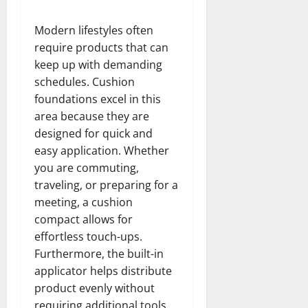
Modern lifestyles often
require products that can
keep up with demanding
schedules. Cushion
foundations excel in this
area because they are
designed for quick and
easy application. Whether
you are commuting,
traveling, or preparing for a
meeting, a cushion
compact allows for
effortless touch-ups.
Furthermore, the built-in
applicator helps distribute
product evenly without
requiring additional tools.