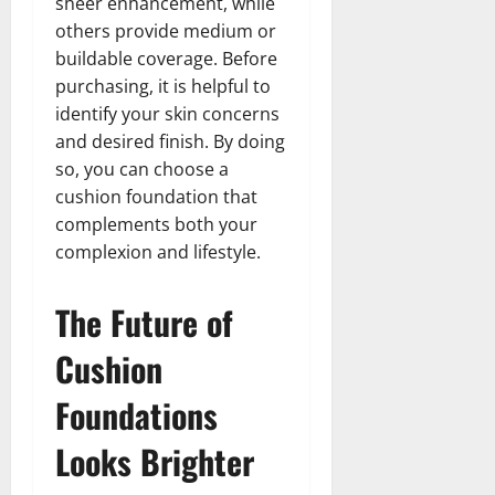
sheer enhancement, while
others provide medium or
buildable coverage. Before
purchasing, it is helpful to
identify your skin concerns
and desired finish. By doing
so, you can choose a
cushion foundation that
complements both your
complexion and lifestyle.
The Future of
Cushion
Foundations
Looks Brighter