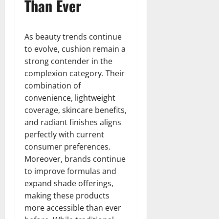
Than Ever
As beauty trends continue
to evolve, cushion remain a
strong contender in the
complexion category. Their
combination of
convenience, lightweight
coverage, skincare benefits,
and radiant finishes aligns
perfectly with current
consumer preferences.
Moreover, brands continue
to improve formulas and
expand shade offerings,
making these products
more accessible than ever