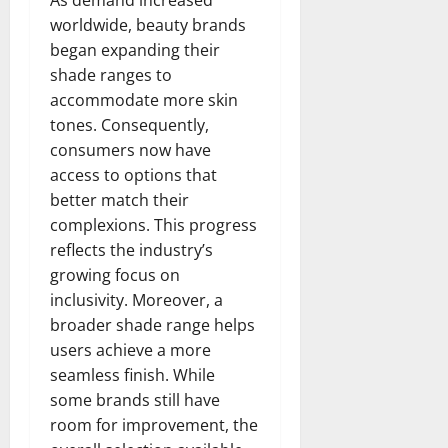
worldwide, beauty brands
began expanding their
shade ranges to
accommodate more skin
tones. Consequently,
consumers now have
access to options that
better match their
complexions. This progress
reflects the industry’s
growing focus on
inclusivity. Moreover, a
broader shade range helps
users achieve a more
seamless finish. While
some brands still have
room for improvement, the