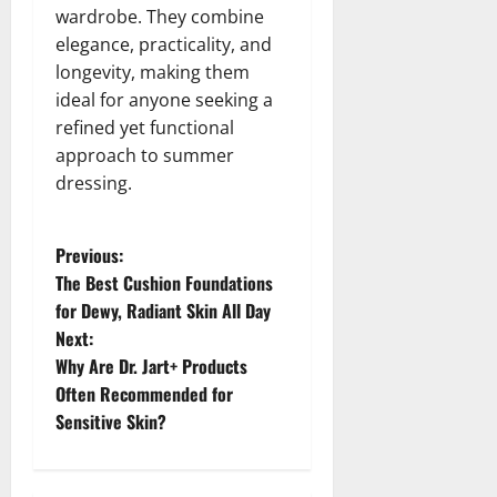
wardrobe. They combine
elegance, practicality, and
longevity, making them
ideal for anyone seeking a
refined yet functional
approach to summer
dressing.
P
Previous:
The Best Cushion Foundations
o
for Dewy, Radiant Skin All Day
Next:
s
Why Are Dr. Jart+ Products
t
Often Recommended for
Sensitive Skin?
n
a