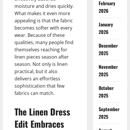
February
moisture and dries quickly.
2026
What makes it even more
appealing is that the fabric
January
becomes softer with every
2026
wear. Because of these
qualities, many people find
December
themselves reaching for
2025
linen pieces season after
season. Not only is linen
November
practical, but it also
2025
delivers an effortless
sophistication that few
October
fabrics can match.
2025
The Linen Dress
September
2025
Edit Embraces