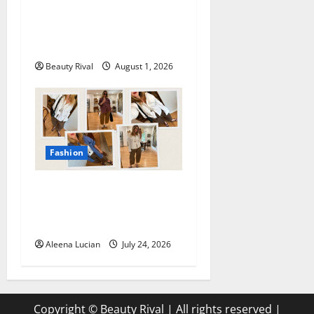
How to Style Athletic Shorts
for a Chic and Effortless
Look in 2026
Beauty Rival
August 1, 2026
Fashion
Why Poplin Pants Are
Becoming the Must-Have
Summer Fashion Essential
Aleena Lucian
July 24, 2026
Copyright © Beauty Rival | All rights reserved
|