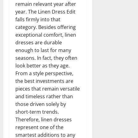
remain relevant year after
year. The Linen Dress Edit
falls firmly into that
category. Besides offering
exceptional comfort, linen
dresses are durable
enough to last for many
seasons. In fact, they often
look better as they age.
From a style perspective,
the best investments are
pieces that remain versatile
and timeless rather than
those driven solely by
short-term trends.
Therefore, linen dresses
represent one of the
smartest additions to any