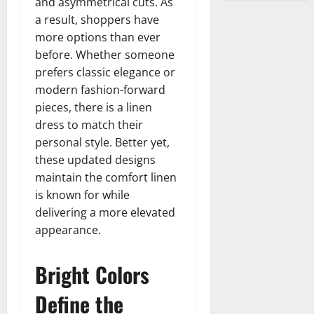
and asymmetrical cuts. As
a result, shoppers have
more options than ever
before. Whether someone
prefers classic elegance or
modern fashion-forward
pieces, there is a linen
dress to match their
personal style. Better yet,
these updated designs
maintain the comfort linen
is known for while
delivering a more elevated
appearance.
Bright Colors
Define the