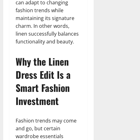
can adapt to changing
fashion trends while
maintaining its signature
charm. In other words,
linen successfully balances
functionality and beauty.
Why the Linen
Dress Edit Is a
Smart Fashion
Investment
Fashion trends may come
and go, but certain
wardrobe essentials