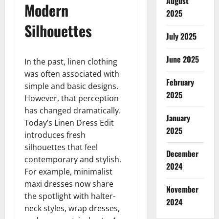
August
Modern
2025
Silhouettes
July 2025
June 2025
In the past, linen clothing
was often associated with
February
simple and basic designs.
2025
However, that perception
has changed dramatically.
January
Today’s Linen Dress Edit
2025
introduces fresh
silhouettes that feel
December
contemporary and stylish.
2024
For example, minimalist
maxi dresses now share
November
the spotlight with halter-
2024
neck styles, wrap dresses,