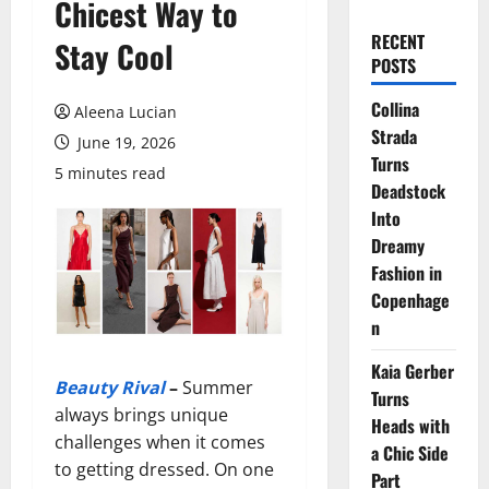
Chicest Way to
RECENT
Stay Cool
POSTS
Collina
Aleena Lucian
Strada
June 19, 2026
Turns
5 minutes read
Deadstock
Into
Dreamy
Fashion in
Copenhage
n
Kaia Gerber
Beauty Rival
–
Summer
Turns
always brings unique
Heads with
challenges when it comes
a Chic Side
to getting dressed. On one
Part