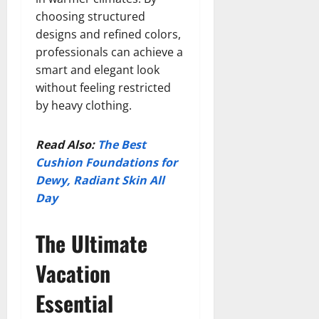
choosing structured
designs and refined colors,
professionals can achieve a
smart and elegant look
without feeling restricted
by heavy clothing.
Read Also:
The Best
Cushion Foundations for
Dewy, Radiant Skin All
Day
The Ultimate
Vacation
Essential