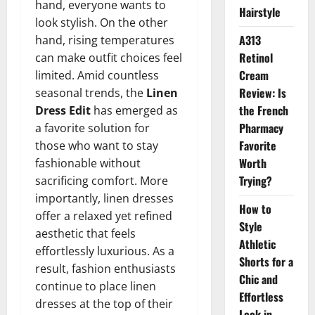
hand, everyone wants to
Hairstyle
look stylish. On the other
A313
hand, rising temperatures
Retinol
can make outfit choices feel
Cream
limited. Amid countless
Review: Is
seasonal trends, the
Linen
the French
Dress Edit
has emerged as
Pharmacy
a favorite solution for
Favorite
those who want to stay
Worth
fashionable without
Trying?
sacrificing comfort. More
importantly, linen dresses
How to
offer a relaxed yet refined
Style
aesthetic that feels
Athletic
effortlessly luxurious. As a
Shorts for a
result, fashion enthusiasts
Chic and
continue to place linen
Effortless
dresses at the top of their
Look in