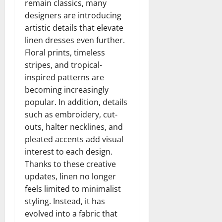
remain classics, many
designers are introducing
artistic details that elevate
linen dresses even further.
Floral prints, timeless
stripes, and tropical-
inspired patterns are
becoming increasingly
popular. In addition, details
such as embroidery, cut-
outs, halter necklines, and
pleated accents add visual
interest to each design.
Thanks to these creative
updates, linen no longer
feels limited to minimalist
styling. Instead, it has
evolved into a fabric that