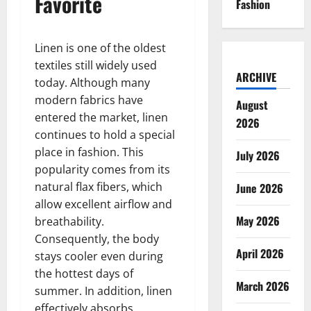
Favorite
Fashion
Linen is one of the oldest
textiles still widely used
ARCHIVE
today. Although many
modern fabrics have
August
entered the market, linen
2026
continues to hold a special
place in fashion. This
July 2026
popularity comes from its
natural flax fibers, which
June 2026
allow excellent airflow and
May 2026
breathability.
Consequently, the body
April 2026
stays cooler even during
the hottest days of
March 2026
summer. In addition, linen
effectively absorbs