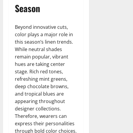
Season
Beyond innovative cuts,
color plays a major role in
this season’s linen trends.
While neutral shades
remain popular, vibrant
hues are taking center
stage. Rich red tones,
refreshing mint greens,
deep chocolate browns,
and tropical blues are
appearing throughout
designer collections.
Therefore, wearers can
express their personalities
through bold color choices.