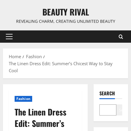
Skip
BEAUTY RIVAL
to
content
REVEALING CHARM, CREATING UNLIMITED BEAUTY
Primary
Menu
Home
Fashion
The Linen Dress Edit: Summer’s Chicest Way to Stay
Cool
SEARCH
Fashion
The Linen Dress
Search
Edit: Summer’s