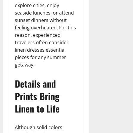
explore cities, enjoy
seaside lunches, or attend
sunset dinners without
feeling overheated. For this
reason, experienced
travelers often consider
linen dresses essential
pieces for any summer
getaway.
Details and
Prints Bring
Linen to Life
Although solid colors