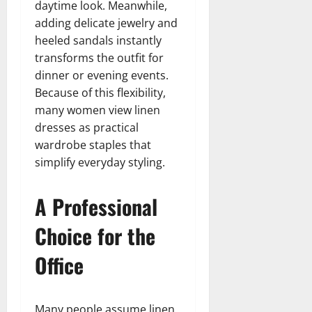
daytime look. Meanwhile,
adding delicate jewelry and
heeled sandals instantly
transforms the outfit for
dinner or evening events.
Because of this flexibility,
many women view linen
dresses as practical
wardrobe staples that
simplify everyday styling.
A Professional
Choice for the
Office
Many people assume linen