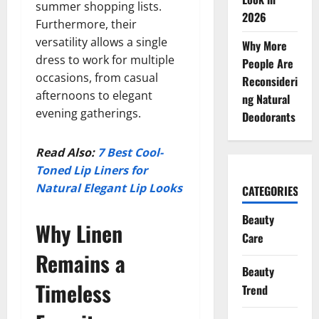
summer shopping lists.
2026
Furthermore, their
versatility allows a single
Why More
dress to work for multiple
People Are
occasions, from casual
Reconsideri
afternoons to elegant
ng Natural
evening gatherings.
Deodorants
Read Also:
7 Best Cool-
Toned Lip Liners for
Natural Elegant Lip Looks
CATEGORIES
Beauty
Why Linen
Care
Remains a
Beauty
Timeless
Trend