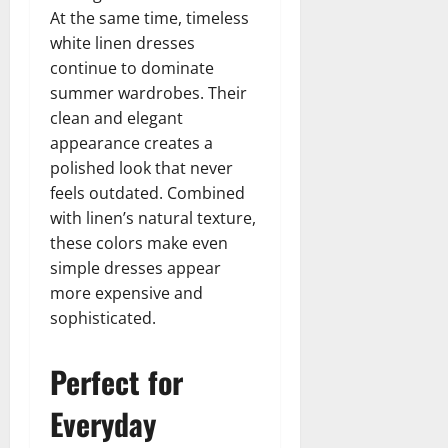
At the same time, timeless
white linen dresses
continue to dominate
summer wardrobes. Their
clean and elegant
appearance creates a
polished look that never
feels outdated. Combined
with linen’s natural texture,
these colors make even
simple dresses appear
more expensive and
sophisticated.
Perfect for
Everyday