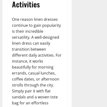
Activities
One reason linen dresses
continue to gain popularity
is their incredible
versatility. A well-designed
linen dress can easily
transition between
different daily activities. For
instance, it works
beautifully for morning
errands, casual lunches,
coffee dates, or afternoon
strolls through the city.
Simply pair it with flat
sandals and a woven tote
bag for an effortless