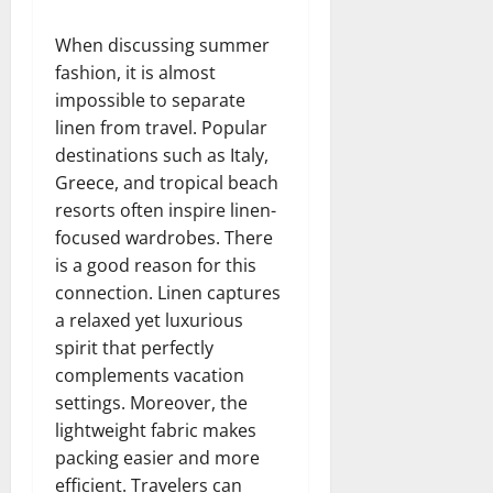
When discussing summer
fashion, it is almost
impossible to separate
linen from travel. Popular
destinations such as Italy,
Greece, and tropical beach
resorts often inspire linen-
focused wardrobes. There
is a good reason for this
connection. Linen captures
a relaxed yet luxurious
spirit that perfectly
complements vacation
settings. Moreover, the
lightweight fabric makes
packing easier and more
efficient. Travelers can