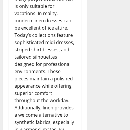
is only suitable for
vacations. In reality,
modern linen dresses can
be excellent office attire.
Today’s collections feature
sophisticated midi dresses,
striped shirtdresses, and
tailored silhouettes
designed for professional
environments. These
pieces maintain a polished
appearance while offering
superior comfort
throughout the workday.
Additionally, linen provides
a welcome alternative to
synthetic fabrics, especially
in warmer climates. By