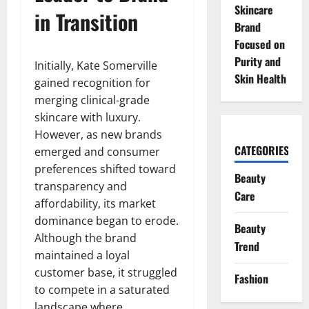
Skincare
in Transition
Brand
Focused on
Purity and
Initially, Kate Somerville
Skin Health
gained recognition for
merging clinical-grade
skincare with luxury.
However, as new brands
CATEGORIES
emerged and consumer
preferences shifted toward
Beauty
transparency and
Care
affordability, its market
dominance began to erode.
Beauty
Although the brand
Trend
maintained a loyal
customer base, it struggled
Fashion
to compete in a saturated
landscape where