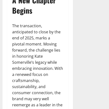
A New Chapter
Begins
The transaction,
anticipated to close by the
end of 2025, marks a
pivotal moment. Moving
forward, the challenge lies
in honoring Kate
Somerville’s legacy while
embracing innovation. With
a renewed focus on
craftsmanship,
sustainability, and
consumer connection, the
brand may very well
reemerge as a leader in the