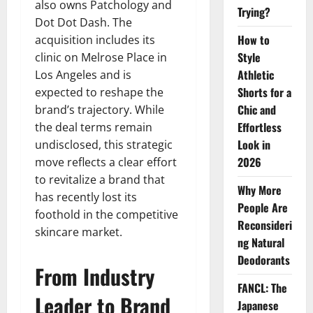
also owns Patchology and
Trying?
Dot Dot Dash. The
How to
acquisition includes its
Style
clinic on Melrose Place in
Athletic
Los Angeles and is
Shorts for a
expected to reshape the
Chic and
brand’s trajectory. While
Effortless
the deal terms remain
Look in
undisclosed, this strategic
2026
move reflects a clear effort
to revitalize a brand that
Why More
has recently lost its
People Are
foothold in the competitive
Reconsideri
skincare market.
ng Natural
Deodorants
From Industry
FANCL: The
Leader to Brand
Japanese