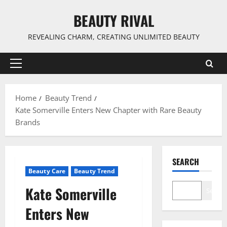
Skip
BEAUTY RIVAL
to
content
REVEALING CHARM, CREATING UNLIMITED BEAUTY
Primary
Menu
Home
Beauty Trend
Kate Somerville Enters New Chapter with Rare Beauty
Brands
SEARCH
Beauty Care
Beauty Trend
Kate Somerville
Search
Enters New