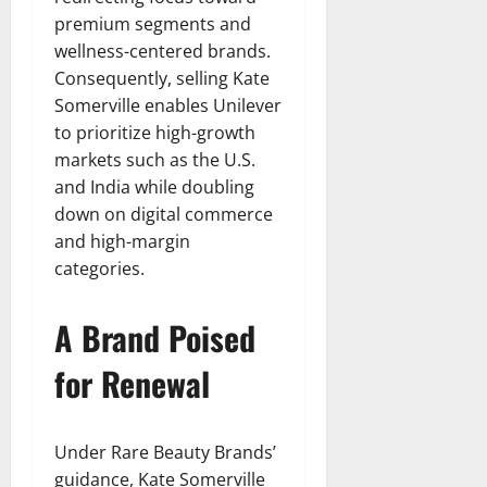
premium segments and
wellness-centered brands.
Consequently, selling Kate
Somerville enables Unilever
to prioritize high-growth
markets such as the U.S.
and India while doubling
down on digital commerce
and high-margin
categories.
A Brand Poised
for Renewal
Under Rare Beauty Brands’
guidance, Kate Somerville