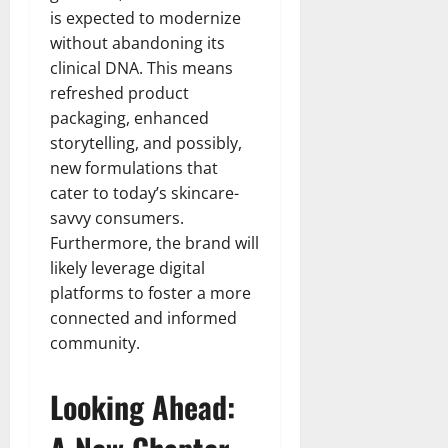
is expected to modernize
without abandoning its
clinical DNA. This means
refreshed product
packaging, enhanced
storytelling, and possibly,
new formulations that
cater to today’s skincare-
savvy consumers.
Furthermore, the brand will
likely leverage digital
platforms to foster a more
connected and informed
community.
Looking Ahead: