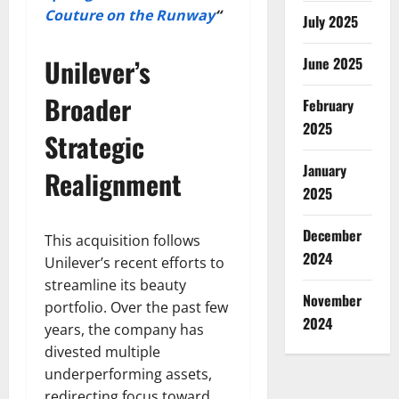
Couture on the Runway
“
July 2025
Unilever’s
June 2025
Broader
February
2025
Strategic
January
Realignment
2025
December
This acquisition follows
2024
Unilever’s recent efforts to
streamline its beauty
November
portfolio. Over the past few
2024
years, the company has
divested multiple
underperforming assets,
redirecting focus toward