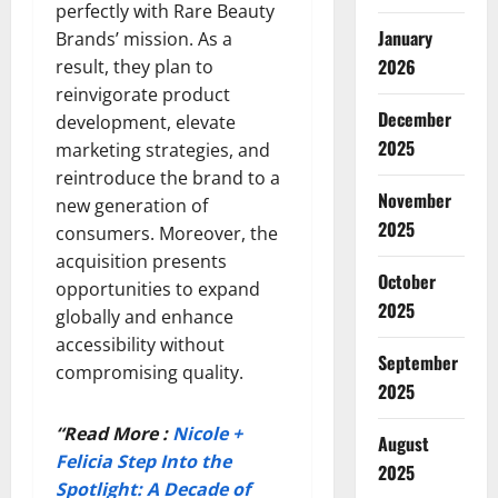
perfectly with Rare Beauty
January
Brands’ mission. As a
2026
result, they plan to
reinvigorate product
December
development, elevate
2025
marketing strategies, and
reintroduce the brand to a
November
new generation of
2025
consumers. Moreover, the
acquisition presents
October
opportunities to expand
2025
globally and enhance
accessibility without
September
compromising quality.
2025
“Read More :
Nicole +
August
Felicia Step Into the
2025
Spotlight: A Decade of