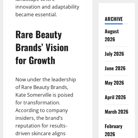
innovation and adaptability
became essential.
ARCHIVE
Rare Beauty
August
2026
Brands’ Vision
July 2026
for Growth
June 2026
Now under the leadership
May 2026
of Rare Beauty Brands,
Kate Somerville is poised
April 2026
for transformation.
According to company
March 2026
insiders, the brand’s
reputation for results-
February
driven skincare aligns
2026