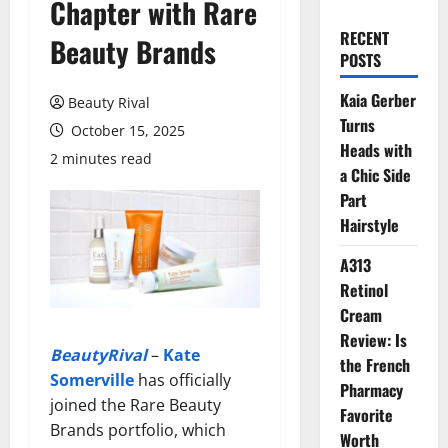
Chapter with Rare
RECENT
Beauty Brands
POSTS
Kaia Gerber
Beauty Rival
Turns
October 15, 2025
Heads with
2 minutes read
a Chic Side
Part
Hairstyle
A313
Retinol
Cream
Review: Is
BeautyRival
–
Kate
the French
Somerville
has officially
Pharmacy
joined the Rare Beauty
Favorite
Brands portfolio, which
Worth