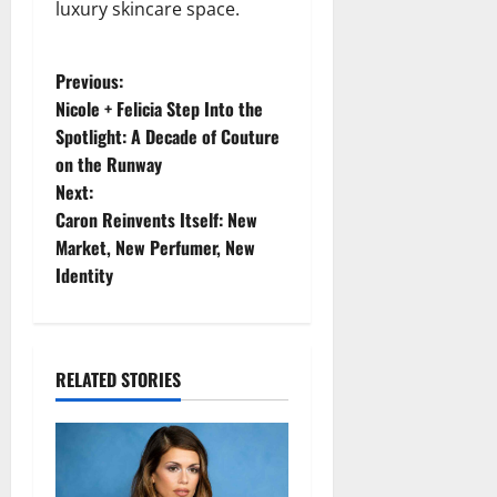
luxury skincare space.
P
Previous:
Nicole + Felicia Step Into the
o
Spotlight: A Decade of Couture
on the Runway
s
Next:
t
Caron Reinvents Itself: New
Market, New Perfumer, New
n
Identity
a
v
RELATED STORIES
i
g