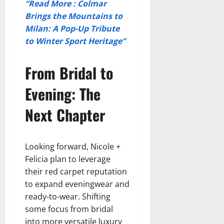
“Read More : Colmar
Brings the Mountains to
Milan: A Pop-Up Tribute
to Winter Sport Heritage”
From Bridal to
Evening: The
Next Chapter
Looking forward, Nicole +
Felicia plan to leverage
their red carpet reputation
to expand eveningwear and
ready-to-wear. Shifting
some focus from bridal
into more versatile luxury