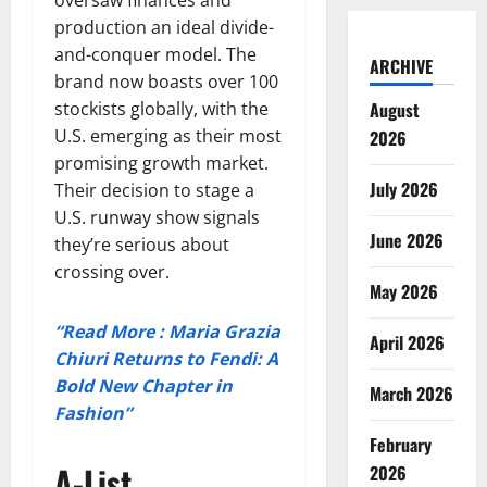
production an ideal divide-
and-conquer model. The
ARCHIVE
brand now boasts over 100
stockists globally, with the
August
U.S. emerging as their most
2026
promising growth market.
July 2026
Their decision to stage a
U.S. runway show signals
June 2026
they’re serious about
crossing over.
May 2026
“Read More : Maria Grazia
April 2026
Chiuri Returns to Fendi: A
Bold New Chapter in
March 2026
Fashion”
February
A-List
2026