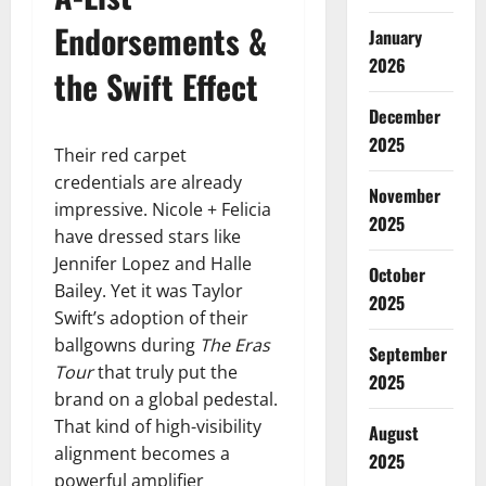
Endorsements &
January
2026
the Swift Effect
December
2025
Their red carpet
credentials are already
November
impressive. Nicole + Felicia
2025
have dressed stars like
Jennifer Lopez and Halle
October
Bailey. Yet it was Taylor
2025
Swift’s adoption of their
ballgowns during
The Eras
September
Tour
that truly put the
2025
brand on a global pedestal.
That kind of high-visibility
August
alignment becomes a
2025
powerful amplifier