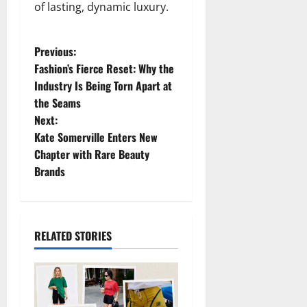
of lasting, dynamic luxury.
P
Previous:
Fashion’s Fierce Reset: Why the
o
Industry Is Being Torn Apart at
the Seams
s
Next:
t
Kate Somerville Enters New
Chapter with Rare Beauty
n
Brands
a
v
RELATED STORIES
i
g