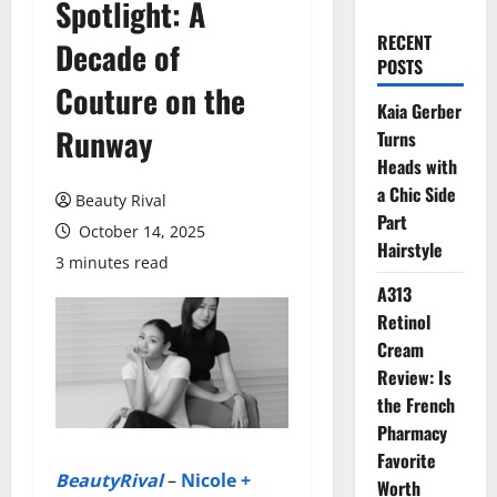
Spotlight: A
RECENT
Decade of
POSTS
Couture on the
Kaia Gerber
Runway
Turns
Heads with
a Chic Side
Beauty Rival
Part
October 14, 2025
Hairstyle
3 minutes read
A313
Retinol
Cream
Review: Is
the French
Pharmacy
Favorite
BeautyRival
–
Nicole +
Worth