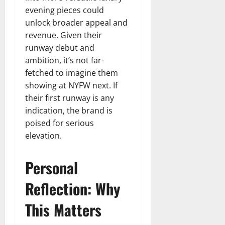
evening pieces could
unlock broader appeal and
revenue. Given their
runway debut and
ambition, it’s not far-
fetched to imagine them
showing at NYFW next. If
their first runway is any
indication, the brand is
poised for serious
elevation.
Personal
Reflection: Why
This Matters