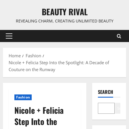
Skip
BEAUTY RIVAL
to
content
REVEALING CHARM, CREATING UNLIMITED BEAUTY
Primary
Menu
Home
Fashion
Nicole + Felicia Step Into the Spotlight: A Decade of
Couture on the Runway
SEARCH
Fashion
Nicole + Felicia
Search
Step Into the