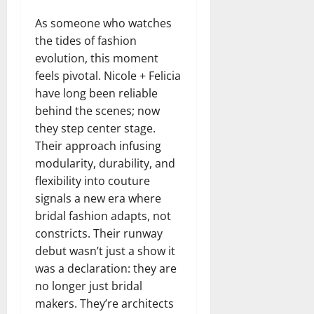
As someone who watches
the tides of fashion
evolution, this moment
feels pivotal. Nicole + Felicia
have long been reliable
behind the scenes; now
they step center stage.
Their approach infusing
modularity, durability, and
flexibility into couture
signals a new era where
bridal fashion adapts, not
constricts. Their runway
debut wasn’t just a show it
was a declaration: they are
no longer just bridal
makers. They’re architects