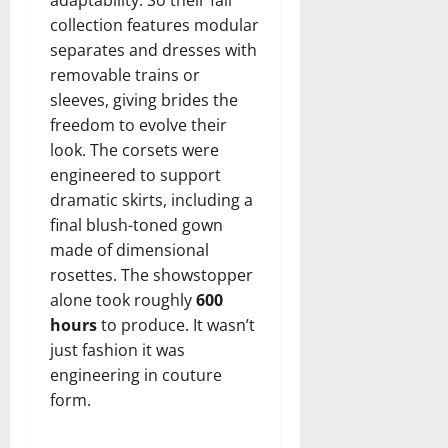
collection features modular
separates and dresses with
removable trains or
sleeves, giving brides the
freedom to evolve their
look. The corsets were
engineered to support
dramatic skirts, including a
final blush-toned gown
made of dimensional
rosettes. The showstopper
alone took roughly
600
hours
to produce. It wasn’t
just fashion it was
engineering in couture
form.