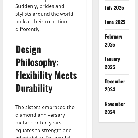
Suddenly, brides and
July 2025
stylists around the world
look at their collection
June 2025
differently.
February
2025
Design
Philosophy:
January
2025
Flexibility Meets
December
Durability
2024
November
The sisters embraced the
2024
diamond anniversary
metaphor ten years
equates to strength and
adaptability. So their fall