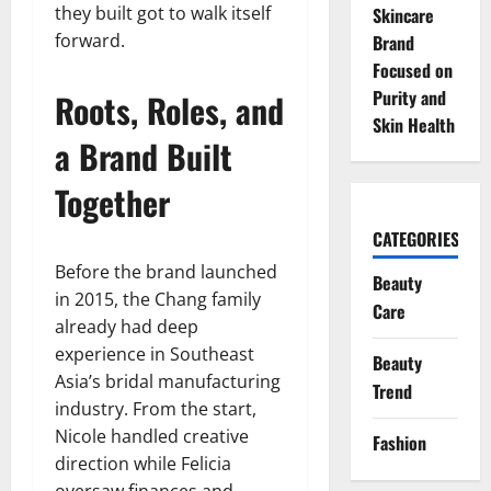
they built got to walk itself
Skincare
forward.
Brand
Focused on
Purity and
Roots, Roles, and
Skin Health
a Brand Built
Together
CATEGORIES
Before the brand launched
Beauty
in 2015, the Chang family
Care
already had deep
experience in Southeast
Beauty
Asia’s bridal manufacturing
Trend
industry. From the start,
Nicole handled creative
Fashion
direction while Felicia
oversaw finances and