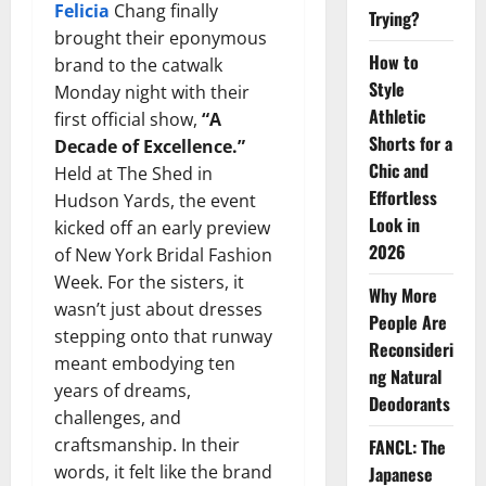
Felicia
Chang finally
Trying?
brought their eponymous
How to
brand to the catwalk
Style
Monday night with their
Athletic
first official show,
“A
Shorts for a
Decade of Excellence.”
Chic and
Held at The Shed in
Effortless
Hudson Yards, the event
Look in
kicked off an early preview
2026
of New York Bridal Fashion
Week. For the sisters, it
Why More
wasn’t just about dresses
People Are
stepping onto that runway
Reconsideri
meant embodying ten
ng Natural
years of dreams,
Deodorants
challenges, and
craftsmanship. In their
FANCL: The
words, it felt like the brand
Japanese