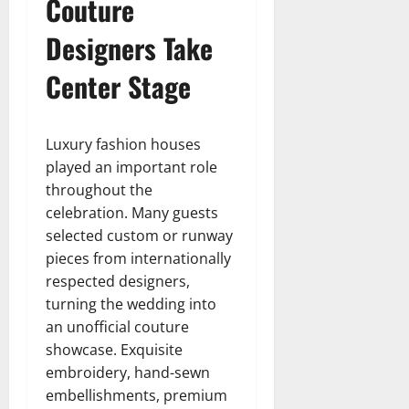
Couture
Designers Take
Center Stage
Luxury fashion houses
played an important role
throughout the
celebration. Many guests
selected custom or runway
pieces from internationally
respected designers,
turning the wedding into
an unofficial couture
showcase. Exquisite
embroidery, hand-sewn
embellishments, premium