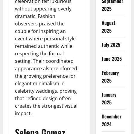
September
celebration felt luxurious
2025
without appearing overly
dramatic. Fashion
August
observers praised the
2025
couple for inspiring an
event where personal style
July 2025
remained authentic while
respecting the formal
June 2025
setting. Their coordinated
appearance also reinforced
February
the growing preference for
2025
elegant minimalism in
celebrity weddings, proving
January
that refined design often
2025
creates the strongest visual
impact.
December
2024
Selena Gomez