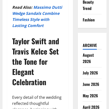
Beauty
Read Also:
Massimo Dutti
Trend
Wedge Sandals Combine
Timeless Style with
Fashion
Lasting Comfort
Taylor Swift and
ARCHIVE
Travis Kelce Set
August
the Tone for
2026
Elegant
July 2026
Celebration
June 2026
May 2026
Every detail of the wedding
reflected thoughtful
April 2026