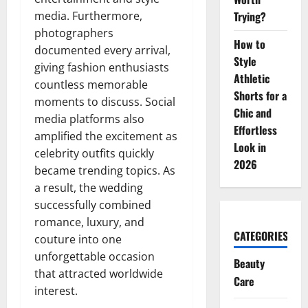
media. Furthermore,
Trying?
photographers
How to
documented every arrival,
Style
giving fashion enthusiasts
Athletic
countless memorable
Shorts for a
moments to discuss. Social
Chic and
media platforms also
Effortless
amplified the excitement as
Look in
celebrity outfits quickly
2026
became trending topics. As
a result, the wedding
successfully combined
romance, luxury, and
CATEGORIES
couture into one
unforgettable occasion
Beauty
that attracted worldwide
Care
interest.