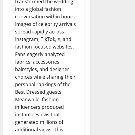
transformed the wedding
into a global fashion
conversation within hours.
Images of celebrity arrivals
spread rapidly across
Instagram, TikTok, X, and
fashion-focused websites.
Fans eagerly analyzed
fabrics, accessories,
hairstyles, and designer
choices while sharing their
personal rankings of the
Best Dressed guests.
Meanwhile, fashion
influencers produced
instant reviews that
generated millions of
additional views. This