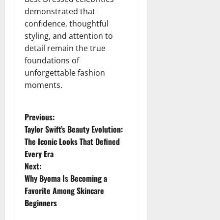
demonstrated that
confidence, thoughtful
styling, and attention to
detail remain the true
foundations of
unforgettable fashion
moments.
P
Previous:
Taylor Swift’s Beauty Evolution:
o
The Iconic Looks That Defined
Every Era
s
Next:
t
Why Byoma Is Becoming a
Favorite Among Skincare
n
Beginners