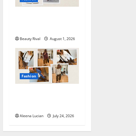
How to Style Athletic Shorts
for a Chic and Effortless
Look in 2026
Beauty Rival
August 1, 2026
Fashion
Why Poplin Pants Are
Becoming the Must-Have
Summer Fashion Essential
Aleena Lucian
July 24, 2026