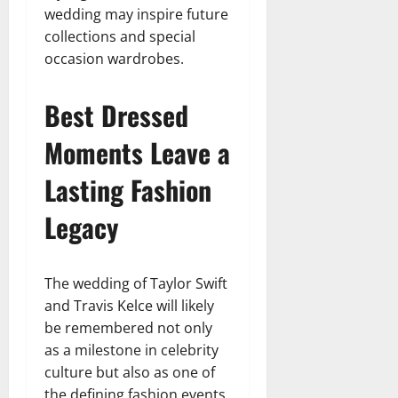
wedding may inspire future
collections and special
occasion wardrobes.
Best Dressed
Moments Leave a
Lasting Fashion
Legacy
The wedding of Taylor Swift
and Travis Kelce will likely
be remembered not only
as a milestone in celebrity
culture but also as one of
the defining fashion events