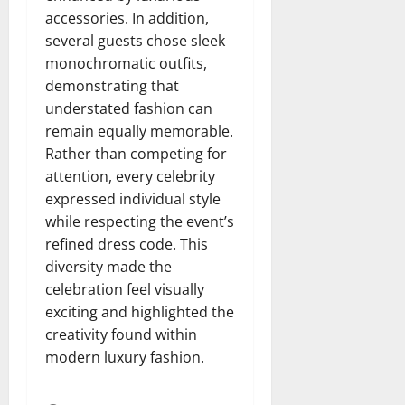
accessories. In addition,
several guests chose sleek
monochromatic outfits,
demonstrating that
understated fashion can
remain equally memorable.
Rather than competing for
attention, every celebrity
expressed individual style
while respecting the event’s
refined dress code. This
diversity made the
celebration feel visually
exciting and highlighted the
creativity found within
modern luxury fashion.