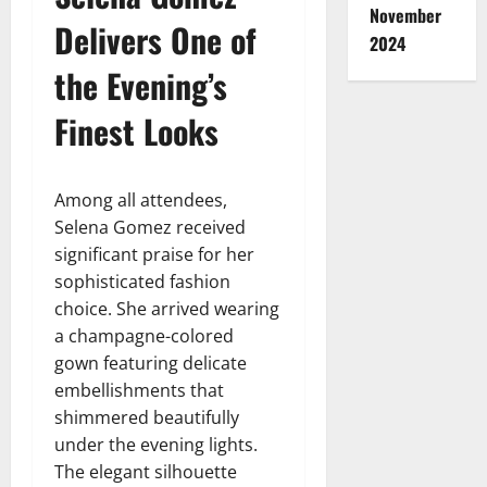
November
Delivers One of
2024
the Evening’s
Finest Looks
Among all attendees,
Selena Gomez received
significant praise for her
sophisticated fashion
choice. She arrived wearing
a champagne-colored
gown featuring delicate
embellishments that
shimmered beautifully
under the evening lights.
The elegant silhouette