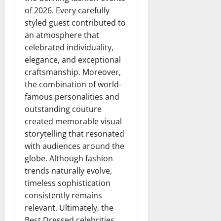
of 2026. Every carefully
styled guest contributed to
an atmosphere that
celebrated individuality,
elegance, and exceptional
craftsmanship. Moreover,
the combination of world-
famous personalities and
outstanding couture
created memorable visual
storytelling that resonated
with audiences around the
globe. Although fashion
trends naturally evolve,
timeless sophistication
consistently remains
relevant. Ultimately, the
Best Dressed celebrities