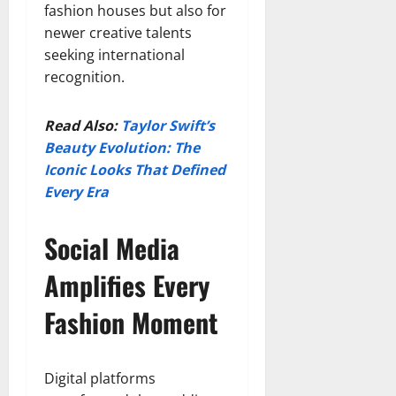
fashion houses but also for
newer creative talents
seeking international
recognition.
Read Also:
Taylor Swift’s
Beauty Evolution: The
Iconic Looks That Defined
Every Era
Social Media
Amplifies Every
Fashion Moment
Digital platforms