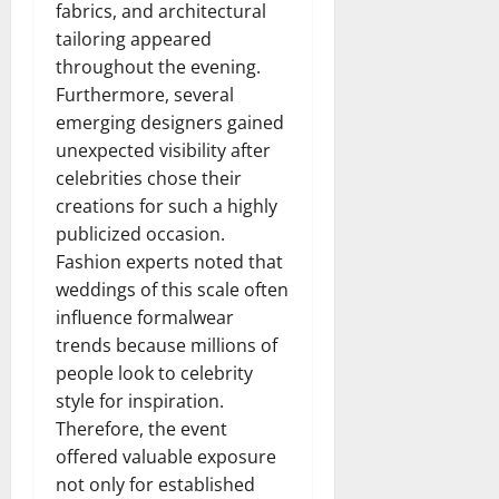
fabrics, and architectural
tailoring appeared
throughout the evening.
Furthermore, several
emerging designers gained
unexpected visibility after
celebrities chose their
creations for such a highly
publicized occasion.
Fashion experts noted that
weddings of this scale often
influence formalwear
trends because millions of
people look to celebrity
style for inspiration.
Therefore, the event
offered valuable exposure
not only for established