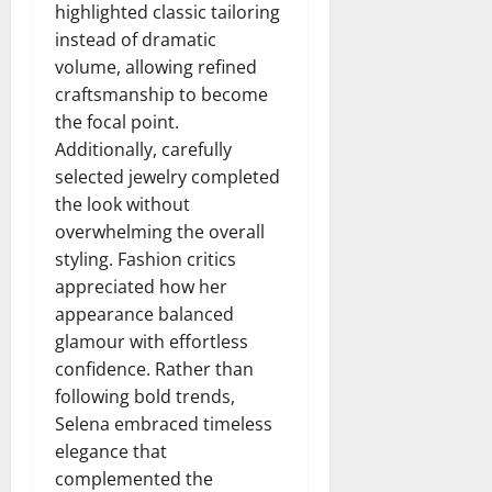
highlighted classic tailoring
instead of dramatic
volume, allowing refined
craftsmanship to become
the focal point.
Additionally, carefully
selected jewelry completed
the look without
overwhelming the overall
styling. Fashion critics
appreciated how her
appearance balanced
glamour with effortless
confidence. Rather than
following bold trends,
Selena embraced timeless
elegance that
complemented the