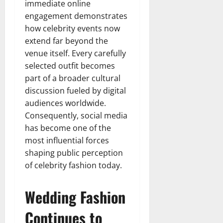
immediate online
engagement demonstrates
how celebrity events now
extend far beyond the
venue itself. Every carefully
selected outfit becomes
part of a broader cultural
discussion fueled by digital
audiences worldwide.
Consequently, social media
has become one of the
most influential forces
shaping public perception
of celebrity fashion today.
Wedding Fashion
Continues to