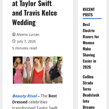
at Taylor Swift
RECENT
and Travis Kelce
POSTS
Wedding
Best
Electric
Aleena Lucian
Razors for
July 7, 2026
Women
5 minutes read
Make
Shaving
Easier in
2026
Collina
Strada
Turns
Deadstock
Beauty Rival
–
The
Best
Into
Dressed
celebrities
Dreamy
transformed Taylor Swift