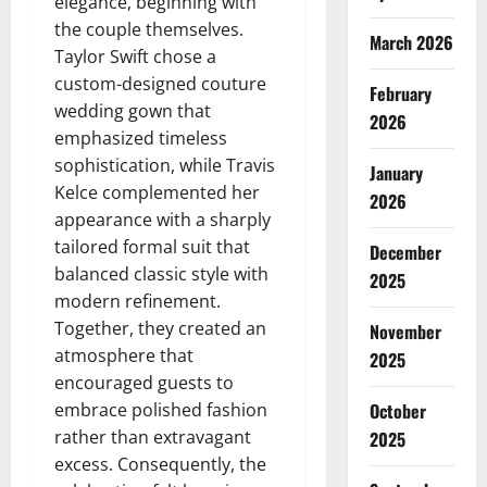
elegance, beginning with
the couple themselves.
March 2026
Taylor Swift chose a
custom-designed couture
February
wedding gown that
2026
emphasized timeless
sophistication, while Travis
January
Kelce complemented her
2026
appearance with a sharply
tailored formal suit that
December
balanced classic style with
2025
modern refinement.
Together, they created an
November
atmosphere that
2025
encouraged guests to
embrace polished fashion
October
rather than extravagant
2025
excess. Consequently, the