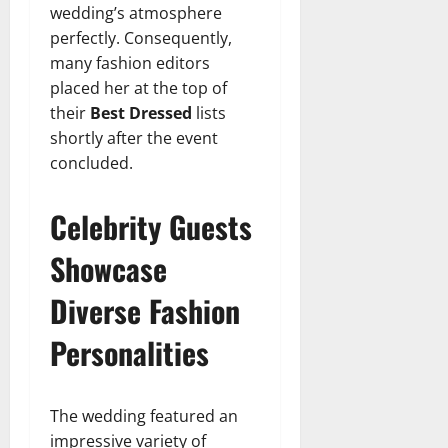
wedding’s atmosphere
perfectly. Consequently,
many fashion editors
placed her at the top of
their
Best Dressed
lists
shortly after the event
concluded.
Celebrity Guests
Showcase
Diverse Fashion
Personalities
The wedding featured an
impressive variety of