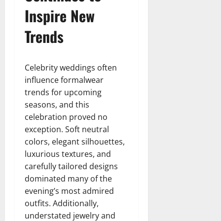
Inspire New
Trends
Celebrity weddings often
influence formalwear
trends for upcoming
seasons, and this
celebration proved no
exception. Soft neutral
colors, elegant silhouettes,
luxurious textures, and
carefully tailored designs
dominated many of the
evening’s most admired
outfits. Additionally,
understated jewelry and