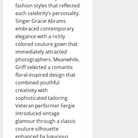
fashion styles that reflected
each celebrity’s personality.
Singer Gracie Abrams
embraced contemporary
elegance with a richly
colored couture gown that
immediately attracted
photographers. Meanwhile,
Griff selected a romantic
floral-inspired design that
combined youthful
creativity with
sophisticated tailoring.
Veteran performer Fergie
introduced vintage
glamour through a classic
couture silhouette
enhanced by luxurious