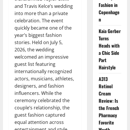
Fashion in
and Travis Kelce’s wedding
Copenhage
into more than a private
n
celebration. The event
quickly became one of the
Kaia Gerber
year’s biggest fashion
Turns
stories. Held on July 5,
Heads with
2026, the wedding
a Chic Side
welcomed an impressive
Part
guest list featuring
Hairstyle
internationally recognized
actors, musicians, athletes,
A313
designers, and fashion
Retinol
influencers. While the
Cream
ceremony celebrated the
Review: Is
couple’s relationship, the
the French
guest fashion captured
Pharmacy
equal attention across
Favorite
entertainment and style
Worth