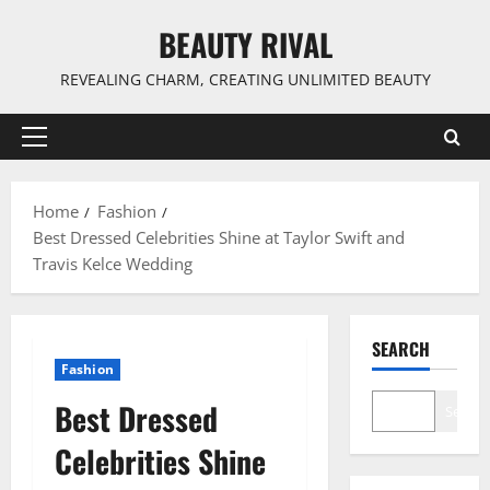
Skip
BEAUTY RIVAL
to
content
REVEALING CHARM, CREATING UNLIMITED BEAUTY
Primary
Menu
Home
Fashion
Best Dressed Celebrities Shine at Taylor Swift and
Travis Kelce Wedding
SEARCH
Fashion
Best Dressed
Search
Celebrities Shine