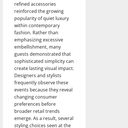
refined accessories
reinforced the growing
popularity of quiet luxury
within contemporary
fashion. Rather than
emphasizing excessive
embellishment, many
guests demonstrated that
sophisticated simplicity can
create lasting visual impact.
Designers and stylists
frequently observe these
events because they reveal
changing consumer
preferences before
broader retail trends
emerge. As a result, several
styling choices seen at the