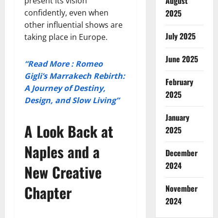
August
present its vision
confidently, even when
2025
other influential shows are
July 2025
taking place in Europe.
June 2025
“Read More : Romeo
Gigli’s Marrakech Rebirth:
February
A Journey of Destiny,
2025
Design, and Slow Living”
January
A Look Back at
2025
Naples and a
December
2024
New Creative
Chapter
November
2024