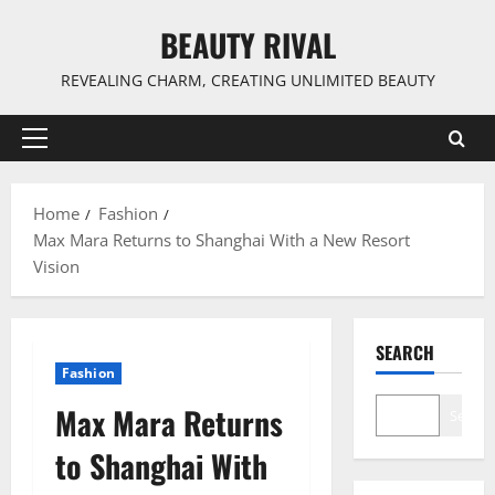
Skip
BEAUTY RIVAL
to
content
REVEALING CHARM, CREATING UNLIMITED BEAUTY
Primary
Menu
Home
Fashion
Max Mara Returns to Shanghai With a New Resort
Vision
SEARCH
Fashion
Max Mara Returns
Search
to Shanghai With