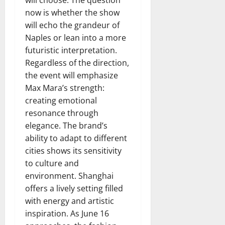
now is whether the show
will echo the grandeur of
Naples or lean into a more
futuristic interpretation.
Regardless of the direction,
the event will emphasize
Max Mara’s strength:
creating emotional
resonance through
elegance. The brand’s
ability to adapt to different
cities shows its sensitivity
to culture and
environment. Shanghai
offers a lively setting filled
with energy and artistic
inspiration. As June 16