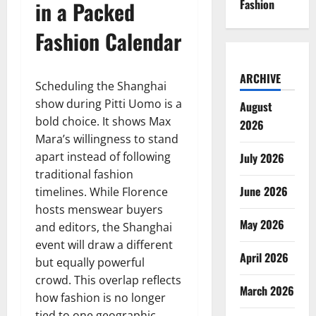
in a Packed
Fashion
Fashion Calendar
ARCHIVE
Scheduling the Shanghai
show during Pitti Uomo is a
August
bold choice. It shows Max
2026
Mara’s willingness to stand
apart instead of following
July 2026
traditional fashion
June 2026
timelines. While Florence
hosts menswear buyers
May 2026
and editors, the Shanghai
event will draw a different
April 2026
but equally powerful
crowd. This overlap reflects
March 2026
how fashion is no longer
tied to one geographic