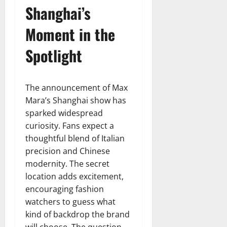
Shanghai’s
Moment in the
Spotlight
The announcement of Max
Mara’s Shanghai show has
sparked widespread
curiosity. Fans expect a
thoughtful blend of Italian
precision and Chinese
modernity. The secret
location adds excitement,
encouraging fashion
watchers to guess what
kind of backdrop the brand
will choose. The question