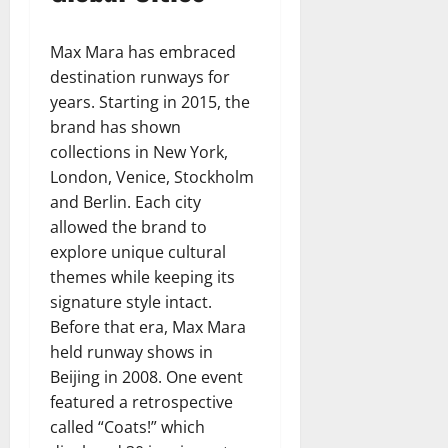
Max Mara has embraced
destination runways for
years. Starting in 2015, the
brand has shown
collections in New York,
London, Venice, Stockholm
and Berlin. Each city
allowed the brand to
explore unique cultural
themes while keeping its
signature style intact.
Before that era, Max Mara
held runway shows in
Beijing in 2008. One event
featured a retrospective
called “Coats!” which