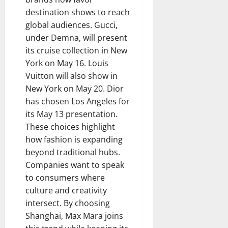
destination shows to reach
global audiences. Gucci,
under Demna, will present
its cruise collection in New
York on May 16. Louis
Vuitton will also show in
New York on May 20. Dior
has chosen Los Angeles for
its May 13 presentation.
These choices highlight
how fashion is expanding
beyond traditional hubs.
Companies want to speak
to consumers where
culture and creativity
intersect. By choosing
Shanghai, Max Mara joins