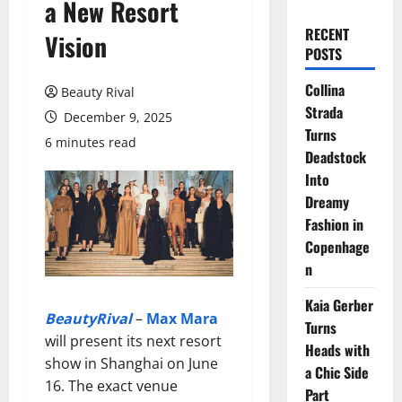
a New Resort
RECENT
Vision
POSTS
Collina
Beauty Rival
Strada
December 9, 2025
Turns
6 minutes read
Deadstock
Into
Dreamy
Fashion in
Copenhage
n
Kaia Gerber
BeautyRival
–
Max Mara
Turns
will present its next resort
Heads with
show in Shanghai on June
a Chic Side
16. The exact venue
Part