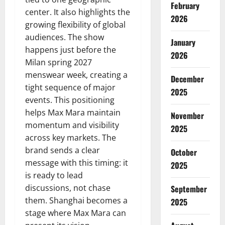
February
center. It also highlights the
2026
growing flexibility of global
audiences. The show
January
happens just before the
2026
Milan spring 2027
menswear week, creating a
December
tight sequence of major
2025
events. This positioning
helps Max Mara maintain
November
momentum and visibility
2025
across key markets. The
brand sends a clear
October
message with this timing: it
2025
is ready to lead
discussions, not chase
September
them. Shanghai becomes a
2025
stage where Max Mara can