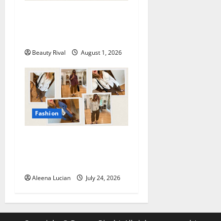
How to Style Athletic Shorts
for a Chic and Effortless
Look in 2026
Beauty Rival
August 1, 2026
Fashion
Why Poplin Pants Are
Becoming the Must-Have
Summer Fashion Essential
Aleena Lucian
July 24, 2026