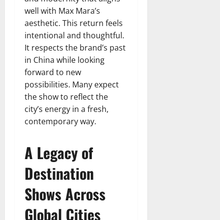
well with Max Mara’s
aesthetic. This return feels
intentional and thoughtful.
It respects the brand’s past
in China while looking
forward to new
possibilities. Many expect
the show to reflect the
city’s energy in a fresh,
contemporary way.
A Legacy of
Destination
Shows Across
Global Cities