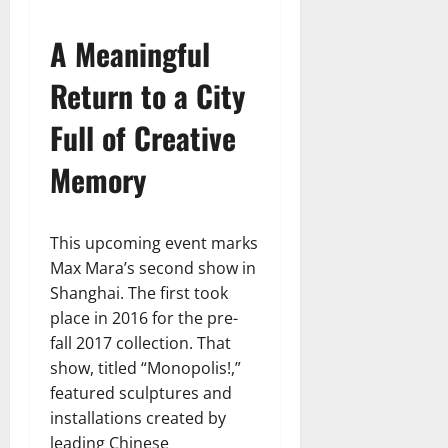
A Meaningful
Return to a City
Full of Creative
Memory
This upcoming event marks
Max Mara’s second show in
Shanghai. The first took
place in 2016 for the pre-
fall 2017 collection. That
show, titled “Monopolis!,”
featured sculptures and
installations created by
leading Chinese