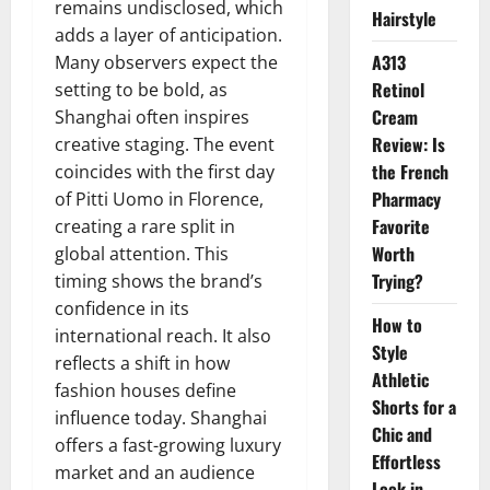
remains undisclosed, which
Hairstyle
adds a layer of anticipation.
A313
Many observers expect the
Retinol
setting to be bold, as
Cream
Shanghai often inspires
Review: Is
creative staging. The event
the French
coincides with the first day
Pharmacy
of Pitti Uomo in Florence,
Favorite
creating a rare split in
Worth
global attention. This
Trying?
timing shows the brand’s
confidence in its
How to
international reach. It also
Style
reflects a shift in how
Athletic
fashion houses define
Shorts for a
influence today. Shanghai
Chic and
offers a fast-growing luxury
Effortless
market and an audience
Look in