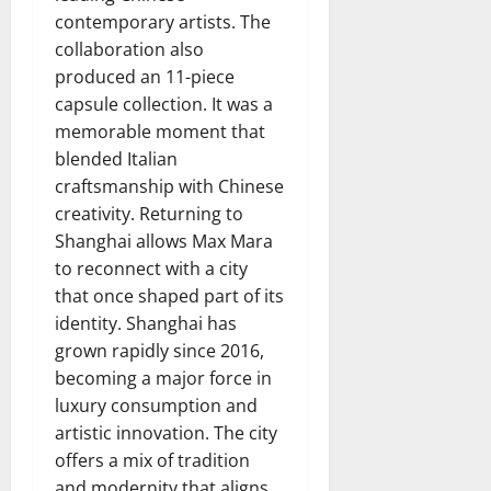
contemporary artists. The
collaboration also
produced an 11-piece
capsule collection. It was a
memorable moment that
blended Italian
craftsmanship with Chinese
creativity. Returning to
Shanghai allows Max Mara
to reconnect with a city
that once shaped part of its
identity. Shanghai has
grown rapidly since 2016,
becoming a major force in
luxury consumption and
artistic innovation. The city
offers a mix of tradition
and modernity that aligns