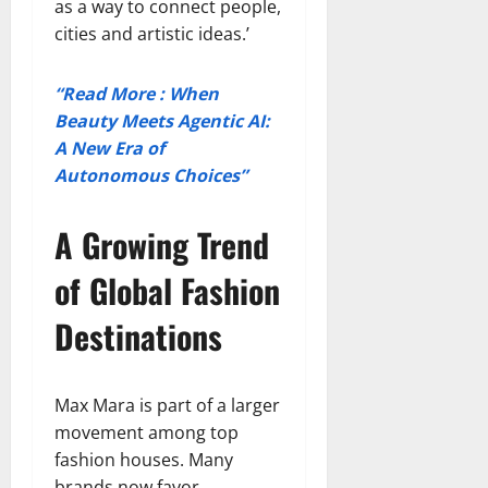
as a way to connect people,
cities and artistic ideas.’
“Read More : When
Beauty Meets Agentic AI:
A New Era of
Autonomous Choices”
A Growing Trend
of Global Fashion
Destinations
Max Mara is part of a larger
movement among top
fashion houses. Many
brands now favor