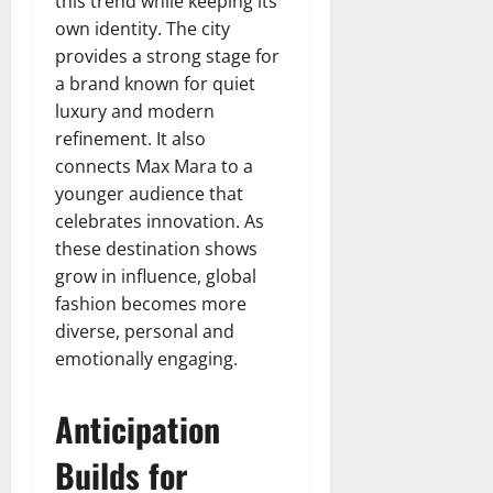
this trend while keeping its
own identity. The city
provides a strong stage for
a brand known for quiet
luxury and modern
refinement. It also
connects Max Mara to a
younger audience that
celebrates innovation. As
these destination shows
grow in influence, global
fashion becomes more
diverse, personal and
emotionally engaging.
Anticipation
Builds for