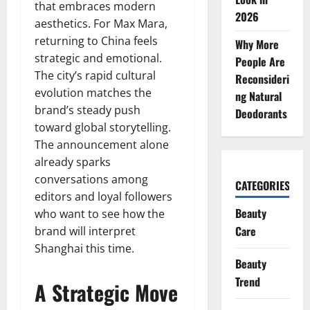
that embraces modern
2026
aesthetics. For Max Mara,
returning to China feels
Why More
strategic and emotional.
People Are
The city’s rapid cultural
Reconsideri
evolution matches the
ng Natural
brand’s steady push
Deodorants
toward global storytelling.
The announcement alone
already sparks
conversations among
CATEGORIES
editors and loyal followers
Beauty
who want to see how the
Care
brand will interpret
Shanghai this time.
Beauty
Trend
A Strategic Move