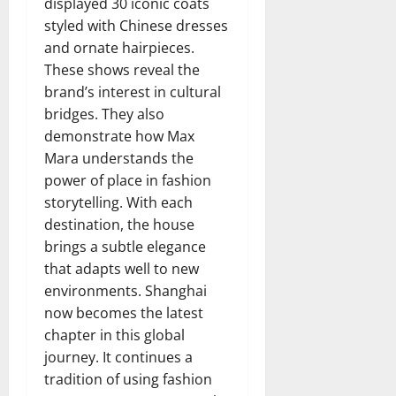
displayed 30 iconic coats
styled with Chinese dresses
and ornate hairpieces.
These shows reveal the
brand’s interest in cultural
bridges. They also
demonstrate how Max
Mara understands the
power of place in fashion
storytelling. With each
destination, the house
brings a subtle elegance
that adapts well to new
environments. Shanghai
now becomes the latest
chapter in this global
journey. It continues a
tradition of using fashion