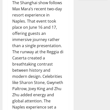
The Shanghai show follows
Max Mara’s recent two-day
resort experience in
Naples. That event took
place on June 16 and 17,
offering guests an
immersive journey rather
than a single presentation.
The runway at the Reggia di
Caserta created a
breathtaking contrast
between history and
modern design. Celebrities
like Sharon Stone, Gwyneth
Paltrow, Joey King and Zhu
Zhu added energy and
global attention. The
Naples experience set a