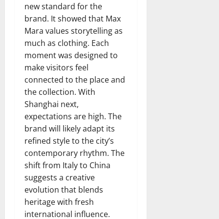
new standard for the
brand. It showed that Max
Mara values storytelling as
much as clothing. Each
moment was designed to
make visitors feel
connected to the place and
the collection. With
Shanghai next,
expectations are high. The
brand will likely adapt its
refined style to the city’s
contemporary rhythm. The
shift from Italy to China
suggests a creative
evolution that blends
heritage with fresh
international influence.