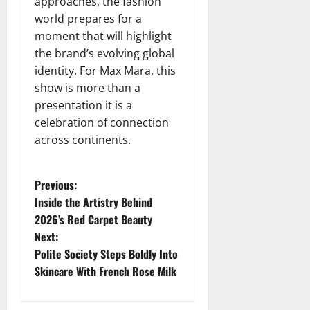
approaches, the fashion
world prepares for a
moment that will highlight
the brand’s evolving global
identity. For Max Mara, this
show is more than a
presentation it is a
celebration of connection
across continents.
P
Previous:
Inside the Artistry Behind
o
2026’s Red Carpet Beauty
Next:
s
Polite Society Steps Boldly Into
t
Skincare With French Rose Milk
n