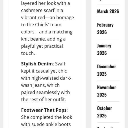
layered her look with a
cashmere scarf in a
March 2026
vibrant red—an homage
February
to the Chiefs’ team
colors—and a matching
2026
knit beanie, adding a
January
playful yet practical
2026
touch.
Stylish Denim
: Swift
December
kept it casual yet chic
2025
with high-waisted dark-
wash jeans, which
November
paired seamlessly with
2025
the rest of her outfit.
October
Footwear That Pops
:
2025
She completed the look
with suede ankle boots