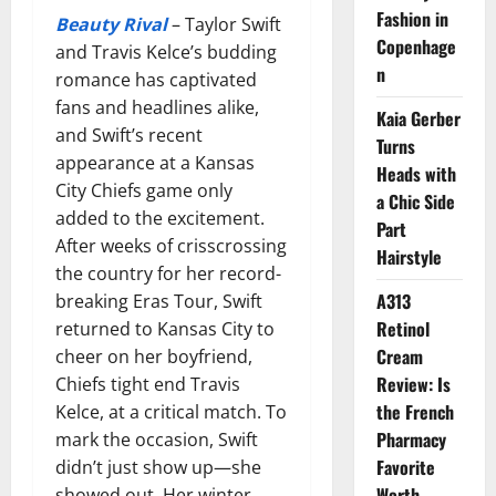
Fashion in
Beauty Rival
– Taylor Swift
Copenhage
and Travis Kelce’s budding
n
romance has captivated
fans and headlines alike,
Kaia Gerber
and Swift’s recent
Turns
appearance at a Kansas
Heads with
City Chiefs game only
a Chic Side
added to the excitement.
Part
After weeks of crisscrossing
Hairstyle
the country for her record-
A313
breaking Eras Tour, Swift
Retinol
returned to Kansas City to
Cream
cheer on her boyfriend,
Review: Is
Chiefs tight end Travis
the French
Kelce, at a critical match. To
Pharmacy
mark the occasion, Swift
Favorite
didn’t just show up—she
Worth
showed out. Her winter