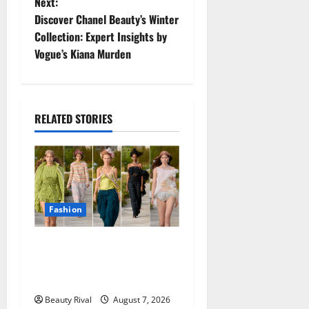
Next:
t
Discover Chanel Beauty’s Winter
Collection: Expert Insights by
n
Vogue’s Kiana Murden
a
v
RELATED STORIES
i
g
a
Fashion
t
Collina Strada Turns
i
Deadstock Into Dreamy
o
Fashion in Copenhagen
Beauty Rival
August 7, 2026