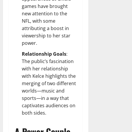
games have brought
new attention to the
NFL, with some
attributing a boost in
viewership to her star
power.
Relationship Goals
:
The public’s fascination
with her relationship
with Kelce highlights the
merging of two different
worlds—music and
sports—in a way that
captivates audiences on
both sides.
A Power Couple