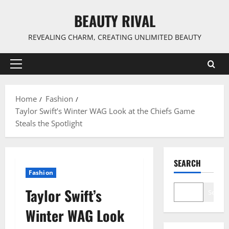
Skip
BEAUTY RIVAL
to
content
REVEALING CHARM, CREATING UNLIMITED BEAUTY
Primary
Menu
Home
Fashion
Taylor Swift’s Winter WAG Look at the Chiefs Game
Steals the Spotlight
SEARCH
Fashion
Taylor Swift’s
Search
Winter WAG Look