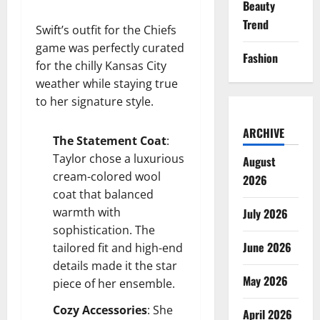
Beauty
Trend
Swift’s outfit for the Chiefs
game was perfectly curated
Fashion
for the chilly Kansas City
weather while staying true
to her signature style.
ARCHIVE
The Statement Coat
:
Taylor chose a luxurious
August
cream-colored wool
2026
coat that balanced
warmth with
July 2026
sophistication. The
June 2026
tailored fit and high-end
details made it the star
May 2026
piece of her ensemble.
Cozy Accessories
: She
April 2026