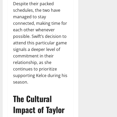
Despite their packed
schedules, the two have
managed to stay
connected, making time for
each other whenever
possible. Swift’s decision to
attend this particular game
signals a deeper level of
commitment in their
relationship, as she
continues to prioritize
supporting Kelce during his
season.
The Cultural
Impact of Taylor