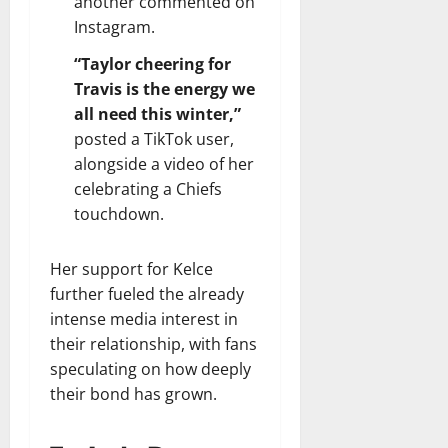
another commented on
Instagram.
“Taylor cheering for
Travis is the energy we
all need this winter,”
posted a TikTok user,
alongside a video of her
celebrating a Chiefs
touchdown.
Her support for Kelce
further fueled the already
intense media interest in
their relationship, with fans
speculating on how deeply
their bond has grown.