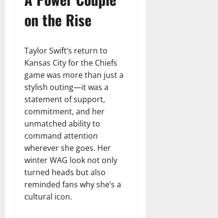
on the Rise
Taylor Swift’s return to
Kansas City for the Chiefs
game was more than just a
stylish outing—it was a
statement of support,
commitment, and her
unmatched ability to
command attention
wherever she goes. Her
winter WAG look not only
turned heads but also
reminded fans why she’s a
cultural icon.