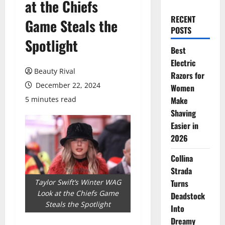
at the Chiefs
RECENT
Game Steals the
POSTS
Spotlight
Best
Electric
Beauty Rival
Razors for
December 22, 2024
Women
5 minutes read
Make
Shaving
Easier in
2026
Collina
Strada
Taylor Swift’s Winter WAG
Turns
Look at the Chiefs Game
Deadstock
Steals the Spotlight
Into
Dreamy