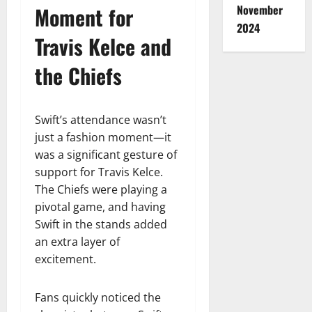
Moment for
November
2024
Travis Kelce and
the Chiefs
Swift’s attendance wasn’t
just a fashion moment—it
was a significant gesture of
support for Travis Kelce.
The Chiefs were playing a
pivotal game, and having
Swift in the stands added
an extra layer of
excitement.
Fans quickly noticed the