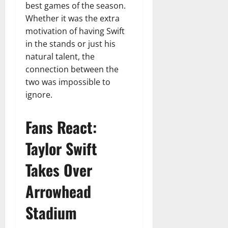
best games of the season.
Whether it was the extra
motivation of having Swift
in the stands or just his
natural talent, the
connection between the
two was impossible to
ignore.
Fans React:
Taylor Swift
Takes Over
Arrowhead
Stadium