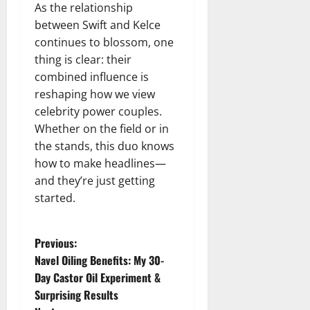
As the relationship
between Swift and Kelce
continues to blossom, one
thing is clear: their
combined influence is
reshaping how we view
celebrity power couples.
Whether on the field or in
the stands, this duo knows
how to make headlines—
and they’re just getting
started.
P
Previous:
Navel Oiling Benefits: My 30-
o
Day Castor Oil Experiment &
Surprising Results
s