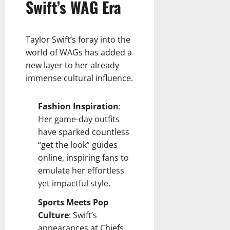
Swift’s WAG Era
Taylor Swift’s foray into the
world of WAGs has added a
new layer to her already
immense cultural influence.
Fashion Inspiration
:
Her game-day outfits
have sparked countless
“get the look” guides
online, inspiring fans to
emulate her effortless
yet impactful style.
Sports Meets Pop
Culture
: Swift’s
appearances at Chiefs