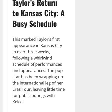
Taylor’s Return
to Kansas City: A
Busy Schedule
This marked Taylor’s first
appearance in Kansas City
in over three weeks,
following a whirlwind
schedule of performances
and appearances. The pop
star has been wrapping up
the international leg of her
Eras Tour, leaving little time
for public outings with
Kelce.