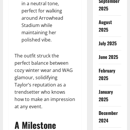
September
in a neutral tone,
2025
perfect for walking
around Arrowhead
August
Stadium while
2025
maintaining her
polished vibe.
July 2025
The outfit struck the
June 2025
perfect balance between
cozy winter wear and WAG
February
glamour, solidifying
2025
Taylor’s reputation as a
January
trendsetter who knows
2025
how to make an impression
at any event.
December
2024
A Milestone