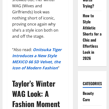
Trying?
WAG (Wives and
Girlfriends) look was
How to
nothing short of iconic,
Style
proving once again why
Athletic
she’s a style icon both on
Shorts for a
and off the stage.
Chic and
Effortless
“Also read:
Onitsuka Tiger
Look in
Introduces a New Style
2026
MEXICO 66 SD Velvet, the
Icon of Modern Fashion
“
Taylor’s Winter
CATEGORIES
WAG Look: A
Beauty
Care
Fashion Moment