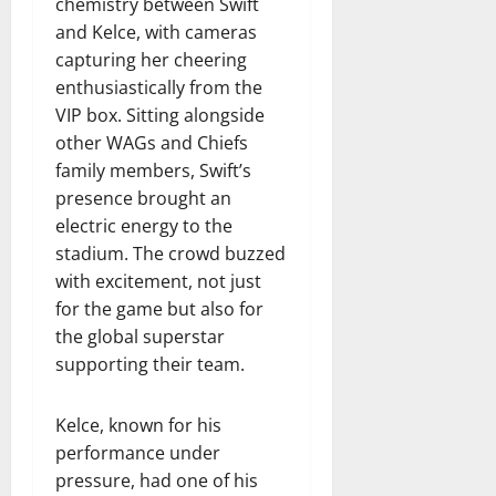
chemistry between Swift
and Kelce, with cameras
capturing her cheering
enthusiastically from the
VIP box. Sitting alongside
other WAGs and Chiefs
family members, Swift’s
presence brought an
electric energy to the
stadium. The crowd buzzed
with excitement, not just
for the game but also for
the global superstar
supporting their team.
Kelce, known for his
performance under
pressure, had one of his