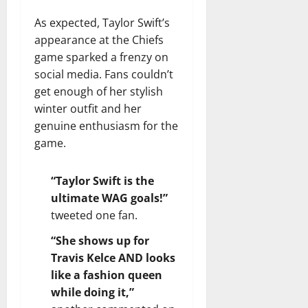
As expected, Taylor Swift’s
appearance at the Chiefs
game sparked a frenzy on
social media. Fans couldn’t
get enough of her stylish
winter outfit and her
genuine enthusiasm for the
game.
“Taylor Swift is the
ultimate WAG goals!”
tweeted one fan.
“She shows up for
Travis Kelce AND looks
like a fashion queen
while doing it,”