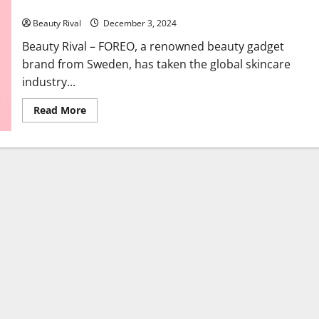
Worldwide
Beauty Rival
December 3, 2024
Beauty Rival – FOREO, a renowned beauty gadget
brand from Sweden, has taken the global skincare
industry...
Read
Read More
more
about
FOREO:
The
Swedish
Beauty
Gadget
Revolutionizing
Skincare
Worldwide