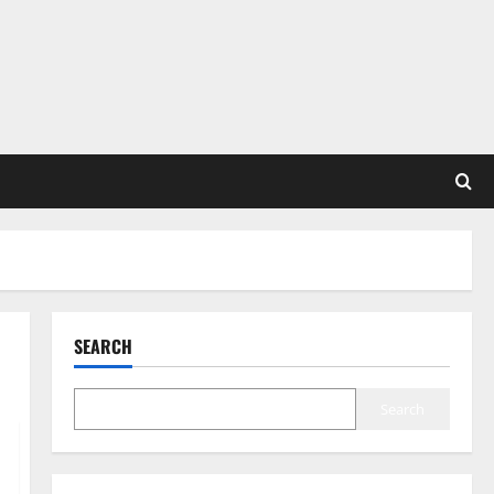
SEARCH
Search