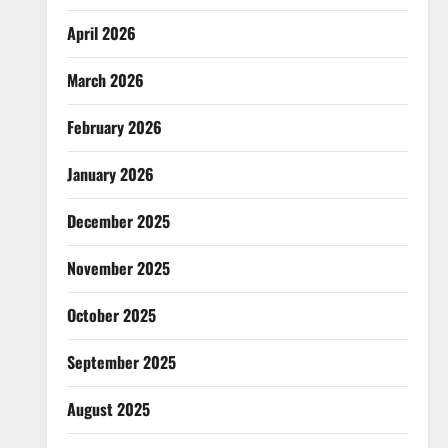
April 2026
March 2026
February 2026
January 2026
December 2025
November 2025
October 2025
September 2025
August 2025