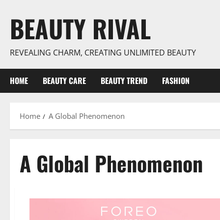
Skip
BEAUTY RIVAL
to
content
REVEALING CHARM, CREATING UNLIMITED BEAUTY
HOME
BEAUTY CARE
BEAUTY TREND
FASHION
Home
A Global Phenomenon
A Global Phenomenon