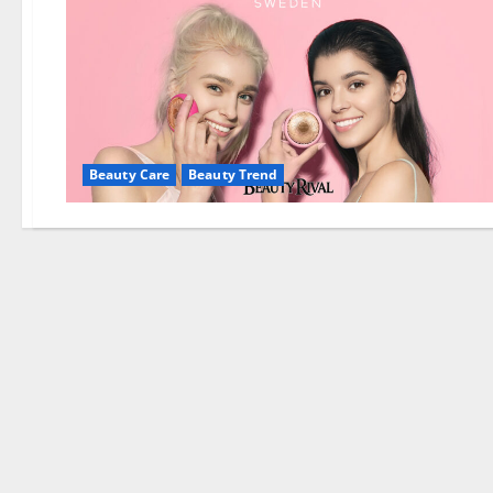
Beauty Care
Beauty Trend