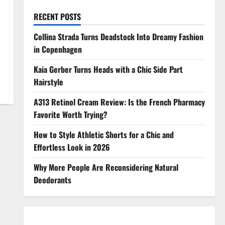
RECENT POSTS
Collina Strada Turns Deadstock Into Dreamy Fashion
in Copenhagen
Kaia Gerber Turns Heads with a Chic Side Part
Hairstyle
A313 Retinol Cream Review: Is the French Pharmacy
Favorite Worth Trying?
How to Style Athletic Shorts for a Chic and
Effortless Look in 2026
Why More People Are Reconsidering Natural
Deodorants