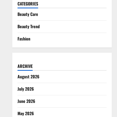
CATEGORIES
Beauty Care
Beauty Trend
Fashion
ARCHIVE
August 2026
July 2026
June 2026
May 2026