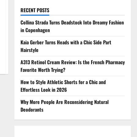
RECENT POSTS
Collina Strada Turns Deadstock Into Dreamy Fashion
in Copenhagen
Kaia Gerber Turns Heads with a Chic Side Part
Hairstyle
A313 Retinol Cream Review: Is the French Pharmacy
Favorite Worth Trying?
How to Style Athletic Shorts for a Chic and
Effortless Look in 2026
Why More People Are Reconsidering Natural
Deodorants