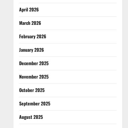
April 2026
March 2026
February 2026
January 2026
December 2025
November 2025
October 2025
September 2025
August 2025