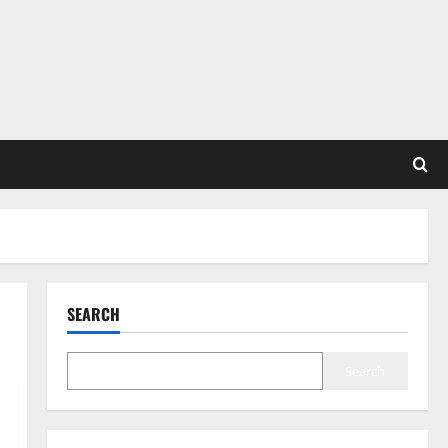
SEARCH
Search