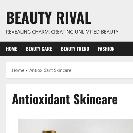
Skip
BEAUTY RIVAL
to
content
REVEALING CHARM, CREATING UNLIMITED BEAUTY
HOME
BEAUTY CARE
BEAUTY TREND
FASHION
Home
Antioxidant Skincare
Antioxidant Skincare