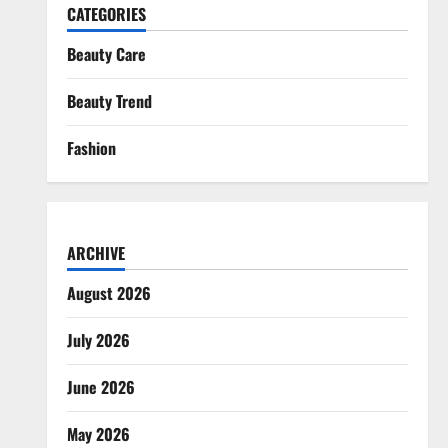
CATEGORIES
Beauty Care
Beauty Trend
Fashion
ARCHIVE
August 2026
July 2026
June 2026
May 2026