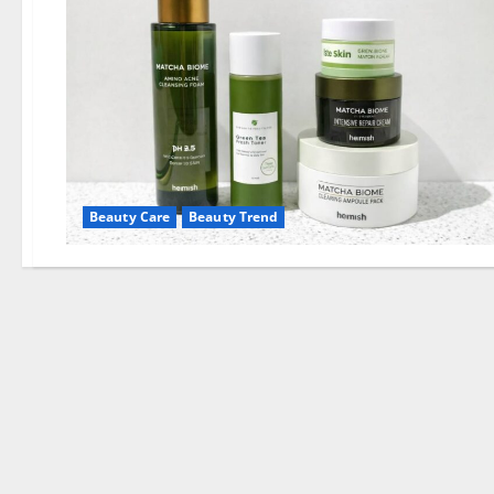
Beauty Care
Beauty Trend