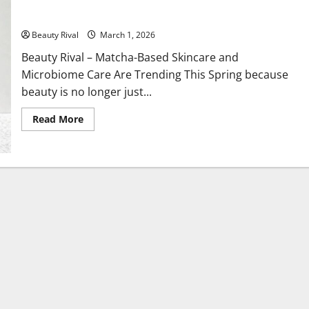
Matcha Based Skincare and Microbiome Care Are Trending
This Spring
Beauty Rival
March 1, 2026
Beauty Rival – Matcha-Based Skincare and
Microbiome Care Are Trending This Spring because
beauty is no longer just...
Read
Read More
more
about
Matcha
Based
Skincare
and
Microbiome
Care
Are
Trending
This
Spring