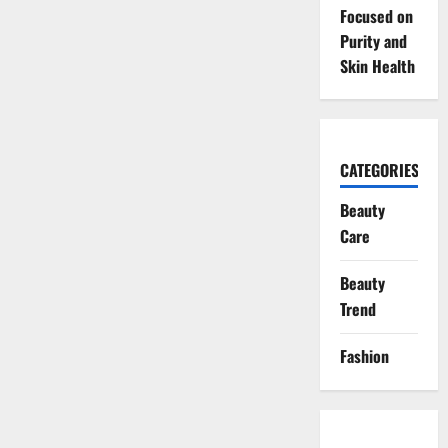
Focused on
Purity and
Skin Health
CATEGORIES
Beauty
Care
Beauty
Trend
Fashion