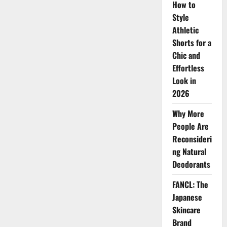
How to
Style
Athletic
Shorts for a
Chic and
Effortless
Look in
2026
Why More
People Are
Reconsideri
ng Natural
Deodorants
FANCL: The
Japanese
Skincare
Brand