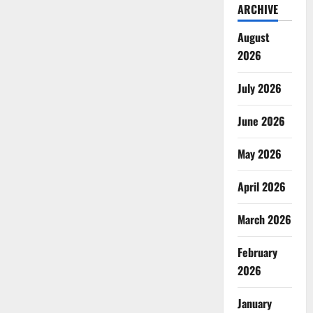
ARCHIVE
August
2026
July 2026
June 2026
May 2026
April 2026
March 2026
February
2026
January