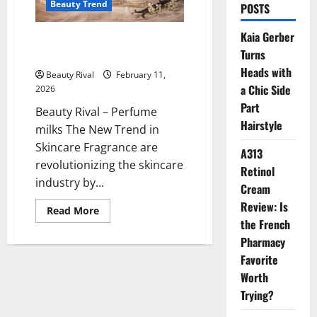
Beauty Trend
POSTS
Kaia Gerber
Perfume Milks The New Trend in
Turns
Skincare Fragrance
Heads with
Beauty Rival
February 11,
a Chic Side
2026
Part
Beauty Rival – Perfume
Hairstyle
milks The New Trend in
Skincare Fragrance are
A313
revolutionizing the skincare
Retinol
industry by...
Cream
Review: Is
Read
Read More
more
the French
about
Perfume
Pharmacy
Milks
Favorite
The
New
Worth
Trend
in
Trying?
Skincare
Fragrance