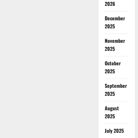
2026
December
2025
November
2025
October
2025
September
2025
August
2025
July 2025