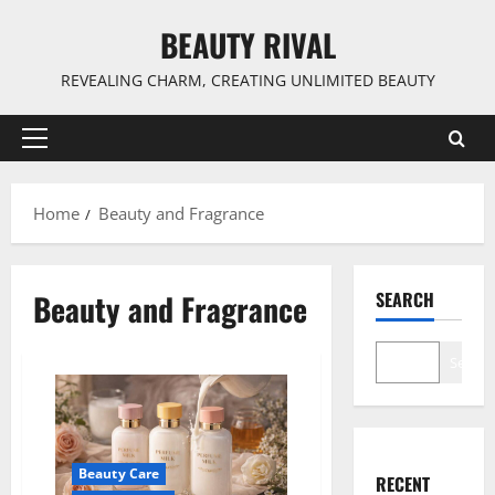
Skip
BEAUTY RIVAL
to
content
REVEALING CHARM, CREATING UNLIMITED BEAUTY
Primary
Menu
Home
Beauty and Fragrance
Beauty and Fragrance
SEARCH
Search
Beauty Care
RECENT