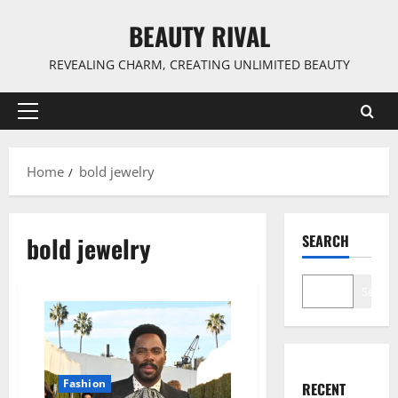
Skip
BEAUTY RIVAL
to
content
REVEALING CHARM, CREATING UNLIMITED BEAUTY
Primary
Menu
Home
bold jewelry
bold jewelry
SEARCH
Search
Fashion
RECENT