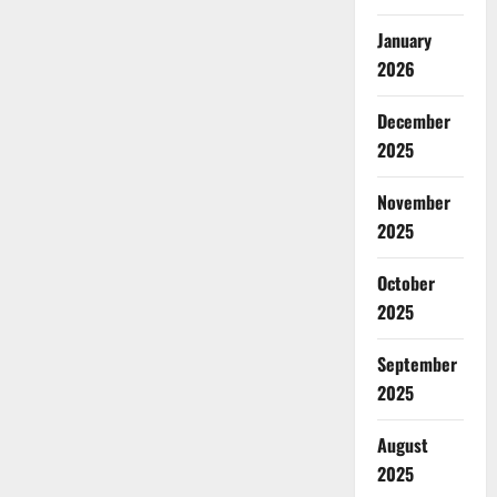
January
2026
December
2025
November
2025
October
2025
September
2025
August
2025