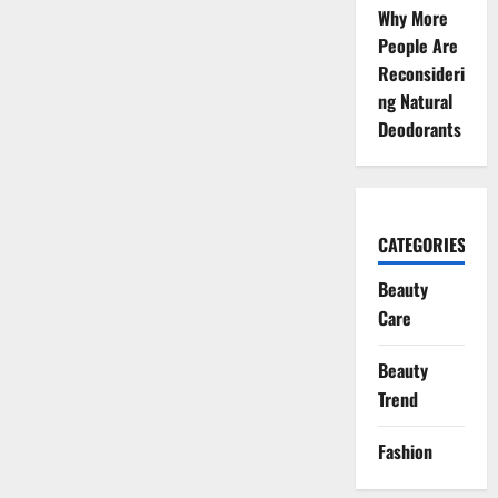
Why More
People Are
Reconsideri
ng Natural
Deodorants
CATEGORIES
Beauty
Care
Beauty
Trend
Fashion