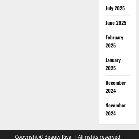
July 2025
June 2025
February
2025
January
2025
December
2024
November
2024
Copyright © Beauty Rival | All rights reserved
|