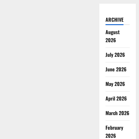
ARCHIVE
August
2026
July 2026
June 2026
May 2026
April 2026
March 2026
February
2026