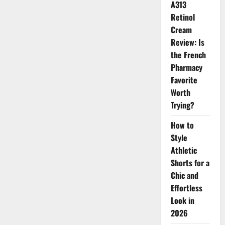
Carpet
A313
Retinol
Cream
Review: Is
the French
Pharmacy
Favorite
Worth
Trying?
How to
Style
Athletic
Shorts for a
Chic and
Effortless
Look in
2026