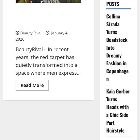
POSTS
When Men Redefine Elegance
Collina
Through Bold Jewelry on the
Strada
Red Carpet
Turns
Beauty Rival
January 4,
Deadstock
2026
Into
BeautyRival – In recent
Dreamy
years, the red carpet has
Fashion in
quietly transformed into a
Copenhage
space where men express...
n
Read
Read More
more
Kaia Gerber
about
When
Turns
Men
Heads with
Redefine
Elegance
a Chic Side
Through
Bold
Part
Jewelry
on
Hairstyle
the
Red