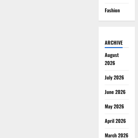
Fashion
ARCHIVE
August
2026
July 2026
June 2026
May 2026
April 2026
March 2026