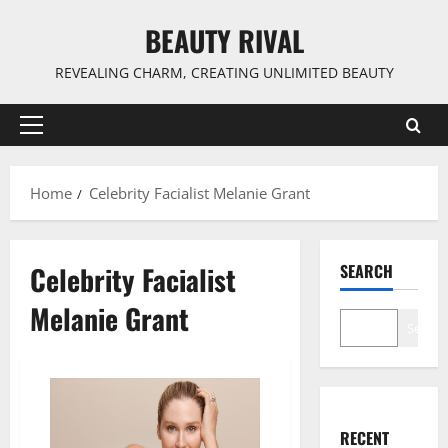
Skip
BEAUTY RIVAL
to
content
REVEALING CHARM, CREATING UNLIMITED BEAUTY
Primary
Menu
Home
Celebrity Facialist Melanie Grant
Celebrity Facialist
SEARCH
Melanie Grant
Search
RECENT