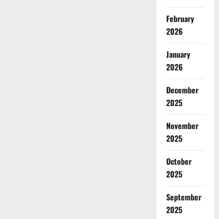
February
2026
January
2026
December
2025
November
2025
October
2025
September
2025