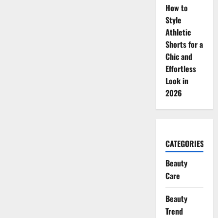
How to
Style
Athletic
Shorts for a
Chic and
Effortless
Look in
2026
CATEGORIES
Beauty
Care
Beauty
Trend