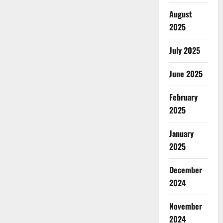
August
2025
July 2025
June 2025
February
2025
January
2025
December
2024
November
2024