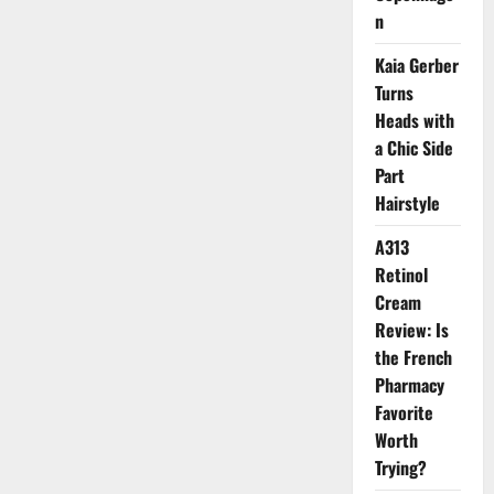
Secret
n
to
Radiant
A-
Kaia Gerber
List
Skin:
Turns
Marine
Collagen
Heads with
a Chic Side
Part
Hairstyle
A313
Retinol
Cream
Review: Is
the French
Pharmacy
Favorite
Worth
Trying?