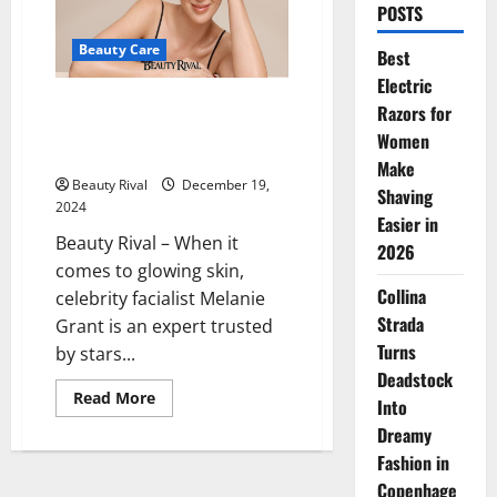
POSTS
Beauty Care
Best
Electric
Celebrity Facialist Melanie
Razors for
Grant’s Secret to Radiant A-List
Women
Skin: Marine Collagen
Make
Beauty Rival
December 19,
Shaving
2024
Easier in
Beauty Rival – When it
2026
comes to glowing skin,
Collina
celebrity facialist Melanie
Strada
Grant is an expert trusted
Turns
by stars...
Deadstock
Read
Read More
Into
more
about
Dreamy
Celebrity
Facialist
Fashion in
Melanie
Copenhage
Grant’s