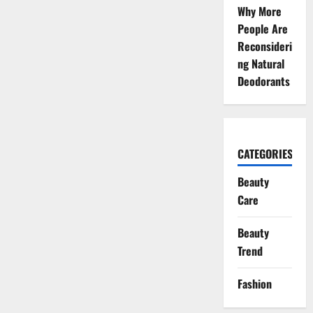
Why More
People Are
Reconsideri
ng Natural
Deodorants
CATEGORIES
Beauty
Care
Beauty
Trend
Fashion