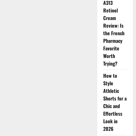
A313
Twist
Retinol
Cream
Review: Is
the French
Pharmacy
Favorite
Worth
Trying?
How to
Style
Athletic
Shorts for a
Chic and
Effortless
Look in
2026