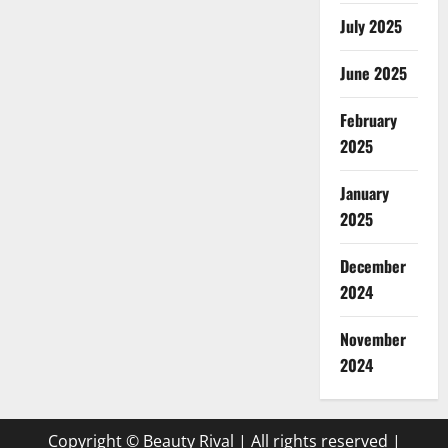
July 2025
June 2025
February
2025
January
2025
December
2024
November
2024
Copyright © Beauty Rival | All rights reserved
|