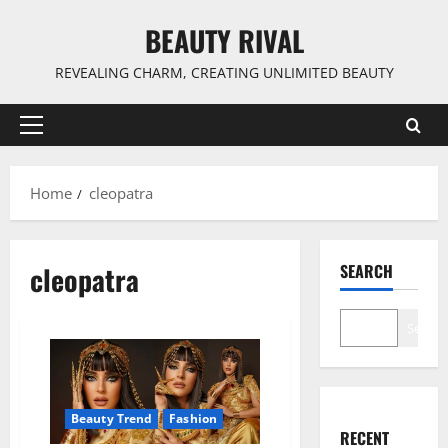
Skip
BEAUTY RIVAL
to
content
REVEALING CHARM, CREATING UNLIMITED BEAUTY
Primary
Menu
Home
cleopatra
cleopatra
SEARCH
Search
Beauty Trend
Fashion
RECENT