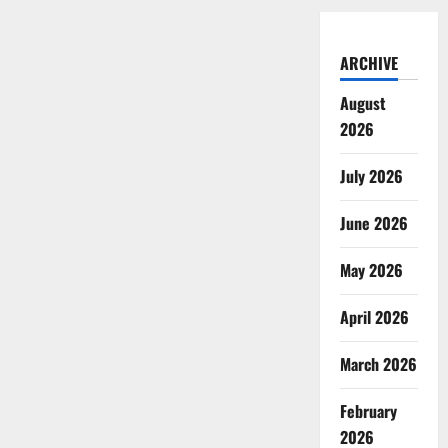
ARCHIVE
August
2026
July 2026
June 2026
May 2026
April 2026
March 2026
February
2026