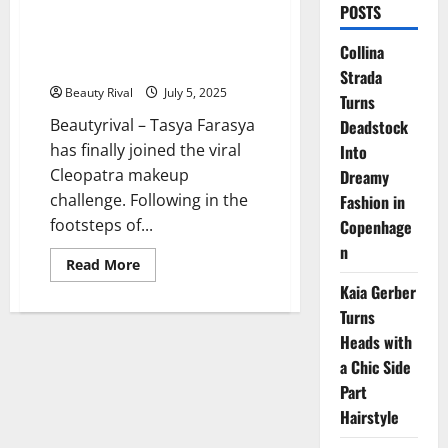
POSTS
Tasya Farasya Joins the
Cleopatra Makeup Challenge
Collina
with a Bold Glam Twist
Strada
Beauty Rival
July 5, 2025
Turns
Beautyrival – Tasya Farasya
Deadstock
has finally joined the viral
Into
Cleopatra makeup
Dreamy
challenge. Following in the
Fashion in
footsteps of...
Copenhage
n
Read
Read More
more
Kaia Gerber
about
Tasya
Turns
Farasya
Joins
Heads with
the
Cleopatra
a Chic Side
Makeup
Challenge
Part
with
Hairstyle
a
Bold
Glam