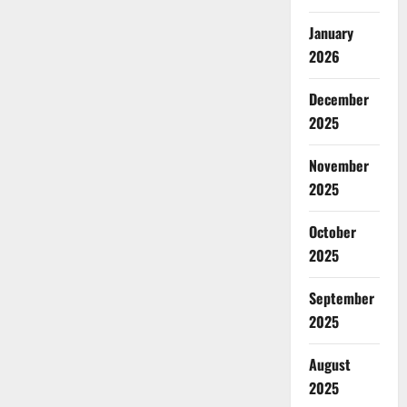
January
2026
December
2025
November
2025
October
2025
September
2025
August
2025