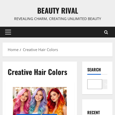
Skip
BEAUTY RIVAL
to
content
REVEALING CHARM, CREATING UNLIMITED BEAUTY
Primary
Menu
Home
Creative Hair Colors
Creative Hair Colors
SEARCH
Search
RECENT