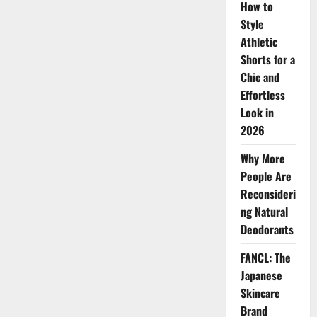
How to
Style
Athletic
Shorts for a
Chic and
Effortless
Look in
2026
Why More
People Are
Reconsideri
ng Natural
Deodorants
FANCL: The
Japanese
Skincare
Brand