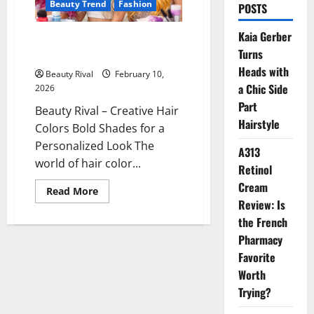
Beauty Trend
Fashion
POSTS
Kaia Gerber
Creative Hair Colors Bold
Turns
Shades for a Personalized Look
Heads with
Beauty Rival
February 10,
a Chic Side
2026
Part
Beauty Rival – Creative Hair
Hairstyle
Colors Bold Shades for a
Personalized Look The
A313
world of hair color...
Retinol
Cream
Read
Read More
more
Review: Is
about
Creative
the French
Hair
Pharmacy
Colors
Bold
Favorite
Shades
for
Worth
a
Personalized
Trying?
Look