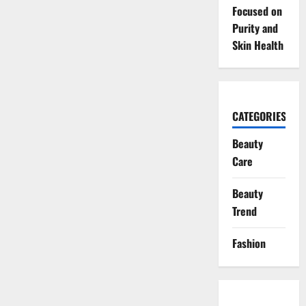
Focused on
Purity and
Skin Health
CATEGORIES
Beauty
Care
Beauty
Trend
Fashion