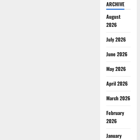
ARCHIVE
August
2026
July 2026
June 2026
May 2026
April 2026
March 2026
February
2026
January