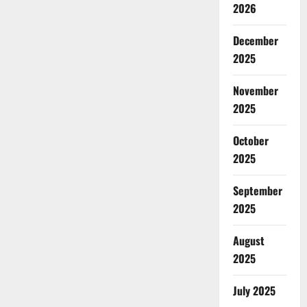
2026
December
2025
November
2025
October
2025
September
2025
August
2025
July 2025