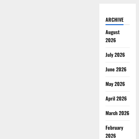
ARCHIVE
August
2026
July 2026
June 2026
May 2026
April 2026
March 2026
February
2026