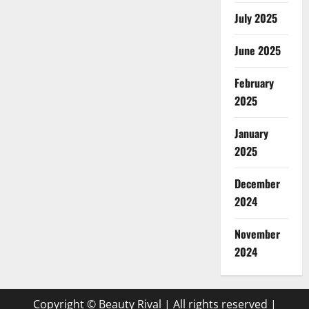
July 2025
June 2025
February
2025
January
2025
December
2024
November
2024
Copyright © Beauty Rival | All rights reserved
|