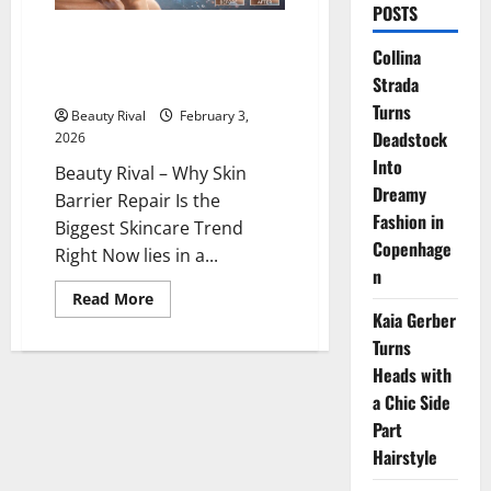
POSTS
Why Skin Barrier Repair Is the
Collina
Biggest Skincare Trend Right
Strada
Now
Turns
Beauty Rival
February 3,
Deadstock
2026
Into
Beauty Rival – Why Skin
Dreamy
Barrier Repair Is the
Fashion in
Biggest Skincare Trend
Copenhage
Right Now lies in a...
n
Read
Read More
more
Kaia Gerber
about
Why
Turns
Skin
Heads with
Barrier
Repair
a Chic Side
Is
the
Part
Biggest
Skincare
Hairstyle
Trend
Right