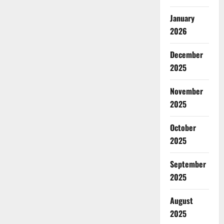
January
2026
December
2025
November
2025
October
2025
September
2025
August
2025