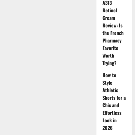
Now
A313
Retinol
Cream
Review: Is
the French
Pharmacy
Favorite
Worth
Trying?
How to
Style
Athletic
Shorts for a
Chic and
Effortless
Look in
2026