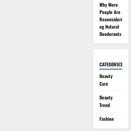
Why More
People Are
Reconsideri
ng Natural
Deodorants
CATEGORIES
Beauty
Care
Beauty
Trend
Fashion