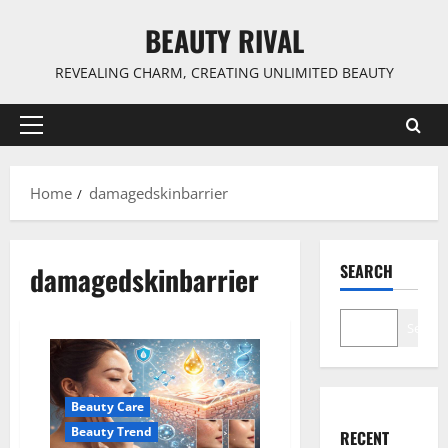
Skip
BEAUTY RIVAL
to
content
REVEALING CHARM, CREATING UNLIMITED BEAUTY
Primary
Menu
Home
damagedskinbarrier
damagedskinbarrier
SEARCH
Search
Beauty Care
Beauty Trend
RECENT