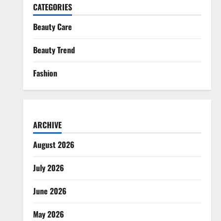
CATEGORIES
Beauty Care
Beauty Trend
Fashion
ARCHIVE
August 2026
July 2026
June 2026
May 2026