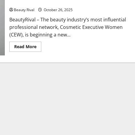
Historic Leadership Role
Beauty Rival
October 26, 2025
BeautyRival – The beauty industry’s most influential
professional network, Cosmetic Executive Women
(CEW), is beginning a new...
Read
Read More
more
about
CEW
Has
a
New
President:
Elana
Drell
Szyfer
Steps
Into
a
Historic
Leadership
Role