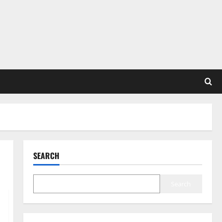
SEARCH
Search