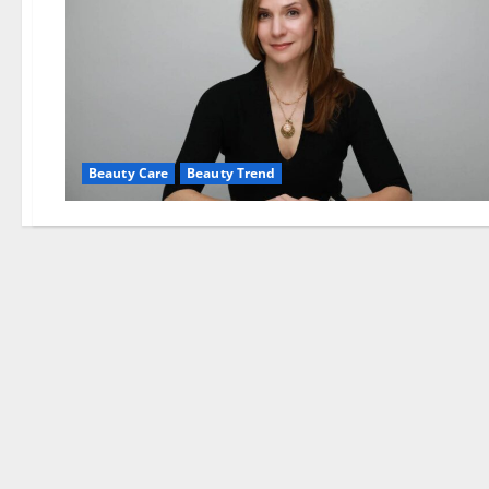
Beauty Care
Beauty Trend