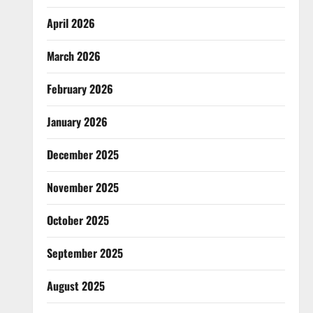
April 2026
March 2026
February 2026
January 2026
December 2025
November 2025
October 2025
September 2025
August 2025