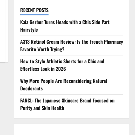
RECENT POSTS
Kaia Gerber Turns Heads with a Chic Side Part
Hairstyle
A313 Retinol Cream Review: Is the French Pharmacy
Favorite Worth Trying?
How to Style Athletic Shorts for a Chic and
Effortless Look in 2026
Why More People Are Reconsidering Natural
Deodorants
FANCL: The Japanese Skincare Brand Focused on
Purity and Skin Health