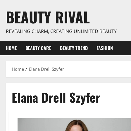
Skip
BEAUTY RIVAL
to
content
REVEALING CHARM, CREATING UNLIMITED BEAUTY
HOME
BEAUTY CARE
BEAUTY TREND
FASHION
Home
Elana Drell Szyfer
Elana Drell Szyfer