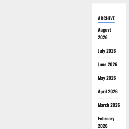
ARCHIVE
August
2026
July 2026
June 2026
May 2026
April 2026
March 2026
February
2026