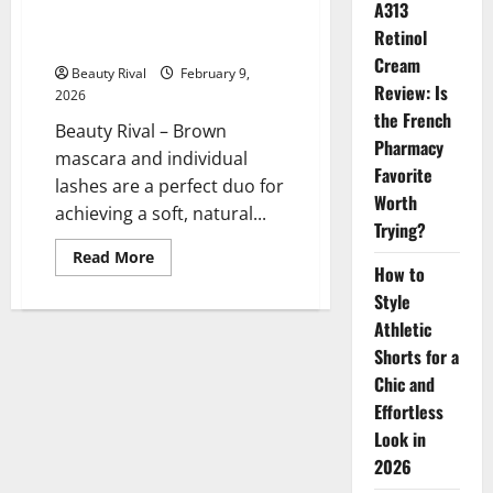
A313
Brown Mascara and Individual
Retinol
Lashes for Natural Look
Cream
Beauty Rival
February 9,
Review: Is
2026
the French
Beauty Rival – Brown
Pharmacy
mascara and individual
Favorite
lashes are a perfect duo for
Worth
achieving a soft, natural...
Trying?
Read
Read More
more
How to
about
Style
Brown
Mascara
Athletic
and
Individual
Shorts for a
Lashes
for
Chic and
Natural
Effortless
Look
Look in
2026