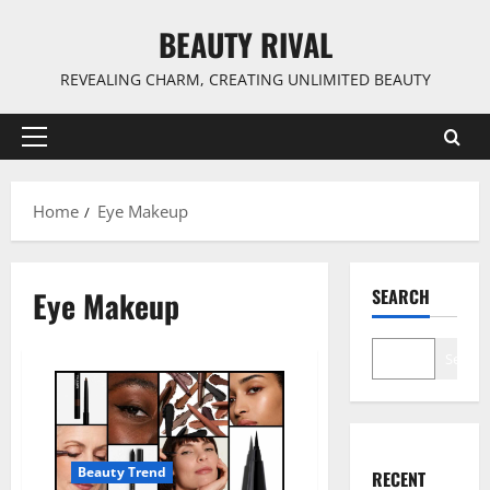
Skip
BEAUTY RIVAL
to
content
REVEALING CHARM, CREATING UNLIMITED BEAUTY
Primary
Menu
Home
Eye Makeup
Eye Makeup
SEARCH
Search
Beauty Trend
RECENT