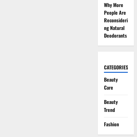
Why More
People Are
Reconsideri
ng Natural
Deodorants
CATEGORIES
Beauty
Care
Beauty
Trend
Fashion