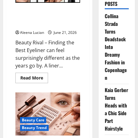
POSTS
The Best Eyeliner for Mature
Collina
Eyes That Keeps Your Look
Strada
Fresh
Turns
Aleena Lucian
June 21, 2026
Deadstock
Beauty Rival – Finding the
Into
Best Eyeliner can feel
Dreamy
surprisingly different as the
Fashion in
years go by. A liner...
Copenhage
n
Read
Read More
more
about
Kaia Gerber
The
Best
Turns
Eyeliner
for
Heads with
Mature
Eyes
a Chic Side
That
Part
Beauty Care
Keeps
Your
Hairstyle
Beauty Trend
Look
Fresh