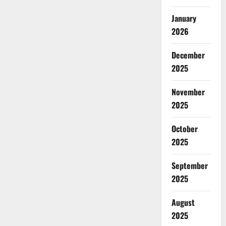
January
2026
December
2025
November
2025
October
2025
September
2025
August
2025