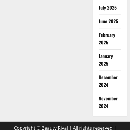
July 2025
June 2025
February
2025
January
2025
December
2024
November
2024
Copyright © Beauty Rival | All rights reserved
|