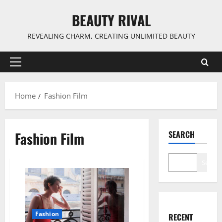
Skip
BEAUTY RIVAL
to
content
REVEALING CHARM, CREATING UNLIMITED BEAUTY
Primary
Menu
Home
Fashion Film
Fashion Film
SEARCH
Search
Fashion
RECENT