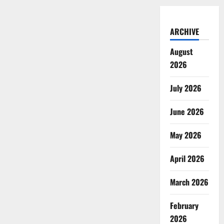
ARCHIVE
August
2026
July 2026
June 2026
May 2026
April 2026
March 2026
February
2026