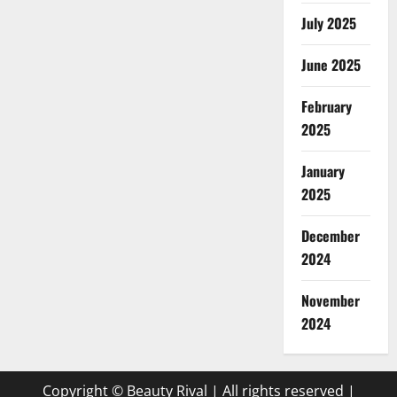
July 2025
June 2025
February
2025
January
2025
December
2024
November
2024
Copyright © Beauty Rival | All rights reserved
|