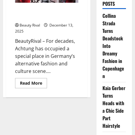
POSTS
Berlin’s Achtung Magazine Turns
Collina
the Page Toward Fashion Film
Strada
Beauty Rival
December 13,
Turns
2025
Deadstock
BeautyRival – For decades,
Into
Achtung has occupied a
Dreamy
special place in Germany’s
Fashion in
alternative fashion and
Copenhage
culture scene....
n
Read
Read More
more
Kaia Gerber
about
Turns
Berlin’s
Achtung
Heads with
Magazine
Turns
a Chic Side
the
Page
Part
Toward
Fashion
Hairstyle
Film