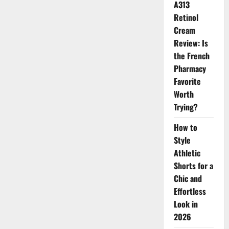
A313
Retinol
Cream
Review: Is
the French
Pharmacy
Favorite
Worth
Trying?
How to
Style
Athletic
Shorts for a
Chic and
Effortless
Look in
2026