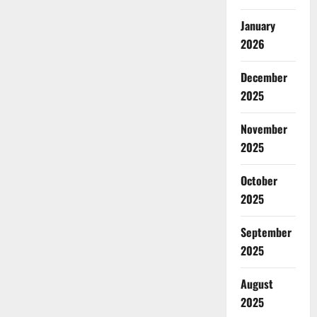
January
2026
December
2025
November
2025
October
2025
September
2025
August
2025