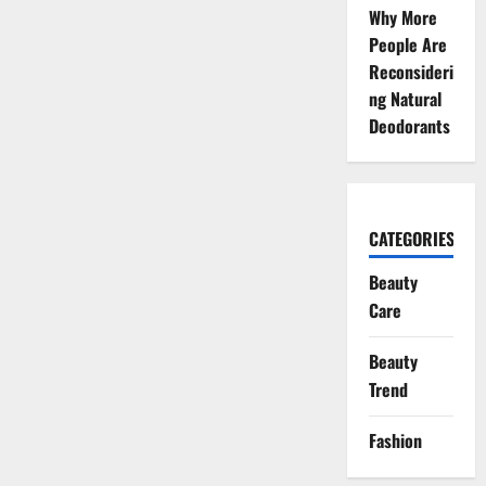
Why More
People Are
Reconsideri
ng Natural
Deodorants
CATEGORIES
Beauty
Care
Beauty
Trend
Fashion