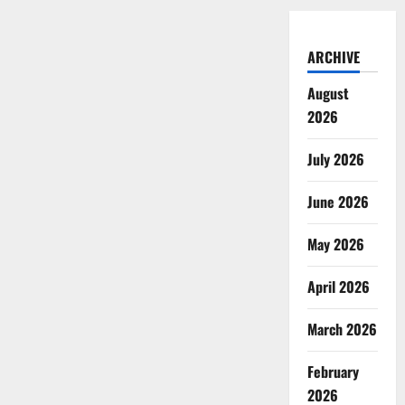
ARCHIVE
August
2026
July 2026
June 2026
May 2026
April 2026
March 2026
February
2026