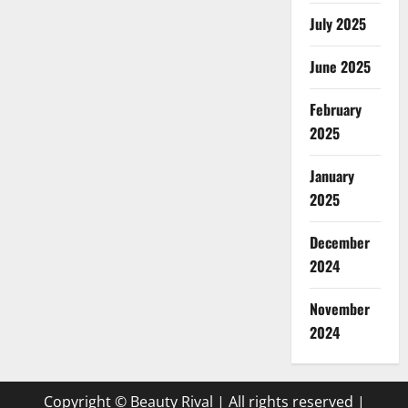
July 2025
June 2025
February
2025
January
2025
December
2024
November
2024
Copyright © Beauty Rival | All rights reserved
|