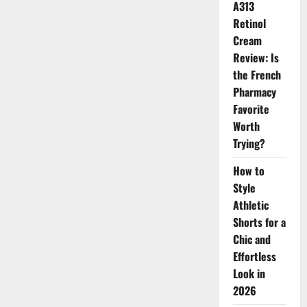
A313
Flawless
Soft-
Retinol
Focus
Finish
Cream
Review: Is
the French
Pharmacy
Favorite
Worth
Trying?
How to
Style
Athletic
Shorts for a
Chic and
Effortless
Look in
2026