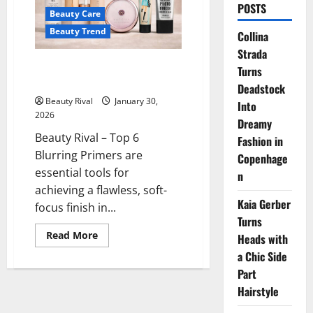
POSTS
Beauty Care
Beauty Trend
Collina
Strada
Top 6 Blurring Primers for a
Turns
Flawless Soft-Focus Finish
Deadstock
Beauty Rival
January 30,
Into
2026
Dreamy
Beauty Rival – Top 6
Fashion in
Blurring Primers are
Copenhage
essential tools for
n
achieving a flawless, soft-
Kaia Gerber
focus finish in...
Turns
Read
Read More
Heads with
more
about
a Chic Side
Top
Part
6
Blurring
Hairstyle
Primers
for
a