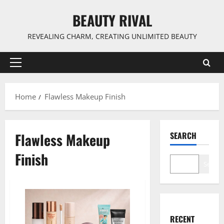
Skip
BEAUTY RIVAL
to
content
REVEALING CHARM, CREATING UNLIMITED BEAUTY
Primary
Menu
Home
Flawless Makeup Finish
Flawless Makeup
SEARCH
Finish
Search
RECENT