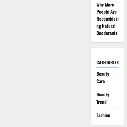
Why More
People Are
Reconsideri
ng Natural
Deodorants
CATEGORIES
Beauty
Care
Beauty
Trend
Fashion