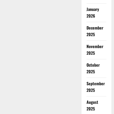
January
2026
December
2025
November
2025
October
2025
September
2025
August
2025