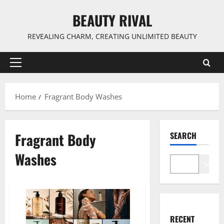
Skip
BEAUTY RIVAL
to
content
REVEALING CHARM, CREATING UNLIMITED BEAUTY
Primary
Menu
Home
Fragrant Body Washes
Fragrant Body
SEARCH
Washes
Search
RECENT