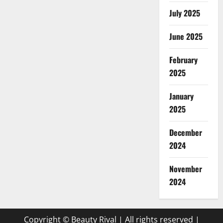
July 2025
June 2025
February
2025
January
2025
December
2024
November
2024
Copyright © Beauty Rival | All rights reserved
|