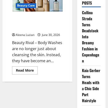
POSTS
Beauty Care
Collina
10 Best Fragrant Body Washes
Strada
in 2026 to Make Your Bath
Turns
More Luxurious
Deadstock
Aleena Lucian
June 30, 2026
Into
Dreamy
Beauty Rival – Body Washes
Fashion in
are no longer just about
Copenhage
cleansing the skin. Instead,
n
they have become an...
Kaia Gerber
Read
Read More
more
Turns
about
10
Heads with
Best
Fragrant
a Chic Side
Body
Washes
Part
in
Hairstyle
2026
to
Make