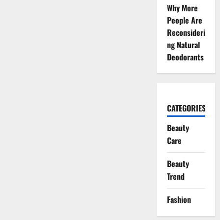
Why More
People Are
Reconsideri
ng Natural
Deodorants
CATEGORIES
Beauty
Care
Beauty
Trend
Fashion