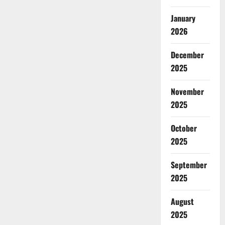
January
2026
December
2025
November
2025
October
2025
September
2025
August
2025