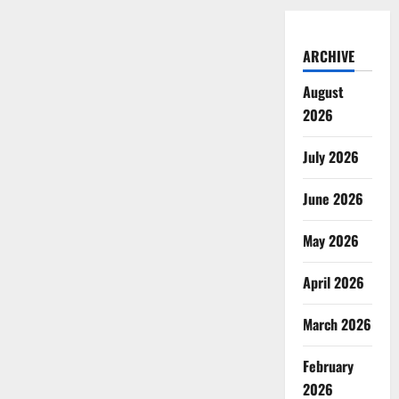
ARCHIVE
August
2026
July 2026
June 2026
May 2026
April 2026
March 2026
February
2026