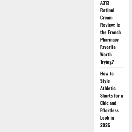
A313
Your
Bath
Retinol
More
Luxurious
Cream
Review: Is
the French
Pharmacy
Favorite
Worth
Trying?
How to
Style
Athletic
Shorts for a
Chic and
Effortless
Look in
2026