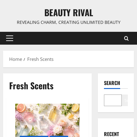
Skip
BEAUTY RIVAL
to
content
REVEALING CHARM, CREATING UNLIMITED BEAUTY
Primary
Menu
Home
Fresh Scents
Fresh Scents
SEARCH
Search
RECENT