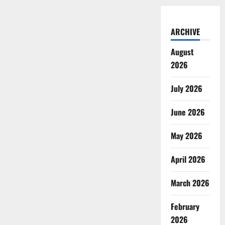
ARCHIVE
August
2026
July 2026
June 2026
May 2026
April 2026
March 2026
February
2026