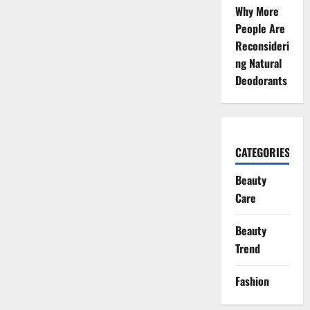
Why More
People Are
Reconsideri
ng Natural
Deodorants
CATEGORIES
Beauty
Care
Beauty
Trend
Fashion