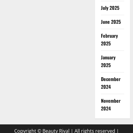
July 2025
June 2025
February
2025
January
2025
December
2024
November
2024
Copyright © Beauty Rival | All rights reserved
|