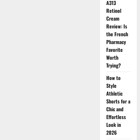
A313
for
the
Retinol
New
Season
Cream
Review: Is
the French
Pharmacy
Favorite
Worth
Trying?
How to
Style
Athletic
Shorts for a
Chic and
Effortless
Look in
2026