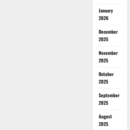
January
2026
December
2025
November
2025
October
2025
September
2025
August
2025