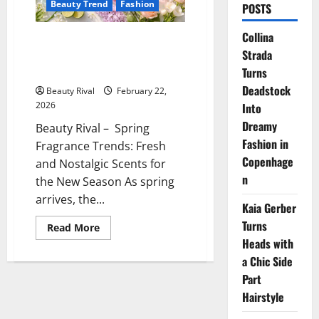
Beauty Trend
Fashion
POSTS
Collina
Spring Fragrance Trends Fresh
Strada
and Nostalgic Scents for the
New Season
Turns
Deadstock
Beauty Rival
February 22,
2026
Into
Dreamy
Beauty Rival – Spring
Fashion in
Fragrance Trends: Fresh
Copenhage
and Nostalgic Scents for
n
the New Season As spring
arrives, the...
Kaia Gerber
Turns
Read
Read More
more
Heads with
about
Spring
a Chic Side
Fragrance
Trends
Part
Fresh
Hairstyle
and
Nostalgic
Scents