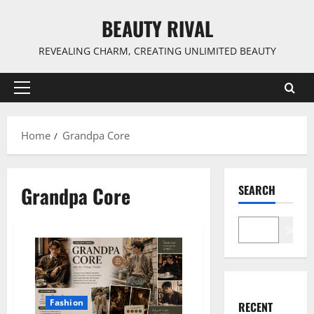
Skip
BEAUTY RIVAL
to
content
REVEALING CHARM, CREATING UNLIMITED BEAUTY
Primary
Menu
Home
Grandpa Core
Grandpa Core
SEARCH
Search
Fashion
RECENT