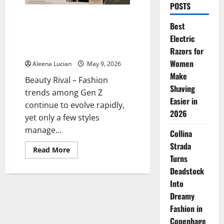
POSTS
“Grandpa Core” Fashion Is Now
Best
a New Trend for Gen Z Guys Who
Electric
Love the Effortless and Old
Money Look
Razors for
Women
Aleena Lucian
May 9, 2026
Make
Beauty Rival – Fashion
Shaving
trends among Gen Z
Easier in
continue to evolve rapidly,
2026
yet only a few styles
manage...
Collina
Strada
Read
Read More
more
Turns
about
Deadstock
“Grandpa
Core”
Into
Fashion
Is
Dreamy
Now
a
Fashion in
New
Trend
Copenhage