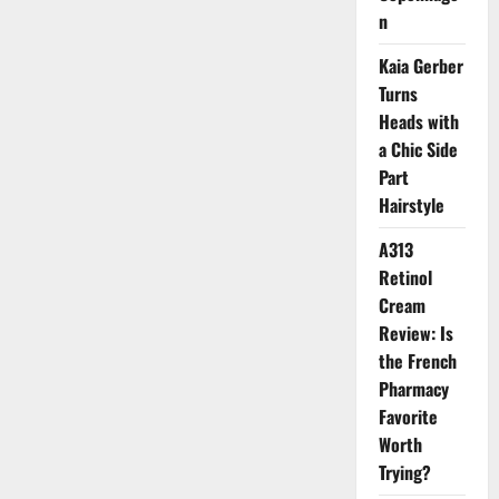
for
n
Gen
Z
Guys
Kaia Gerber
Who
Love
Turns
the
Effortless
Heads with
and
Old
a Chic Side
Money
Part
Look
Hairstyle
A313
Retinol
Cream
Review: Is
the French
Pharmacy
Favorite
Worth
Trying?