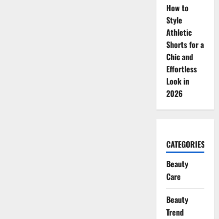
How to
Style
Athletic
Shorts for a
Chic and
Effortless
Look in
2026
CATEGORIES
Beauty
Care
Beauty
Trend