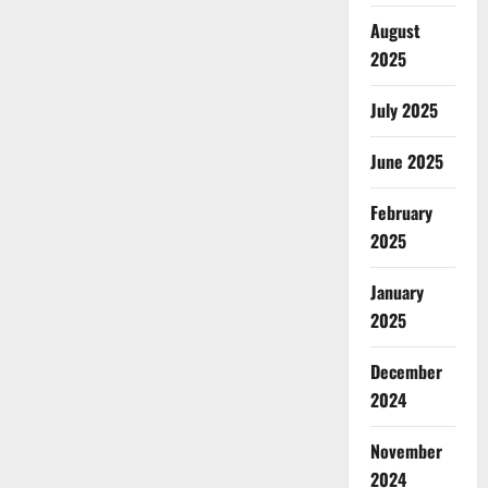
August
2025
July 2025
June 2025
February
2025
January
2025
December
2024
November
2024