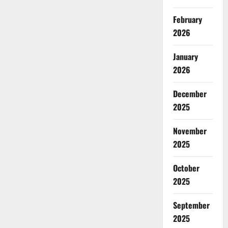
February
2026
January
2026
December
2025
November
2025
October
2025
September
2025