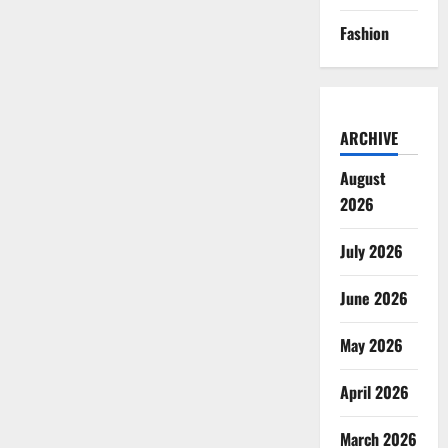
Fashion
ARCHIVE
August
2026
July 2026
June 2026
May 2026
April 2026
March 2026