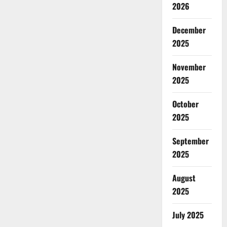
2026
December
2025
November
2025
October
2025
September
2025
August
2025
July 2025