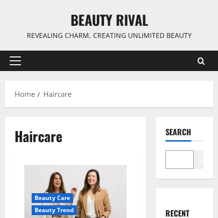
Skip
BEAUTY RIVAL
to
content
REVEALING CHARM, CREATING UNLIMITED BEAUTY
Primary
Menu
Home
Haircare
Haircare
SEARCH
Search
Beauty Care
Beauty Trend
RECENT