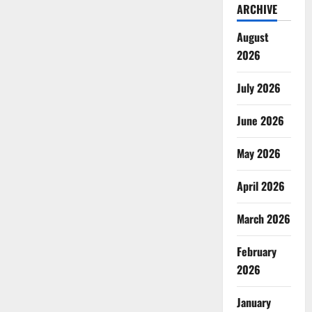
ARCHIVE
August
2026
July 2026
June 2026
May 2026
April 2026
March 2026
February
2026
January