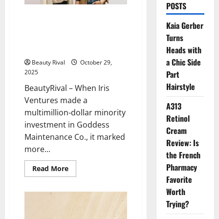
POSTS
Iris Ventures Invests in
Kaia Gerber
Goddess Maintenance Co: A
Turns
New Era of Biotech Beauty
Innovation
Heads with
a Chic Side
Beauty Rival
October 29,
2025
Part
Hairstyle
BeautyRival – When Iris
Ventures made a
A313
multimillion-dollar minority
Retinol
investment in Goddess
Cream
Maintenance Co., it marked
Review: Is
more...
the French
Pharmacy
Read
Read More
more
Favorite
about
Iris
Worth
Ventures
Invests
Trying?
in
Goddess