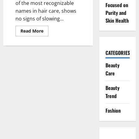
of the most recognizable
Focused on
names in hair care, shows
Purity and
no signs of slowing...
Skin Health
Read
Read More
more
about
Pantene’s
Momentum:
CATEGORIES
Social
Buzz
and
Beauty
Global
Growth
Care
Keep
the
Brand
Beauty
on
Top
Trend
Fashion