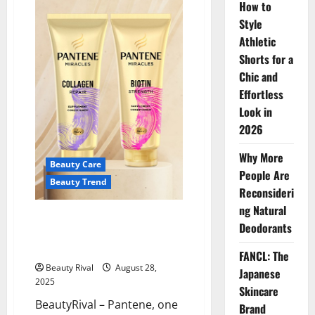
How to
Maintenance
Co:
Style
A
New
Athletic
Era
of
Shorts for a
Biotech
Beauty
Chic and
Innovation
Effortless
Look in
2026
Why More
Beauty Care
People Are
Beauty Trend
Reconsideri
ng Natural
Pantene’s Momentum: Social
Deodorants
Buzz and Global Growth Keep
the Brand on Top
FANCL: The
Beauty Rival
August 28,
Japanese
2025
Skincare
BeautyRival – Pantene, one
Brand