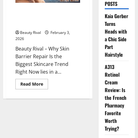
POSTS
Why Skin Barrier Repair Is the
Kaia Gerber
Biggest Skincare Trend Right
Turns
Now
Heads with
Beauty Rival
February 3,
a Chic Side
2026
Part
Beauty Rival – Why Skin
Hairstyle
Barrier Repair Is the
Biggest Skincare Trend
A313
Right Now lies in a...
Retinol
Cream
Read
Read More
more
Review: Is
about
Why
the French
Skin
Pharmacy
Barrier
Repair
Favorite
Is
the
Worth
Biggest
Skincare
Trying?
Trend
Right