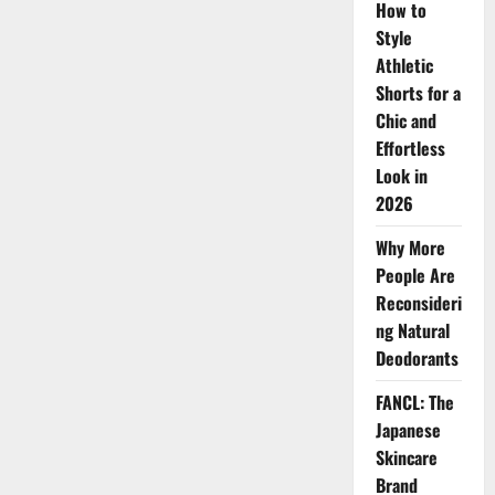
Now
How to
Style
Athletic
Shorts for a
Chic and
Effortless
Look in
2026
Why More
People Are
Reconsideri
ng Natural
Deodorants
FANCL: The
Japanese
Skincare
Brand