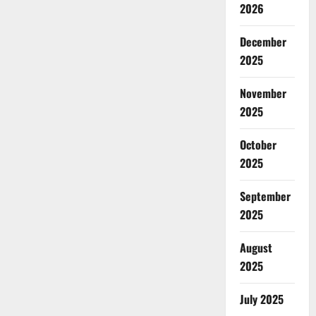
2026
December
2025
November
2025
October
2025
September
2025
August
2025
July 2025