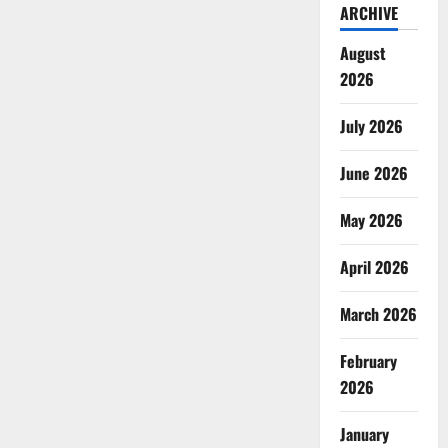
ARCHIVE
August
2026
July 2026
June 2026
May 2026
April 2026
March 2026
February
2026
January