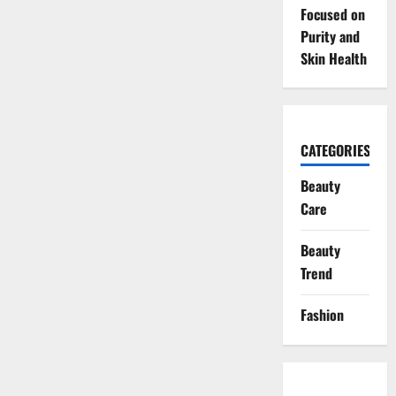
Focused on
Purity and
Skin Health
CATEGORIES
Beauty
Care
Beauty
Trend
Fashion