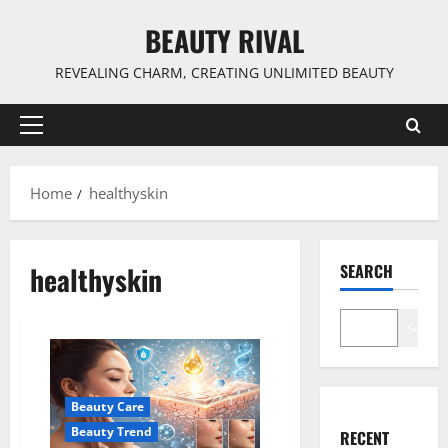
Skip
BEAUTY RIVAL
to
content
REVEALING CHARM, CREATING UNLIMITED BEAUTY
Primary
Menu
Home
healthyskin
healthyskin
SEARCH
Search
Beauty Care
Beauty Trend
RECENT