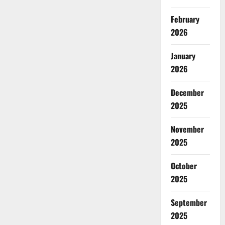
February
2026
January
2026
December
2025
November
2025
October
2025
September
2025