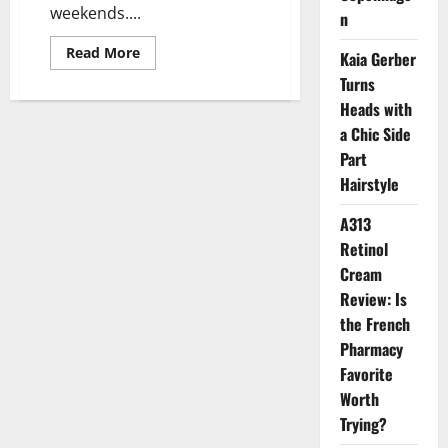
weekends....
n
Read
Read More
Kaia Gerber
more
about
Turns
Lunch
Heads with
Break
Beauty:
a Chic Side
The
Rise
Part
of
Express
Hairstyle
Aesthetic
Treatments
in
A313
Jakarta
Retinol
Cream
Review: Is
the French
Pharmacy
Favorite
Worth
Trying?