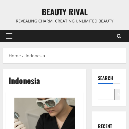
Skip
BEAUTY RIVAL
to
content
REVEALING CHARM, CREATING UNLIMITED BEAUTY
Primary
Menu
Home
Indonesia
Indonesia
SEARCH
Search
RECENT