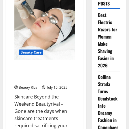
POSTS
Best
Electric
Razors for
Women
Make
Shaving
Beauty Care
Easier in
2026
Lunch Break Beauty: The Rise
of Express Aesthetic
Collina
Treatments in Jakarta
Strada
Beauty Rival
July 15, 2025
Turns
Skincare Beyond the
Deadstock
Weekend Beautyrival –
Into
Gone are the days when
Dreamy
skincare treatments
Fashion in
required sacrificing your
Copenhage