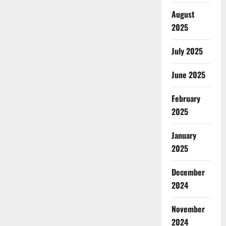
August
2025
July 2025
June 2025
February
2025
January
2025
December
2024
November
2024