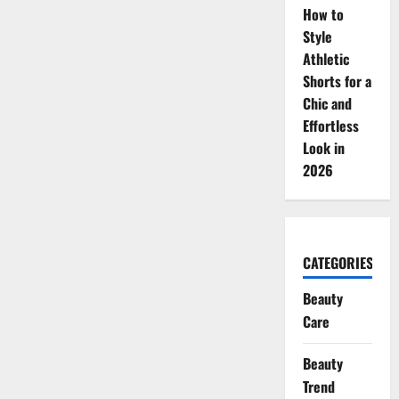
How to
Style
Athletic
Shorts for a
Chic and
Effortless
Look in
2026
CATEGORIES
Beauty
Care
Beauty
Trend