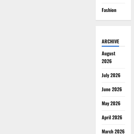
Fashion
ARCHIVE
August
2026
July 2026
June 2026
May 2026
April 2026
March 2026