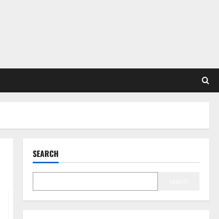
SEARCH
Search