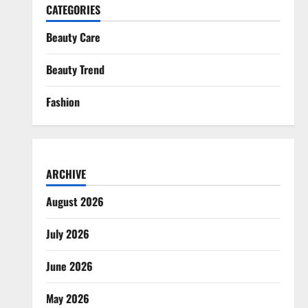
CATEGORIES
Beauty Care
Beauty Trend
Fashion
ARCHIVE
August 2026
July 2026
June 2026
May 2026