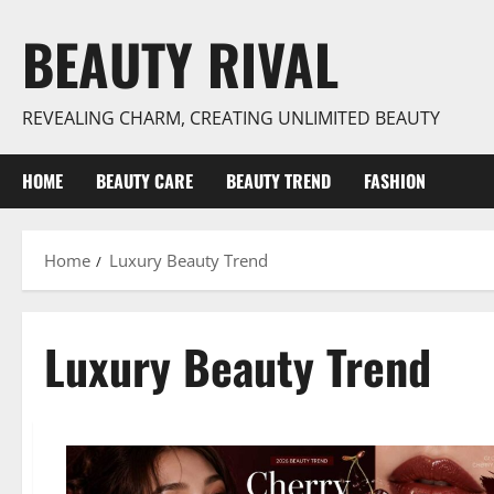
Skip
BEAUTY RIVAL
to
content
REVEALING CHARM, CREATING UNLIMITED BEAUTY
HOME
BEAUTY CARE
BEAUTY TREND
FASHION
Home
Luxury Beauty Trend
Luxury Beauty Trend