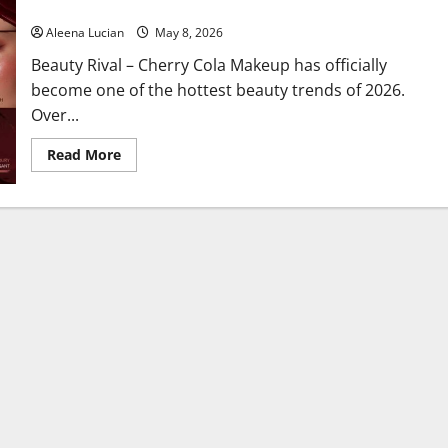
Burgundy Makeup Now Looks Even More Luxurious
Aleena Lucian
May 8, 2026
Beauty Rival – Cherry Cola Makeup has officially
become one of the hottest beauty trends of 2026.
Over...
Read
Read More
more
about
Cherry
Cola
Makeup
Beauty
Trend
Is
Booming
Again,
Burgundy
Makeup
Now
Looks
Even
More
Luxurious