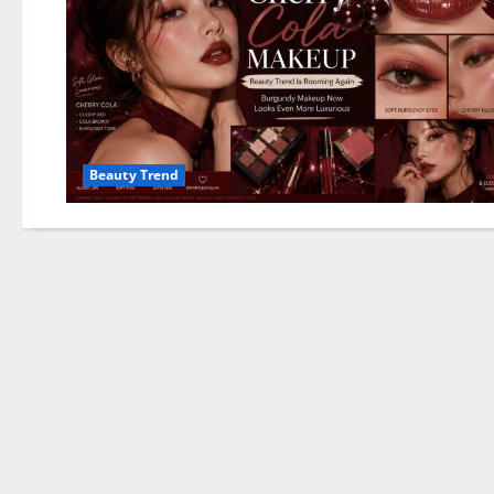
Beauty Trend