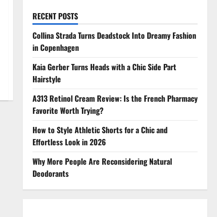
RECENT POSTS
Collina Strada Turns Deadstock Into Dreamy Fashion
in Copenhagen
Kaia Gerber Turns Heads with a Chic Side Part
Hairstyle
A313 Retinol Cream Review: Is the French Pharmacy
Favorite Worth Trying?
How to Style Athletic Shorts for a Chic and
Effortless Look in 2026
Why More People Are Reconsidering Natural
Deodorants