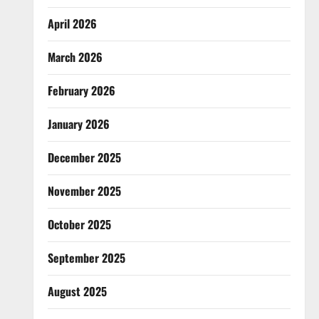
April 2026
March 2026
February 2026
January 2026
December 2025
November 2025
October 2025
September 2025
August 2025