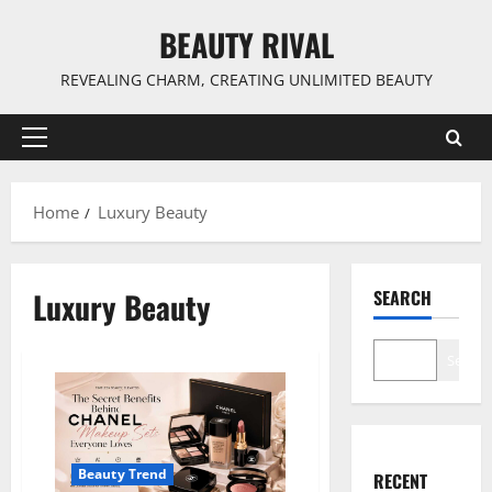
Skip
BEAUTY RIVAL
to
content
REVEALING CHARM, CREATING UNLIMITED BEAUTY
Primary
Menu
Home
Luxury Beauty
Luxury Beauty
SEARCH
Search
Beauty Trend
RECENT