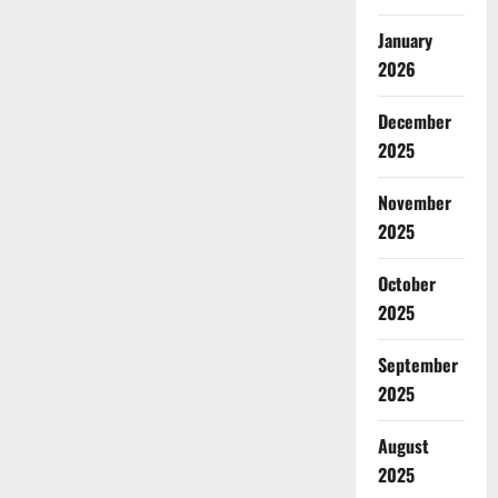
Fragrance
Releases
January
2026
December
2025
November
2025
October
2025
September
2025
August
2025