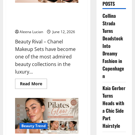
POSTS
The Secret Benefits Behind
Collina
Chanel Makeup Sets Everyone
Strada
Loves
Turns
Aleena Lucian
June 12, 2026
Deadstock
Beauty Rival – Chanel
Into
Makeup Sets have become
Dreamy
one of the most admired
Fashion in
beauty collections in the
Copenhage
luxury...
n
Read
Read More
Kaia Gerber
more
about
Turns
The
Secret
Heads with
Benefits
Behind
a Chic Side
Chanel
Makeup
Part
Sets
Hairstyle
Everyone
Beauty Trend
Loves