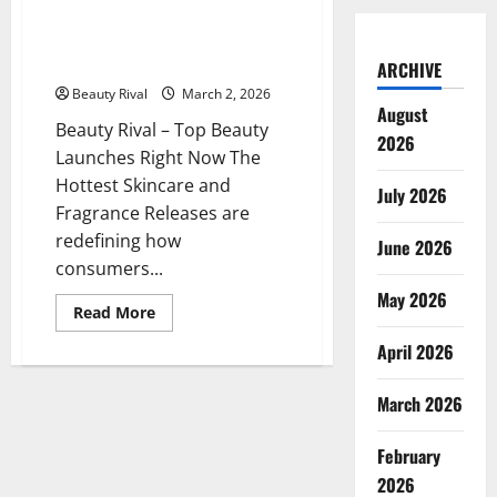
on
Top Beauty Launches Right Now
TikTok
The Hottest Skincare and
Fragrance Releases
ARCHIVE
Beauty Rival
March 2, 2026
August
Beauty Rival – Top Beauty
2026
Launches Right Now The
Hottest Skincare and
July 2026
Fragrance Releases are
redefining how
June 2026
consumers...
May 2026
Read
Read More
more
about
April 2026
Top
Beauty
Launches
March 2026
Right
Now
The
Hottest
February
Skincare
2026
and