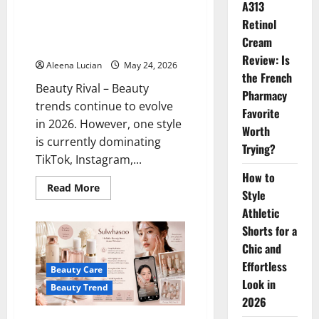
A313
Pilates Glow is a Beauty Trend,
Retinol
This Natural Look Makes Your
Cream
Face Look Expensive
Review: Is
Aleena Lucian
May 24, 2026
the French
Beauty Rival – Beauty
Pharmacy
trends continue to evolve
Favorite
in 2026. However, one style
Worth
is currently dominating
Trying?
TikTok, Instagram,...
How to
Read
Read More
Style
more
about
Athletic
Pilates
Glow
Shorts for a
is
a
Chic and
Beauty
Effortless
Trend,
Beauty Care
This
Look in
Natural
Beauty Trend
Look
2026
Makes
Your