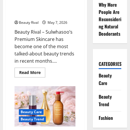
Sulwhasoo’s Premium Skincare
Face
Why More
Look
is Now Widely Discussed in the
Expensive
People Are
Beauty World and on TikTok
Reconsideri
Beauty Rival
May 7, 2026
ng Natural
Beauty Rival – Sulwhasoo’s
Deodorants
Premium Skincare has
become one of the most
talked-about beauty trends
in recent months....
CATEGORIES
Read
Read More
Beauty
more
about
Care
Sulwhasoo’s
Premium
Skincare
Beauty
is
Now
Trend
Widely
Discussed
Beauty Care
in
the
Fashion
Beauty Trend
Beauty
World
and