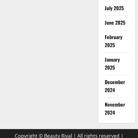
July 2025
June 2025
February
2025
January
2025
December
2024
November
2024
Copyright © Beauty Rival | All rights reserved
|